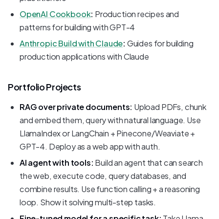
OpenAI Cookbook
:
Production recipes and
patterns for building with GPT-4
Anthropic Build with Claude
:
Guides for building
production applications with Claude
Portfolio Projects
RAG over private documents:
Upload PDFs, chunk
and embed them, query with natural language. Use
LlamaIndex or LangChain + Pinecone/Weaviate +
GPT-4. Deploy as a web app with auth.
AI agent with tools:
Build an agent that can search
the web, execute code, query databases, and
combine results. Use function calling + a reasoning
loop. Show it solving multi-step tasks.
Fine-tuned model for a specific task:
Take Llama