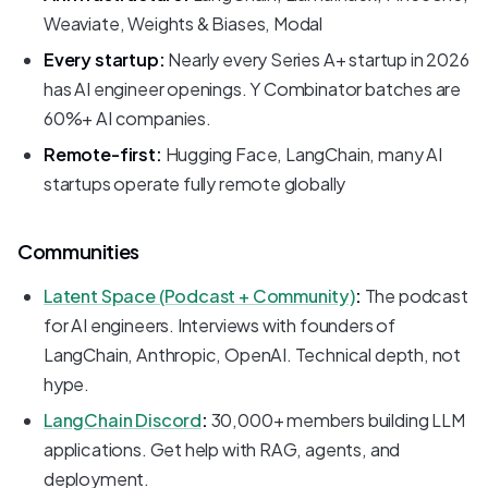
Weaviate, Weights & Biases, Modal
Every startup:
Nearly every Series A+ startup in 2026
has AI engineer openings. Y Combinator batches are
60%+ AI companies.
Remote-first:
Hugging Face, LangChain, many AI
startups operate fully remote globally
Communities
Latent Space (Podcast + Community)
:
The podcast
for AI engineers. Interviews with founders of
LangChain, Anthropic, OpenAI. Technical depth, not
hype.
LangChain Discord
:
30,000+ members building LLM
applications. Get help with RAG, agents, and
deployment.