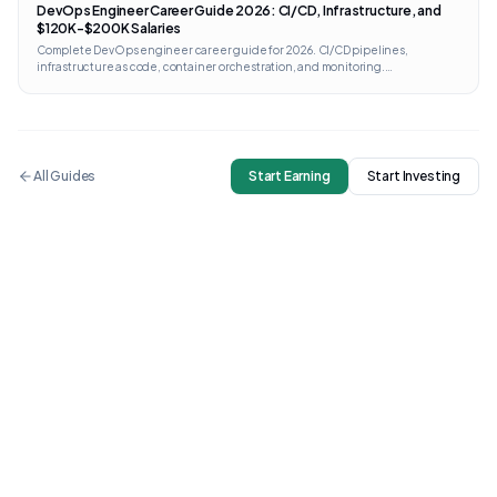
DevOps Engineer Career Guide 2026: CI/CD, Infrastructure, and
$120K-$200K Salaries
Complete DevOps engineer career guide for 2026. CI/CD pipelines,
infrastructure as code, container orchestration, and monitoring.
Certifications from AWS, GCP, Kubernetes, and Terraform with direct links and
costs.
All Guides
Start Earning
Start Investing