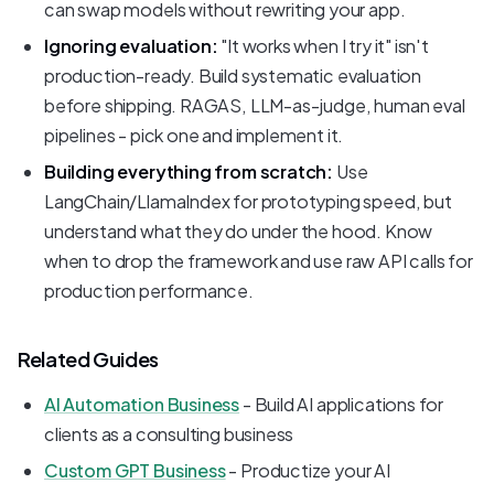
can swap models without rewriting your app.
Ignoring evaluation:
"It works when I try it" isn't
production-ready. Build systematic evaluation
before shipping. RAGAS, LLM-as-judge, human eval
pipelines - pick one and implement it.
Building everything from scratch:
Use
LangChain/LlamaIndex for prototyping speed, but
understand what they do under the hood. Know
when to drop the framework and use raw API calls for
production performance.
Related Guides
AI Automation Business
- Build AI applications for
clients as a consulting business
Custom GPT Business
- Productize your AI