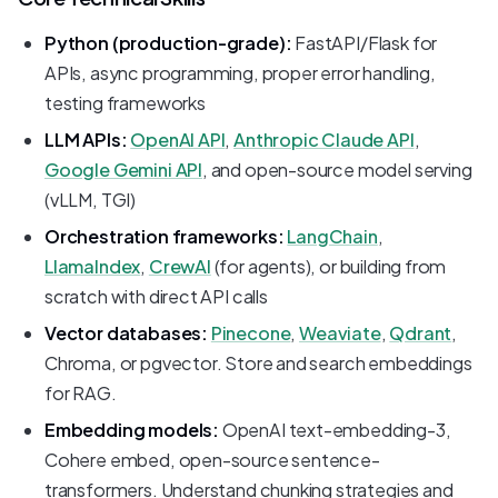
Python (production-grade):
FastAPI/Flask for
APIs, async programming, proper error handling,
testing frameworks
LLM APIs:
OpenAI API
,
Anthropic Claude API
,
Google Gemini API
, and open-source model serving
(vLLM, TGI)
Orchestration frameworks:
LangChain
,
LlamaIndex
,
CrewAI
(for agents), or building from
scratch with direct API calls
Vector databases:
Pinecone
,
Weaviate
,
Qdrant
,
Chroma, or pgvector. Store and search embeddings
for RAG.
Embedding models:
OpenAI text-embedding-3,
Cohere embed, open-source sentence-
transformers. Understand chunking strategies and