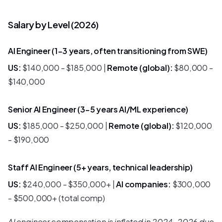
Salary by Level (2026)
AI Engineer (1-3 years, often transitioning from SWE)
US:
$140,000 - $185,000 |
Remote (global):
$80,000 -
$140,000
Senior AI Engineer (3-5 years AI/ML experience)
US:
$185,000 - $250,000 |
Remote (global):
$120,000
- $190,000
Staff AI Engineer (5+ years, technical leadership)
US:
$240,000 - $350,000+ |
AI companies:
$300,000
- $500,000+ (total comp)
AI engineer compensation is inflated in 2024-2026 due