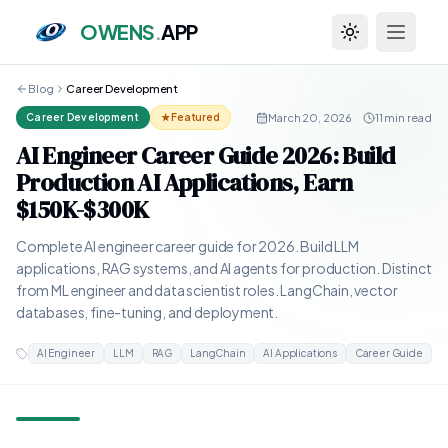
OWENS
.
APP
Toggle theme
Blog
Career Development
March 20, 2026
·
11 min read
Career Development
★ Featured
AI Engineer Career Guide 2026: Build
Production AI Applications, Earn
$150K-$300K
Complete AI engineer career guide for 2026. Build LLM
applications, RAG systems, and AI agents for production. Distinct
from ML engineer and data scientist roles. LangChain, vector
databases, fine-tuning, and deployment.
AI Engineer
LLM
RAG
LangChain
AI Applications
Career Guide