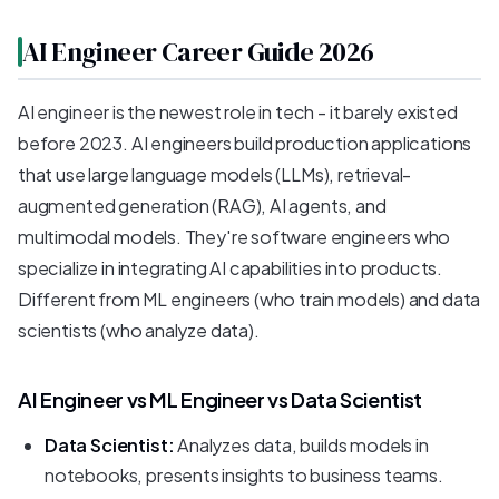
AI Engineer Career Guide 2026
AI engineer is the newest role in tech - it barely existed
before 2023. AI engineers build production applications
that use large language models (LLMs), retrieval-
augmented generation (RAG), AI agents, and
multimodal models. They're software engineers who
specialize in integrating AI capabilities into products.
Different from ML engineers (who train models) and data
scientists (who analyze data).
AI Engineer vs ML Engineer vs Data Scientist
Data Scientist:
Analyzes data, builds models in
notebooks, presents insights to business teams.