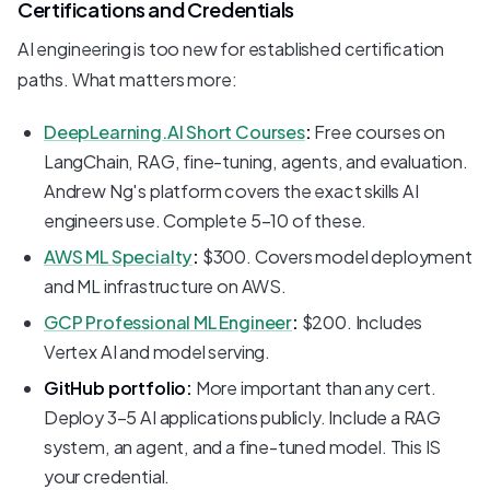
Certifications and Credentials
AI engineering is too new for established certification
paths. What matters more:
DeepLearning.AI Short Courses
:
Free courses on
LangChain, RAG, fine-tuning, agents, and evaluation.
Andrew Ng's platform covers the exact skills AI
engineers use. Complete 5-10 of these.
AWS ML Specialty
:
$300. Covers model deployment
and ML infrastructure on AWS.
GCP Professional ML Engineer
:
$200. Includes
Vertex AI and model serving.
GitHub portfolio:
More important than any cert.
Deploy 3-5 AI applications publicly. Include a RAG
system, an agent, and a fine-tuned model. This IS
your credential.