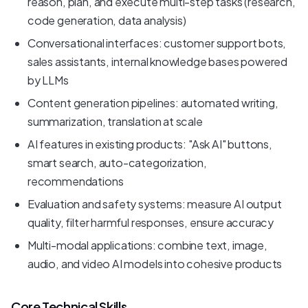
reason, plan, and execute multi-step tasks (research,
code generation, data analysis)
Conversational interfaces: customer support bots,
sales assistants, internal knowledge bases powered
by LLMs
Content generation pipelines: automated writing,
summarization, translation at scale
AI features in existing products: "Ask AI" buttons,
smart search, auto-categorization,
recommendations
Evaluation and safety systems: measure AI output
quality, filter harmful responses, ensure accuracy
Multi-modal applications: combine text, image,
audio, and video AI models into cohesive products
Core Technical Skills