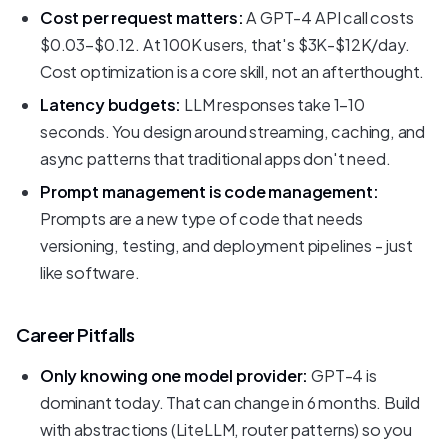
Cost per request matters:
A GPT-4 API call costs
$0.03-$0.12. At 100K users, that's $3K-$12K/day.
Cost optimization is a core skill, not an afterthought.
Latency budgets:
LLM responses take 1-10
seconds. You design around streaming, caching, and
async patterns that traditional apps don't need.
Prompt management is code management:
Prompts are a new type of code that needs
versioning, testing, and deployment pipelines - just
like software.
Career Pitfalls
Only knowing one model provider:
GPT-4 is
dominant today. That can change in 6 months. Build
with abstractions (LiteLLM, router patterns) so you