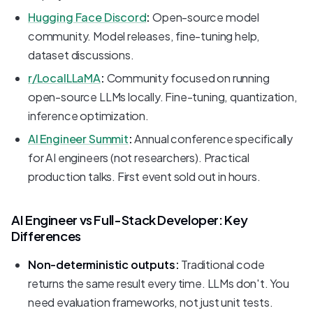
Hugging Face Discord
:
Open-source model
community. Model releases, fine-tuning help,
dataset discussions.
r/LocalLLaMA
:
Community focused on running
open-source LLMs locally. Fine-tuning, quantization,
inference optimization.
AI Engineer Summit
:
Annual conference specifically
for AI engineers (not researchers). Practical
production talks. First event sold out in hours.
AI Engineer vs Full-Stack Developer: Key
Differences
Non-deterministic outputs:
Traditional code
returns the same result every time. LLMs don't. You
need evaluation frameworks, not just unit tests.