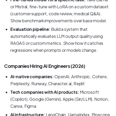
or Mistral, fine-tune with LoRA on a custom dataset
(customer support, code review, medical Q&A).
Show benchmark improvements over base model.
Evaluation pipeline:
Build a system that
automatically evaluates LLM output quality using
RAGAS or custom metrics. Show how it catches
regressions when prompts or models change.
Companies Hiring AI Engineers (2026)
AI-native companies:
OpenAI, Anthropic, Cohere,
Perplexity, Runway, Character.ai, Replit
Tech companies with AI products:
Microsoft
(Copilot), Google (Gemini), Apple (Siri/LLM), Notion,
Canva, Figma
AI infrastructure:
LangChain, LlamaIndex, Pinecone,