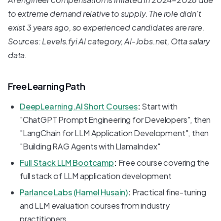
to extreme demand relative to supply. The role didn't
exist 3 years ago, so experienced candidates are rare.
Sources: Levels.fyi AI category, AI-Jobs.net, Otta salary
data.
Free Learning Path
DeepLearning.AI Short Courses
:
Start with
"ChatGPT Prompt Engineering for Developers", then
"LangChain for LLM Application Development", then
"Building RAG Agents with LlamaIndex"
Full Stack LLM Bootcamp
:
Free course covering the
full stack of LLM application development
Parlance Labs (Hamel Husain)
:
Practical fine-tuning
and LLM evaluation courses from industry
practitioners