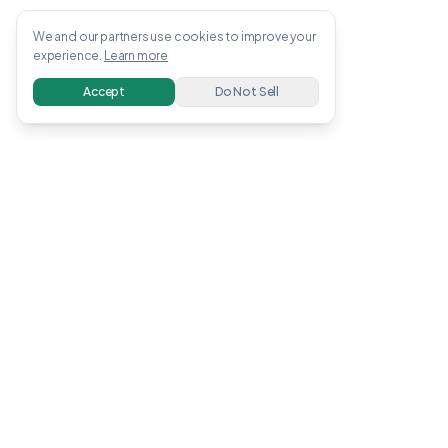
We and our partners use cookies to improve your
experience.
Learn more
Accept
Do Not Sell
OWENS
.
APP
Free guides, tools, and calculators to help you
earn and invest money online. All information
verified with linked sources.
Earn Money
Invest
Make Money Online
How to Invest