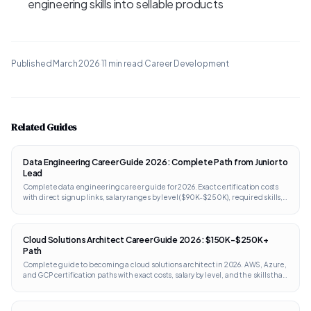
engineering skills into sellable products
Published
March 2026
·
11 min read
·
Career Development
Related Guides
Data Engineering Career Guide 2026: Complete Path from Junior to
Lead
Complete data engineering career guide for 2026. Exact certification costs
with direct signup links, salary ranges by level ($90K-$250K), required skills,
portfolio projects, and interview prep. Works internationally.
Cloud Solutions Architect Career Guide 2026: $150K-$250K+
Path
Complete guide to becoming a cloud solutions architect in 2026. AWS, Azure,
and GCP certification paths with exact costs, salary by level, and the skills that
separate architects from engineers.