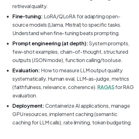
retrieval quality.
Fine-tuning:
LoRA/QLoRA for adapting open-
source models (Llama, Mistral) to specific tasks.
Understand when fine-tuning beats prompting.
Prompt engineering (at depth):
System prompts,
few-shot examples, chain-of-thought, structured
outputs (JSON mode), function calling/tool use.
Evaluation:
How to measure LLM output quality
systematically. Human eval, LLM-as-judge, metrics
(faithfulness, relevance, coherence).
RAGAS
for RAG
evaluation.
Deployment:
Containerize AI applications, manage
GPU resources, implement caching (semantic
caching for LLM calls), rate limiting, token budgeting.