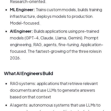
Research-oriented.
ML Engineer:
Trains custom models, builds training
infrastructure, deploys models to production.
Model-focused.
AI Engineer:
Builds applications using pre-trained
models (GPT-4, Claude, Llama, Gemini). Prompt
engineering, RAG, agents, fine-tuning. Application-
focused. The fastest-growing of the three roles in
2026.
What AI Engineers Build
RAG systems: applications that retrieve relevant
documents and use LLMs to generate answers
based on that context
AI agents: autonomous systems that use LLMs to