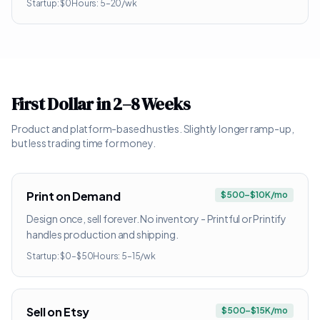
Startup:
$0
Hours:
5–20/wk
First Dollar in 2–8 Weeks
Product and platform-based hustles. Slightly longer ramp-up,
but less trading time for money.
Print on Demand
$500–$10K/mo
Design once, sell forever. No inventory - Printful or Printify
handles production and shipping.
Startup:
$0–$50
Hours:
5–15/wk
Sell on Etsy
$500–$15K/mo