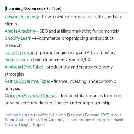
Learning Resources (All Free)
Upwork Academy
- how to write proposals, set rates, and win
clients
Ahrefs Academy
- SEO and affiliate marketing fundamentals
Shopify Learn
- e-commerce, dropshipping, and product
research
Learn Prompting
- prompt engineering and AI tool mastery
Figma Learn
- design fundamentals and UI/UX
Ali Abdaal (YouTube)
- productivity and creator economy
strategies
Patrick Boyle (YouTube)
- finance, investing, and economic
analysis
Coursera Business Courses
- free auditable courses from top
universities on marketing, finance, and entrepreneurship
Income data sourced from: Upwork Freelance Forward 2025, Jungle
Scout State of the Seller, Authority Hacker income reports, Teachable
Creator Insights Report