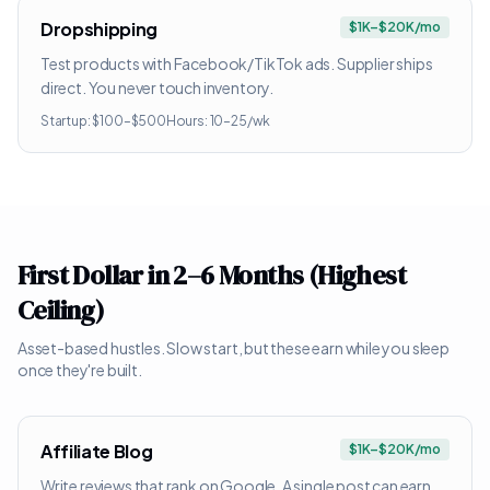
Dropshipping
$1K–$20K/mo
Test products with Facebook/TikTok ads. Supplier ships
direct. You never touch inventory.
Startup:
$100–$500
Hours:
10–25/wk
First Dollar in 2–6 Months (Highest
Ceiling)
Asset-based hustles. Slow start, but these earn while you sleep
once they're built.
Affiliate Blog
$1K–$20K/mo
Write reviews that rank on Google. A single post can earn