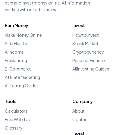
earn and invest money online. All information
verified with linked sources.
Earn Money
Invest
Make Money Online
How to Invest
Side Hustles
Stock Market
AI Income
Cryptocurrency
Freelancing
Personal Finance
E-Commerce
All Investing Guides
Affiliate Marketing
All Earning Guides
Tools
Company
Calculators
About
Free Web Tools
Contact
Glossary
Legal