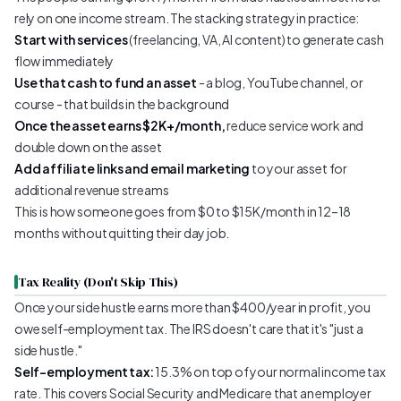
rely on one income stream. The stacking strategy in practice:
Start with services
(freelancing, VA, AI content) to generate cash
flow immediately
Use that cash to fund an asset
- a blog, YouTube channel, or
course - that builds in the background
Once the asset earns $2K+/month,
reduce service work and
double down on the asset
Add affiliate links and email marketing
to your asset for
additional revenue streams
This is how someone goes from $0 to $15K/month in 12–18
months without quitting their day job.
Tax Reality (Don't Skip This)
Once your side hustle earns more than $400/year in profit, you
owe self-employment tax. The IRS doesn't care that it's "just a
side hustle."
Self-employment tax:
15.3% on top of your normal income tax
rate. This covers Social Security and Medicare that an employer