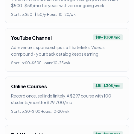
$500–$5K/mo for years with zero ongoing work.
Startup:
$50–$150/yr
Hours:
10–20/wk
YouTube Channel
$1K–$30K/mo
Ad revenue + sponsorships + affiliate links. Videos
compound - your back catalog keeps earning.
Startup:
$0–$500
Hours:
10–25/wk
Online Courses
$1K–$30K/mo
Record once, sell indefinitely. A $297 course with 100
students/month = $29,700/mo.
Startup:
$0–$100
Hours:
10–20/wk