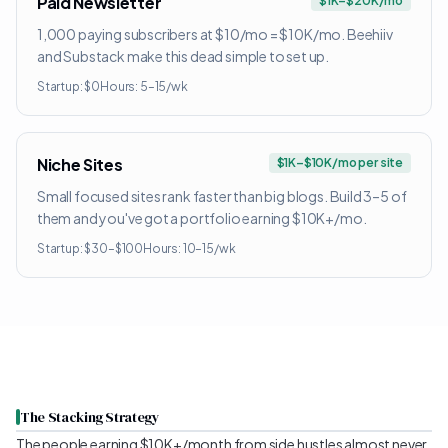
Paid Newsletter
$1K–$20K/mo
1,000 paying subscribers at $10/mo = $10K/mo. Beehiiv
and Substack make this dead simple to set up.
Startup:
$0
Hours:
5–15/wk
Niche Sites
$1K–$10K/mo per site
Small focused sites rank faster than big blogs. Build 3–5 of
them and you've got a portfolio earning $10K+/mo.
Startup:
$30–$100
Hours:
10–15/wk
The Stacking Strategy
The people earning $10K+/month from side hustles almost never