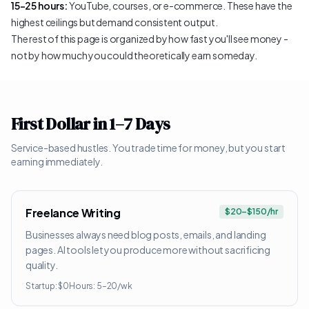
15–25 hours:
YouTube, courses, or e-commerce. These have the
highest ceilings but demand consistent output.
The rest of this page is organized by how fast you'll see money -
not by how much you could theoretically earn someday.
First Dollar in 1–7 Days
Service-based hustles. You trade time for money, but you start
earning immediately.
Freelance Writing
$20–$150/hr
Businesses always need blog posts, emails, and landing
pages. AI tools let you produce more without sacrificing
quality.
Startup:
$0
Hours:
5–20/wk