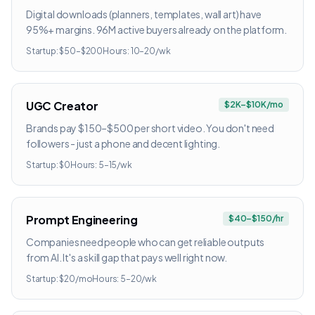
Digital downloads (planners, templates, wall art) have
95%+ margins. 96M active buyers already on the platform.
Startup:
$50–$200
Hours:
10–20/wk
UGC Creator
$2K–$10K/mo
Brands pay $150–$500 per short video. You don't need
followers - just a phone and decent lighting.
Startup:
$0
Hours:
5–15/wk
Prompt Engineering
$40–$150/hr
Companies need people who can get reliable outputs
from AI. It's a skill gap that pays well right now.
Startup:
$20/mo
Hours:
5–20/wk