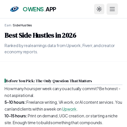
OWENS
.
APP
Toggle theme
Earn
/
Side Hustles
Best Side Hustles in 2026
Ranked by real earnings data from Upwork, Fiverr, and creator
economy reports.
Before You Pick: The Only Question That Matters
How many hours per week can you actually commit? Be honest -
not aspirational.
5–10 hours:
Freelance writing, VA work, or AI content services. You
can land clients within a week on
Upwork
.
10–15 hours:
Print on demand, UGC creation, or starting a niche
site. Enough time to build something that compounds.