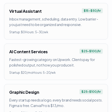
Virtual Assistant
$15–$50/hr
Inbox management, scheduling, data entry. Low barrier -
you just need to be organized and responsive.
Startup:
$0
Hours:
5–30/wk
AI Content Services
$25–$100/hr
Fastest-growing category on Upwork. Clients pay for
polished output, not how you produce it.
Startup:
$20/mo
Hours:
5–20/wk
Graphic Design
$25–$100/hr
Every startup needs a logo, every brand needs social posts.
Figma is free. Canva Pro is $13/mo.