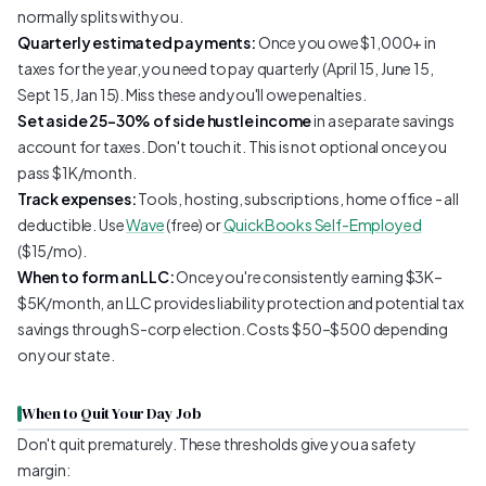
normally splits with you.
Quarterly estimated payments:
Once you owe $1,000+ in
taxes for the year, you need to pay quarterly (April 15, June 15,
Sept 15, Jan 15). Miss these and you'll owe penalties.
Set aside 25–30% of side hustle income
in a separate savings
account for taxes. Don't touch it. This is not optional once you
pass $1K/month.
Track expenses:
Tools, hosting, subscriptions, home office - all
deductible. Use
Wave
(free) or
QuickBooks Self-Employed
($15/mo).
When to form an LLC:
Once you're consistently earning $3K–
$5K/month, an LLC provides liability protection and potential tax
savings through S-corp election. Costs $50–$500 depending
on your state.
When to Quit Your Day Job
Don't quit prematurely. These thresholds give you a safety
margin: