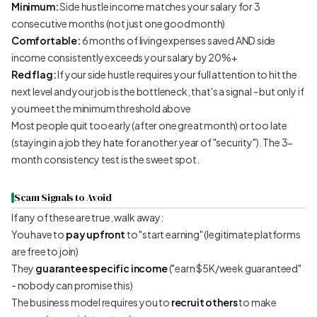
Minimum:
Side hustle income matches your salary for 3
consecutive months (not just one good month)
Comfortable:
6 months of living expenses saved AND side
income consistently exceeds your salary by 20%+
Red flag:
If your side hustle requires your full attention to hit the
next level and your job is the bottleneck, that's a signal - but only if
you meet the minimum threshold above
Most people quit too early (after one great month) or too late
(staying in a job they hate for another year of "security"). The 3-
month consistency test is the sweet spot.
Scam Signals to Avoid
If any of these are true, walk away:
You have to
pay upfront
to "start earning" (legitimate platforms
are free to join)
They
guarantee specific income
("earn $5K/week guaranteed"
- nobody can promise this)
The business model requires you to
recruit others
to make