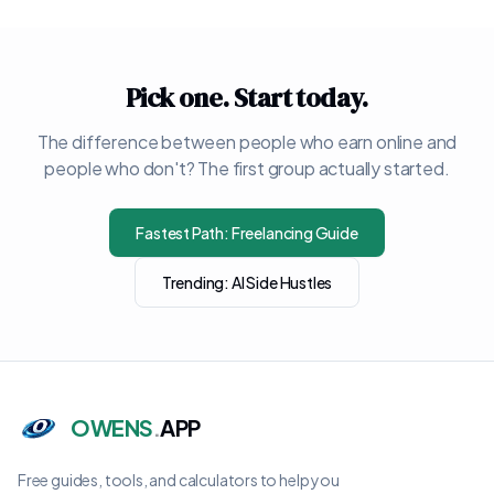
Pick one. Start today.
The difference between people who earn online and
people who don't? The first group actually started.
Fastest Path: Freelancing Guide
Trending: AI Side Hustles
OWENS
.
APP
Free guides, tools, and calculators to help you