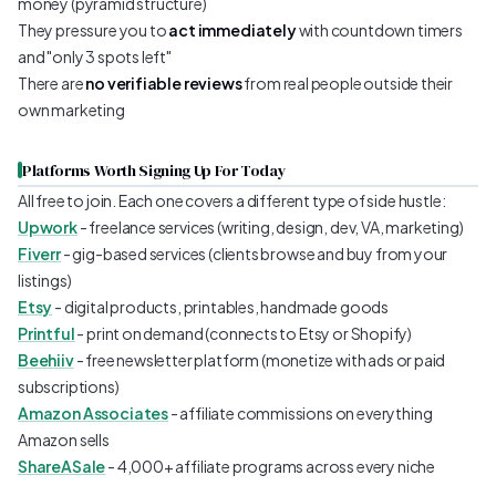
money (pyramid structure)
They pressure you to
act immediately
with countdown timers
and "only 3 spots left"
There are
no verifiable reviews
from real people outside their
own marketing
Platforms Worth Signing Up For Today
All free to join. Each one covers a different type of side hustle:
Upwork
- freelance services (writing, design, dev, VA, marketing)
Fiverr
- gig-based services (clients browse and buy from your
listings)
Etsy
- digital products, printables, handmade goods
Printful
- print on demand (connects to Etsy or Shopify)
Beehiiv
- free newsletter platform (monetize with ads or paid
subscriptions)
Amazon Associates
- affiliate commissions on everything
Amazon sells
ShareASale
- 4,000+ affiliate programs across every niche