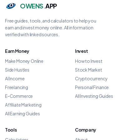
OWENS
.
APP
Free guides, tools, and calculators to help you
earn and invest money online. All information
verified with linked sources.
Earn Money
Invest
Make Money Online
How to Invest
Side Hustles
Stock Market
AI Income
Cryptocurrency
Freelancing
Personal Finance
E-Commerce
All Investing Guides
Affiliate Marketing
All Earning Guides
Tools
Company
Calculators
About