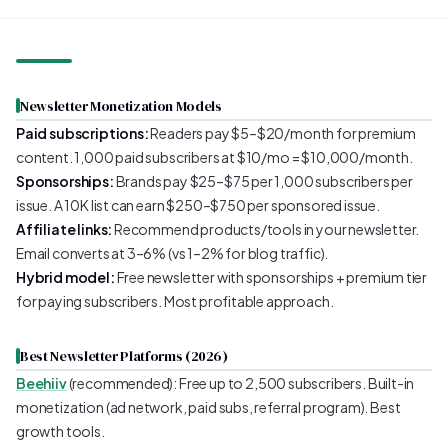
Newsletter Monetization Models
Paid subscriptions:
Readers pay $5–$20/month for premium
content. 1,000 paid subscribers at $10/mo = $10,000/month.
Sponsorships:
Brands pay $25–$75 per 1,000 subscribers per
issue. A 10K list can earn $250–$750 per sponsored issue.
Affiliate links:
Recommend products/tools in your newsletter.
Email converts at 3–6% (vs 1–2% for blog traffic).
Hybrid model:
Free newsletter with sponsorships + premium tier
for paying subscribers. Most profitable approach.
Best Newsletter Platforms (2026)
Beehiiv
(recommended): Free up to 2,500 subscribers. Built-in
monetization (ad network, paid subs, referral program). Best
growth tools.