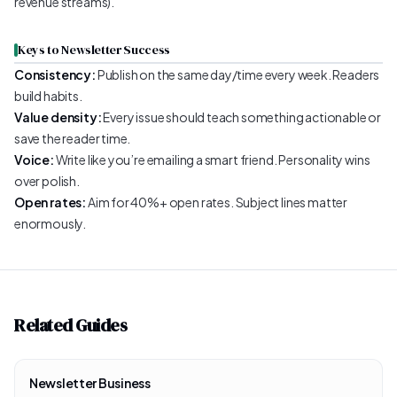
revenue streams).
Keys to Newsletter Success
Consistency:
Publish on the same day/time every week. Readers
build habits.
Value density:
Every issue should teach something actionable or
save the reader time.
Voice:
Write like you’re emailing a smart friend. Personality wins
over polish.
Open rates:
Aim for 40%+ open rates. Subject lines matter
enormously.
Related Guides
Newsletter Business