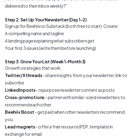
delivered to their inbox weekly?”
Step 2: Set Up Your Newsletter (Day 1–2)
Sign up for Beehiiv or Substack (both free to start). Create:
A compelling name and tagline
A landing page explaining what subscribers get
Your first 3 issues (write them before launching)
Step 3: Grow Your List (Week 1–Month 3)
Growth strategies that work:
Twitter/X threads
- share insights from your newsletter, link to
subscribe
LinkedIn posts
- repurpose newsletter content as posts
Cross-promotions
- partner with similar-sized newsletters to
recommend each other
Beehiiv Boost
- get paid when other newsletters recommend
you
Lead magnets
- offer a free resource (PDF, template) in
exchange for email