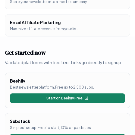
Scale your newsletter into a media company
Email Affiliate Marketing
Maximize affiliate revenue from your list
Get started now
Validated platforms with free tiers. Links go directly to signup.
Beehiiv
Best newsletter platform. Free up to 2,500 subs.
Start on Beehiiv Free
Substack
Simplest setup. Free to start, 10% on paid subs.