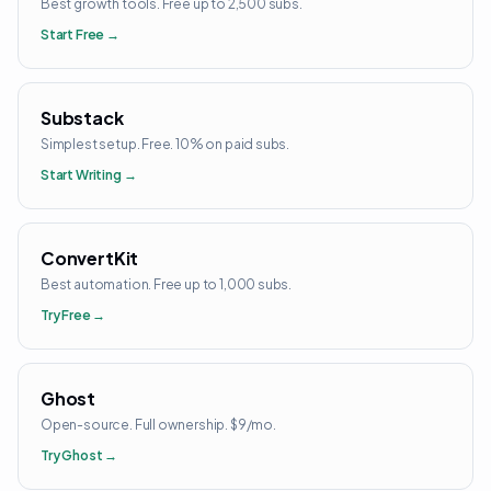
Best growth tools. Free up to 2,500 subs.
Start Free →
Substack
Simplest setup. Free. 10% on paid subs.
Start Writing →
ConvertKit
Best automation. Free up to 1,000 subs.
Try Free →
Ghost
Open-source. Full ownership. $9/mo.
Try Ghost →