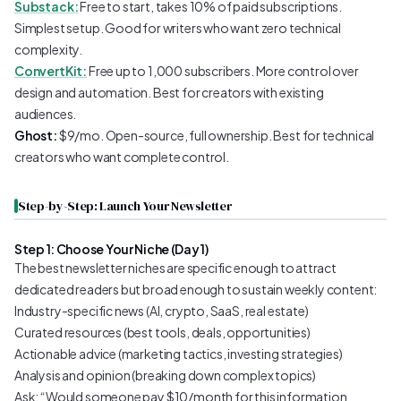
Substack:
Free to start, takes 10% of paid subscriptions.
Simplest setup. Good for writers who want zero technical
complexity.
ConvertKit:
Free up to 1,000 subscribers. More control over
design and automation. Best for creators with existing
audiences.
Ghost:
$9/mo. Open-source, full ownership. Best for technical
creators who want complete control.
Step-by-Step: Launch Your Newsletter
Step 1: Choose Your Niche (Day 1)
The best newsletter niches are specific enough to attract
dedicated readers but broad enough to sustain weekly content:
Industry-specific news (AI, crypto, SaaS, real estate)
Curated resources (best tools, deals, opportunities)
Actionable advice (marketing tactics, investing strategies)
Analysis and opinion (breaking down complex topics)
Ask: “Would someone pay $10/month for this information