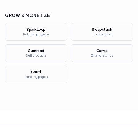
GROW & MONETIZE
SparkLoop
Swapstack
Referral program
Find sponsors
Gumroad
Canva
Sell products
Email graphics
Carrd
Landing pages