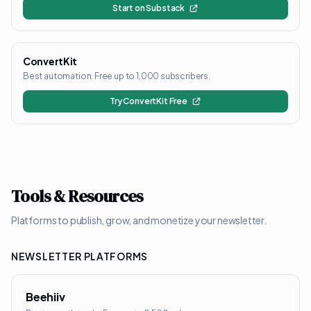
Start on Substack
ConvertKit
Best automation. Free up to 1,000 subscribers.
Try ConvertKit Free
Tools & Resources
Platforms to publish, grow, and monetize your newsletter.
NEWSLETTER PLATFORMS
Beehiiv