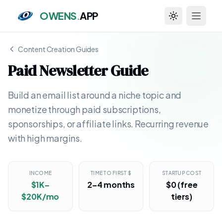
OWENS
.
APP
Toggle theme
Content Creation Guides
Paid Newsletter Guide
Build an email list around a niche topic and
monetize through paid subscriptions,
sponsorships, or affiliate links. Recurring revenue
with high margins.
INCOME
TIME TO FIRST $
STARTUP COST
$1K–
2–4 months
$0 (free
$20K/mo
tiers)