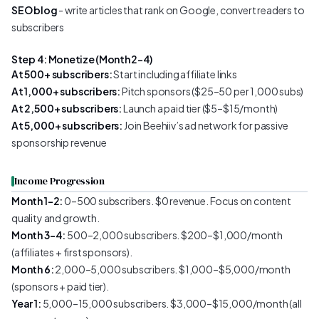
SEO blog
- write articles that rank on Google, convert readers to
subscribers
Step 4: Monetize (Month 2–4)
At 500+ subscribers:
Start including affiliate links
At 1,000+ subscribers:
Pitch sponsors ($25–50 per 1,000 subs)
At 2,500+ subscribers:
Launch a paid tier ($5–$15/month)
At 5,000+ subscribers:
Join Beehiiv’s ad network for passive
sponsorship revenue
Income Progression
Month 1–2:
0–500 subscribers. $0 revenue. Focus on content
quality and growth.
Month 3–4:
500–2,000 subscribers. $200–$1,000/month
(affiliates + first sponsors).
Month 6:
2,000–5,000 subscribers. $1,000–$5,000/month
(sponsors + paid tier).
Year 1:
5,000–15,000 subscribers. $3,000–$15,000/month (all