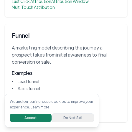
Last Click Attribution
Attribution Window
Multi Touch Attribution
Funnel
A marketing model describing the journey a
prospect takes from initial awareness to final
conversion or sale.
Examples:
Lead funnel
Sales funnel
We and our partners use cookies to improve your
Related Terms:
experience.
Learn more
Conversion Rate
Lead Generation
Accept
Do Not Sell