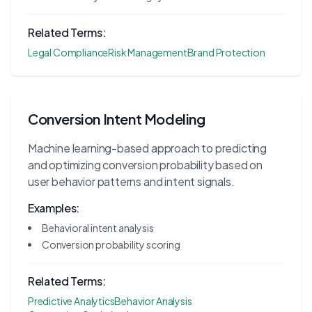
Related Terms:
Legal Compliance
Risk Management
Brand Protection
Conversion Intent Modeling
Machine learning-based approach to predicting
and optimizing conversion probability based on
user behavior patterns and intent signals.
Examples:
Behavioral intent analysis
Conversion probability scoring
Related Terms:
Predictive Analytics
Behavior Analysis