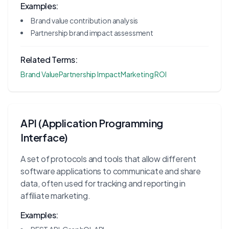
Examples:
Brand value contribution analysis
Partnership brand impact assessment
Related Terms:
Brand Value
Partnership Impact
Marketing ROI
API (Application Programming
Interface)
A set of protocols and tools that allow different
software applications to communicate and share
data, often used for tracking and reporting in
affiliate marketing.
Examples: