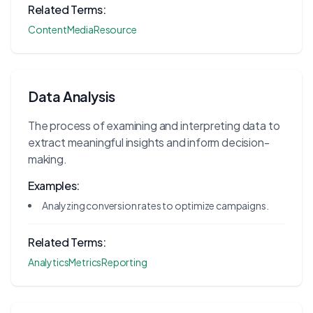
Related Terms:
Content
Media
Resource
Data Analysis
The process of examining and interpreting data to
extract meaningful insights and inform decision-
making.
Examples:
Analyzing conversion rates to optimize campaigns.
Related Terms:
Analytics
Metrics
Reporting