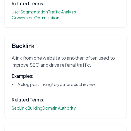
Related Terms:
User Segmentation
Traffic Analysis
Conversion Optimization
Backlink
A link from one website to another, often used to
improve SEO and drive referral traffic.
Examples:
A blog post linking to your product review.
Related Terms:
Seo
Link Building
Domain Authority