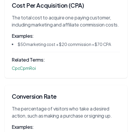
Cost Per Acquisition (CPA)
The total cost to acquire one paying customer,
including marketing and affiliate commission costs.
Examples:
$50 marketing cost + $20 commission = $70 CPA
Related Terms:
Cpc
Cpm
Roi
Conversion Rate
The percentage of visitors who take a desired
action, such as making a purchase or signing up.
Examples: