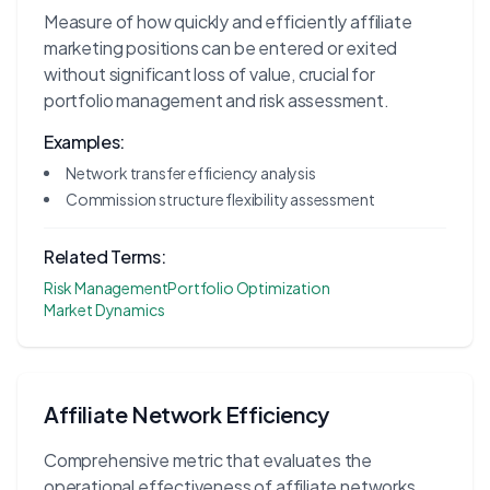
Measure of how quickly and efficiently affiliate
marketing positions can be entered or exited
without significant loss of value, crucial for
portfolio management and risk assessment.
Examples:
Network transfer efficiency analysis
Commission structure flexibility assessment
Related Terms:
Risk Management
Portfolio Optimization
Market Dynamics
Affiliate Network Efficiency
Comprehensive metric that evaluates the
operational effectiveness of affiliate networks