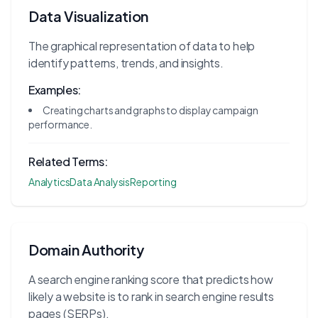
Data Visualization
The graphical representation of data to help
identify patterns, trends, and insights.
Examples:
Creating charts and graphs to display campaign
performance.
Related Terms:
Analytics
Data Analysis
Reporting
Domain Authority
A search engine ranking score that predicts how
likely a website is to rank in search engine results
pages (SERPs).