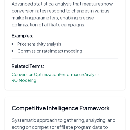
Advanced statistical analysis that measures how
conversion rates respond to changes in various
marketing parameters, enabling precise
optimization of affiliate campaigns.
Examples:
Price sensitivity analysis
Commission rate impact modeling
Related Terms:
Conversion Optimization
Performance Analysis
ROI Modeling
Competitive Intelligence Framework
Systematic approach to gathering, analyzing, and
acting on competitor affiliate program data to