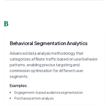
B
Behavioral Segmentation Analytics
Advanced data analysis methodology that
categorizes affiliate traffic based on user behavior
patterns, enabling precise targeting and
commission optimization for different user
segments.
Examples:
Engagement-based audience segmentation
Purchase pattern analysis