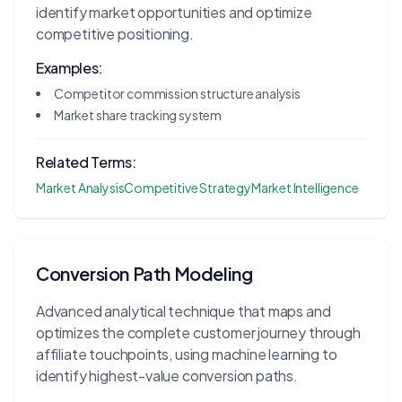
identify market opportunities and optimize
competitive positioning.
Examples:
Competitor commission structure analysis
Market share tracking system
Related Terms:
Market Analysis
Competitive Strategy
Market Intelligence
Conversion Path Modeling
Advanced analytical technique that maps and
optimizes the complete customer journey through
affiliate touchpoints, using machine learning to
identify highest-value conversion paths.