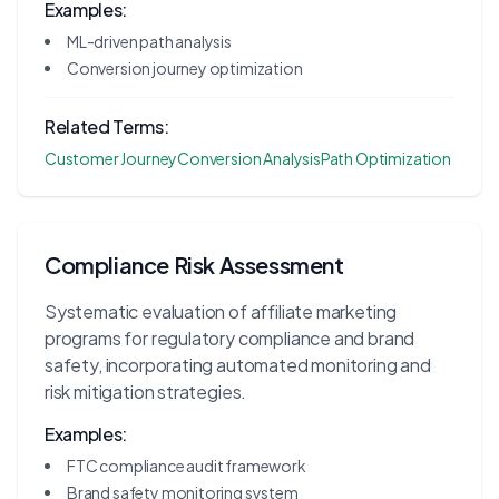
Examples:
ML-driven path analysis
Conversion journey optimization
Related Terms:
Customer Journey
Conversion Analysis
Path Optimization
Compliance Risk Assessment
Systematic evaluation of affiliate marketing
programs for regulatory compliance and brand
safety, incorporating automated monitoring and
risk mitigation strategies.
Examples:
FTC compliance audit framework
Brand safety monitoring system