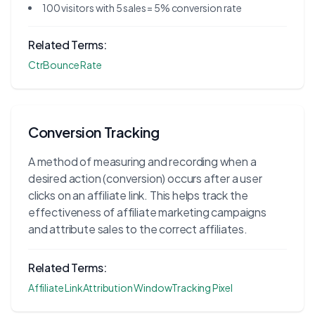
100 visitors with 5 sales = 5% conversion rate
Related Terms:
Ctr
Bounce Rate
Conversion Tracking
A method of measuring and recording when a
desired action (conversion) occurs after a user
clicks on an affiliate link. This helps track the
effectiveness of affiliate marketing campaigns
and attribute sales to the correct affiliates.
Related Terms:
Affiliate Link
Attribution Window
Tracking Pixel