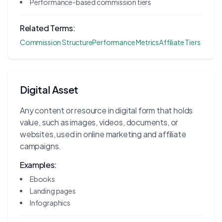
Performance-based commission tiers
Related Terms:
Commission Structure
Performance Metrics
Affiliate Tiers
Digital Asset
Any content or resource in digital form that holds
value, such as images, videos, documents, or
websites, used in online marketing and affiliate
campaigns.
Examples:
Ebooks
Landing pages
Infographics