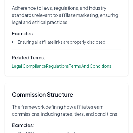
Adherence to laws, regulations, and industry
standards relevant to affiliate marketing, ensuring
legal and ethical practices.
Examples:
Ensuring all affiliate links are properly disclosed.
Related Terms:
Legal Compliance
Regulations
Terms And Conditions
Commission Structure
The framework defining how affiliates earn
commissions, including rates, tiers, and conditions.
Examples: