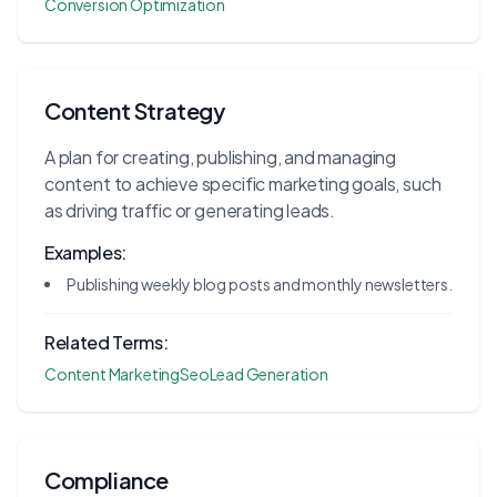
Conversion Optimization
Content Strategy
A plan for creating, publishing, and managing
content to achieve specific marketing goals, such
as driving traffic or generating leads.
Examples:
Publishing weekly blog posts and monthly newsletters.
Related Terms:
Content Marketing
Seo
Lead Generation
Compliance