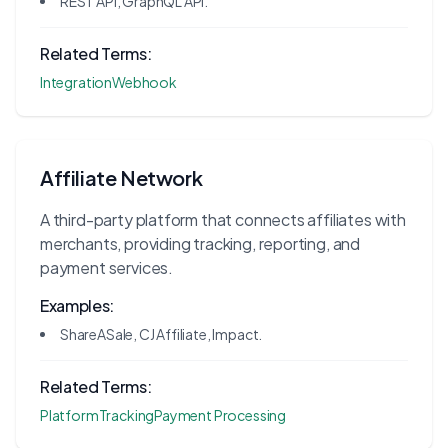
REST API, GraphQL API.
Related Terms:
Integration
Webhook
Affiliate Network
A third-party platform that connects affiliates with
merchants, providing tracking, reporting, and
payment services.
Examples:
ShareASale, CJ Affiliate, Impact.
Related Terms:
Platform
Tracking
Payment Processing