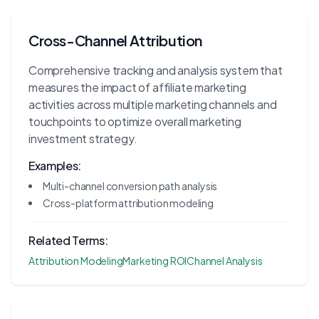
Cross-Channel Attribution
Comprehensive tracking and analysis system that
measures the impact of affiliate marketing
activities across multiple marketing channels and
touchpoints to optimize overall marketing
investment strategy.
Examples:
Multi-channel conversion path analysis
Cross-platform attribution modeling
Related Terms:
Attribution Modeling
Marketing ROI
Channel Analysis