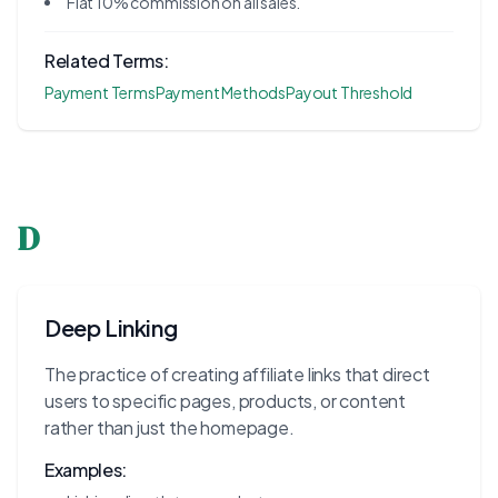
Flat 10% commission on all sales.
Related Terms:
Payment Terms
Payment Methods
Payout Threshold
D
Deep Linking
The practice of creating affiliate links that direct
users to specific pages, products, or content
rather than just the homepage.
Examples: