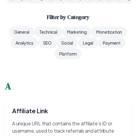
Filter by Category
General
Technical
Marketing
Monetization
Analytics
SEO
Social
Legal
Payment
Platform
A
Affiliate Link
A unique URL that contains the affiliate’s ID or
username, used to track referrals and attribute