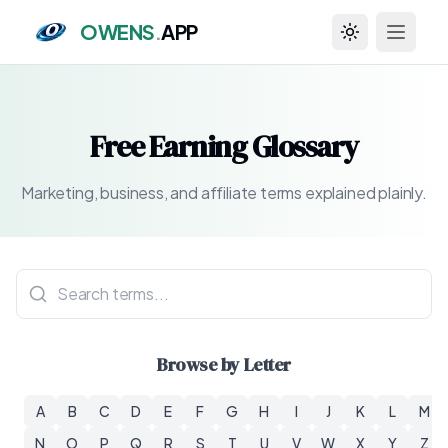
OWENS
.
APP
Toggle theme
Free Earning Glossary
Marketing, business, and affiliate terms explained plainly.
Browse by Letter
A
B
C
D
E
F
G
H
I
J
K
L
M
N
O
P
Q
R
S
T
U
V
W
X
Y
Z