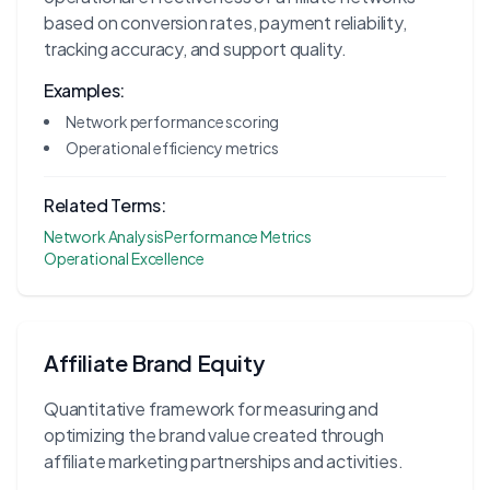
based on conversion rates, payment reliability,
tracking accuracy, and support quality.
Examples:
Network performance scoring
Operational efficiency metrics
Related Terms:
Network Analysis
Performance Metrics
Operational Excellence
Affiliate Brand Equity
Quantitative framework for measuring and
optimizing the brand value created through
affiliate marketing partnerships and activities.