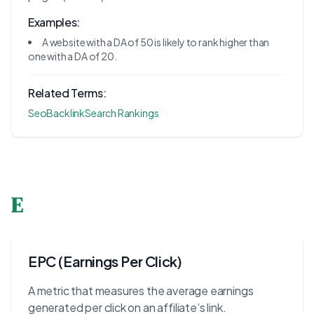
Examples:
A website with a DA of 50 is likely to rank higher than
one with a DA of 20.
Related Terms:
Seo
Backlink
Search Rankings
E
EPC (Earnings Per Click)
A metric that measures the average earnings
generated per click on an affiliate’s link.