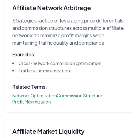
Affiliate Network Arbitrage
Strategic practice of leveraging price differentials
and commission structures across multiple affiliate
networks to maximize profit margins while
maintaining traffic quality and compliance.
Examples:
Cross-network commission optimization
Traffic value maximization
Related Terms:
Network Optimization
Commission Structure
Profit Maximization
Affiliate Market Liquidity