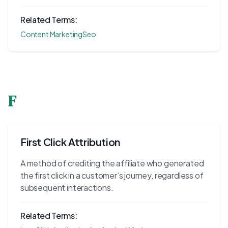
Related Terms:
Content Marketing
Seo
F
First Click Attribution
A method of crediting the affiliate who generated
the first click in a customer’s journey, regardless of
subsequent interactions.
Related Terms: