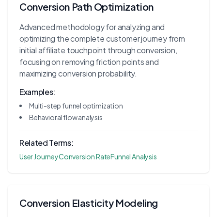
Conversion Path Optimization
Advanced methodology for analyzing and
optimizing the complete customer journey from
initial affiliate touchpoint through conversion,
focusing on removing friction points and
maximizing conversion probability.
Examples:
Multi-step funnel optimization
Behavioral flow analysis
Related Terms:
User Journey
Conversion Rate
Funnel Analysis
Conversion Elasticity Modeling