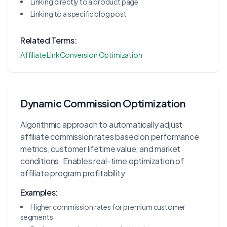
Linking directly to a product page
Linking to a specific blog post
Related Terms:
Affiliate Link
Conversion Optimization
Dynamic Commission Optimization
Algorithmic approach to automatically adjust
affiliate commission rates based on performance
metrics, customer lifetime value, and market
conditions. Enables real-time optimization of
affiliate program profitability.
Examples:
Higher commission rates for premium customer
segments