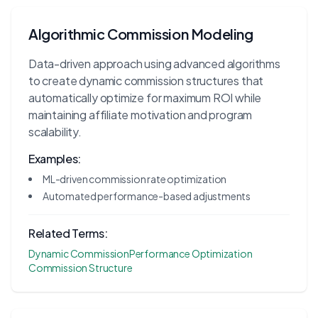
Algorithmic Commission Modeling
Data-driven approach using advanced algorithms
to create dynamic commission structures that
automatically optimize for maximum ROI while
maintaining affiliate motivation and program
scalability.
Examples:
ML-driven commission rate optimization
Automated performance-based adjustments
Related Terms:
Dynamic Commission
Performance Optimization
Commission Structure