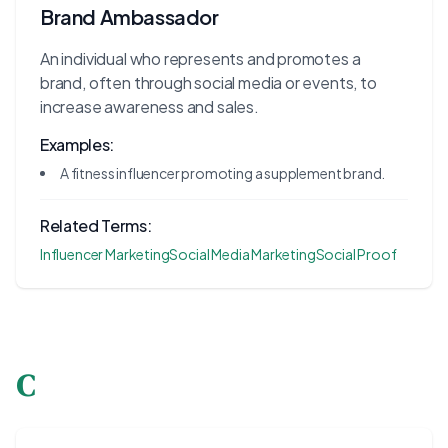
Brand Ambassador
An individual who represents and promotes a
brand, often through social media or events, to
increase awareness and sales.
Examples:
A fitness influencer promoting a supplement brand.
Related Terms:
Influencer Marketing
Social Media Marketing
Social Proof
C