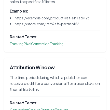
sales to specific affiliates.
Examples:
https://example.com/product?ref=affiliate123
https://store.com/item?aff=partner456
Related Terms:
Tracking Pixel
Conversion Tracking
Attribution Window
The time period during which a publisher can
receive credit for a conversion after a user clicks on
their affiliate link.
Related Terms:
Conversion
Cookie Duration
Tracking