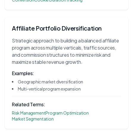
Affiliate Portfolio Diversification
Strategic approach to building a balanced affiliate
program across multiple verticals, traffic sources,
and commission structures to minimize risk and
maximize stable revenue growth.
Examples:
Geographic market diversification
Multi-vertical program expansion
Related Terms:
Risk Management
Program Optimization
Market Segmentation