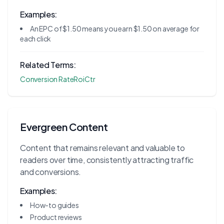
Examples:
An EPC of $1.50 means you earn $1.50 on average for
each click
Related Terms:
Conversion Rate
Roi
Ctr
Evergreen Content
Content that remains relevant and valuable to
readers over time, consistently attracting traffic
and conversions.
Examples:
How-to guides
Product reviews