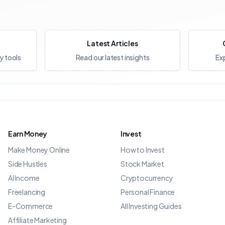
Latest Articles
y tools
Read our latest insights
Exp
Earn Money
Invest
Make Money Online
How to Invest
Side Hustles
Stock Market
AI Income
Cryptocurrency
Freelancing
Personal Finance
E-Commerce
All Investing Guides
Affiliate Marketing