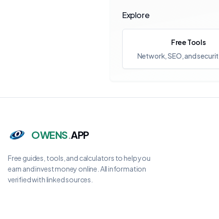
Explore
Free Tools
Network, SEO, and securit
OWENS
.
APP
Free guides, tools, and calculators to help you
earn and invest money online. All information
verified with linked sources.