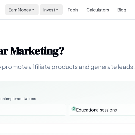
Earn Money
Invest
Tools
Calculators
Blog
ar Marketing
?
o promote affiliate products and generate leads.
ical implementations
2
Educational sessions