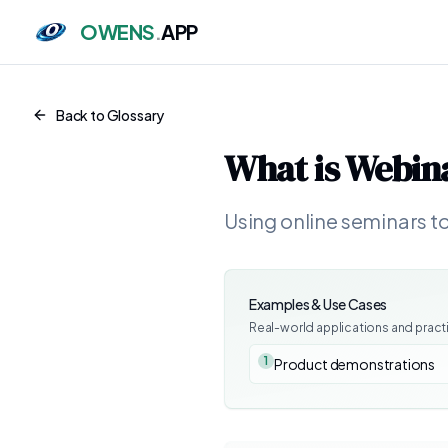
OWENS
.
APP
Back to Glossary
What is
Webin
Using online seminars t
Examples & Use Cases
Real-world applications and pract
1
Product demonstrations