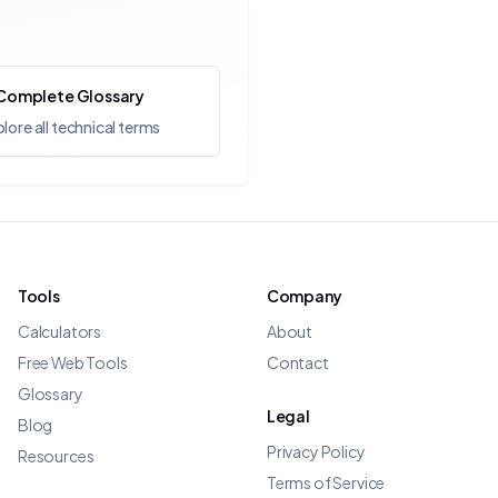
Complete Glossary
lore all technical terms
Tools
Company
Calculators
About
Free Web Tools
Contact
Glossary
Legal
Blog
Privacy Policy
Resources
Terms of Service