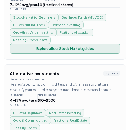
7–12% avg/year
$0 (fractional shares)
ALL GUIDES
Stock Market for Beginners
Best Index Funds (VTI, VOO)
ETFs vs Mutual Funds
Dividend Investing
Growth vs Value Investing
Portfolio Allocation
Reading Stock Charts
Explore all our
Stock Market
guides
Alternative Investments
5
guides
Beyond stocks and bonds
Real estate, REITs, commodities, and other assets that can
diversify your portfolio beyond traditional stocks and bonds.
RETURNS
MIN TO START
4–15% avg/year
$10–$500
ALL GUIDES
REITs for Beginners
Real Estate Investing
Gold & Commodities
Fractional Real Estate
Treasury Bonds