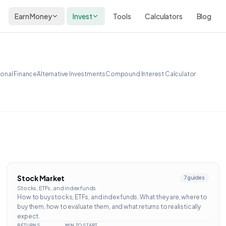
Earn Money
Invest
Tools
Calculators
Blog
onal Finance
Alternative Investments
Compound Interest Calculator
Stock Market
7
guides
Stocks, ETFs, and index funds
How to buy stocks, ETFs, and index funds. What they are, where to
buy them, how to evaluate them, and what returns to realistically
expect.
RETURNS
MIN TO START