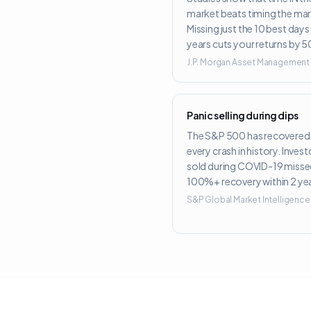
market beats timing the mar
Missing just the 10 best day
years cuts your returns by 
J.P. Morgan Asset Management
Panic selling during dips
The S&P 500 has recovered
every crash in history. Inves
sold during COVID-19 misse
100%+ recovery within 2 yea
S&P Global Market Intelligence