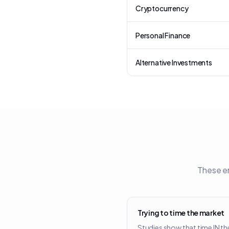
Cryptocurrency
Personal Finance
Alternative Investments
These er
Trying to time the market
Studies show that time IN th