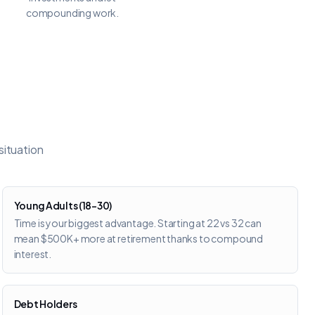
compounding work.
situation
Young Adults (18–30)
Time is your biggest advantage. Starting at 22 vs 32 can
mean $500K+ more at retirement thanks to compound
interest.
Debt Holders