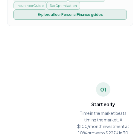
Insurance Guide
Tax Optimization
Explore all our
Personal Finance
guides
01
Start early
Time in the market beats
timing the market. A
$100/month investment at
10% grows to $227K in 30