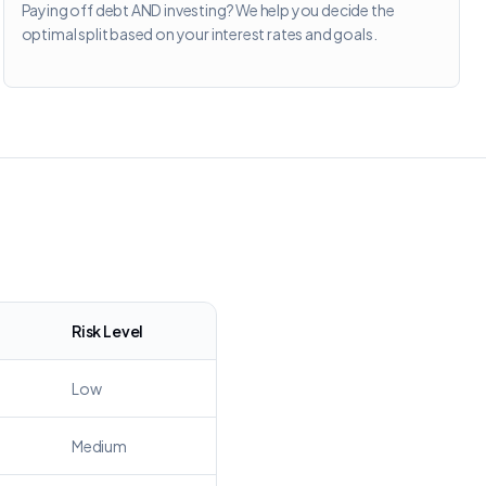
Paying off debt AND investing? We help you decide the
optimal split based on your interest rates and goals.
Risk Level
Low
Medium