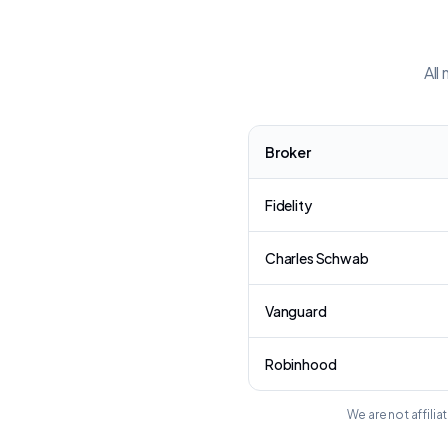
All
Broker
Fidelity
Charles Schwab
Vanguard
Robinhood
We are not affili