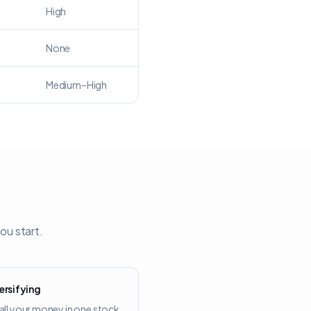
High
None
Medium–High
ou start.
ersifying
all your money in one stock