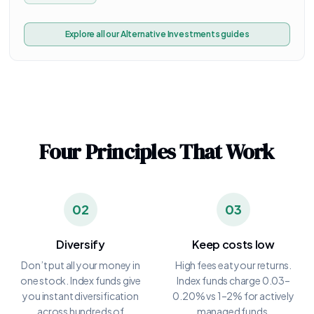
Explore all our
Alternative Investments
guides
Four Principles That Work
02
03
Diversify
Keep costs low
Don’t put all your money in
High fees eat your returns.
one stock. Index funds give
Index funds charge 0.03–
you instant diversification
0.20% vs 1–2% for actively
across hundreds of
managed funds.