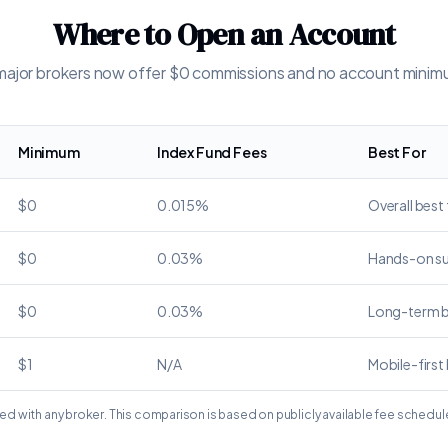
Where to Open an Account
 major brokers now offer $0 commissions and no account mini
Minimum
Index Fund Fees
Best For
$0
0.015%
Overall best
$0
0.03%
Hands-on s
$0
0.03%
Long-term 
$1
N/A
Mobile-first
ated with any broker. This comparison is based on publicly available fee schedul