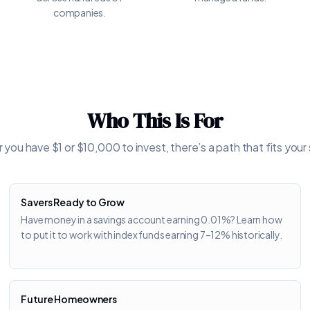
companies.
Who This Is For
you have $1 or $10,000 to invest, there’s a path that fits your 
Savers Ready to Grow
Have money in a savings account earning 0.01%? Learn how
to put it to work with index funds earning 7–12% historically.
Future Homeowners