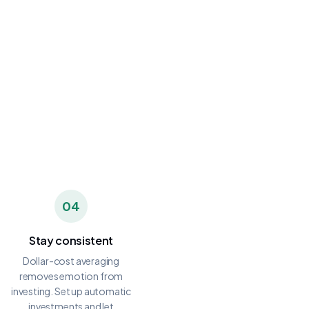
04
Stay consistent
Dollar-cost averaging
removes emotion from
investing. Set up automatic
investments and let