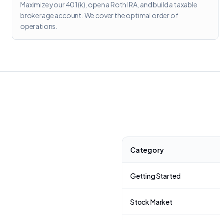
Maximize your 401(k), open a Roth IRA, and build a taxable
brokerage account. We cover the optimal order of
operations.
Category
Getting Started
Stock Market