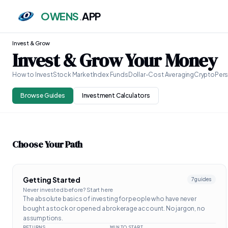
OWENS
.
APP
Invest & Grow
Invest & Grow Your Money
How to Invest
Stock Market
Index Funds
Dollar-Cost Averaging
Crypto
Pers
Browse Guides
Investment Calculators
Choose Your Path
Getting Started
7
guides
Never invested before? Start here
The absolute basics of investing for people who have never
bought a stock or opened a brokerage account. No jargon, no
assumptions.
RETURNS
MIN TO START