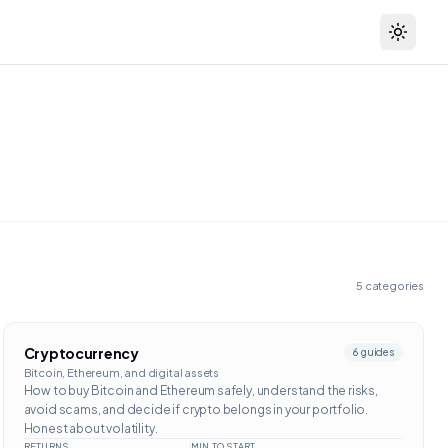
Toggle
5
categories
Cryptocurrency
6
guides
Bitcoin, Ethereum, and digital assets
How to buy Bitcoin and Ethereum safely, understand the risks,
avoid scams, and decide if crypto belongs in your portfolio.
Honest about volatility.
RETURNS
MIN TO START