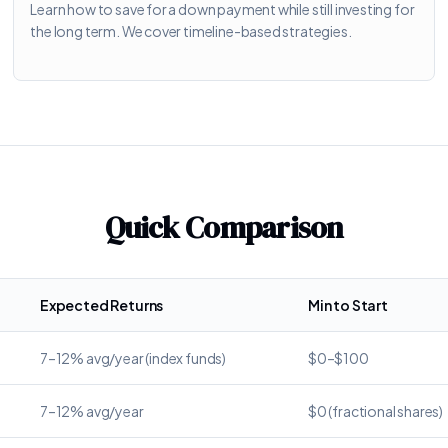
Learn how to save for a down payment while still investing for
the long term. We cover timeline-based strategies.
Quick Comparison
Expected Returns
Min to Start
7–12% avg/year (index funds)
$0–$100
7–12% avg/year
$0 (fractional shares)