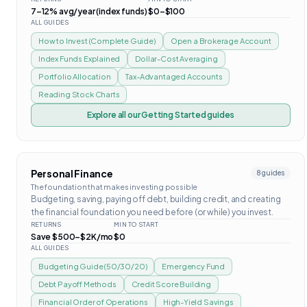
7–12% avg/year (index funds)
$0–$100
ALL GUIDES
How to Invest (Complete Guide)
Open a Brokerage Account
Index Funds Explained
Dollar-Cost Averaging
Portfolio Allocation
Tax-Advantaged Accounts
Reading Stock Charts
Explore all our
Getting Started
guides
Personal Finance
8
guides
The foundation that makes investing possible
Budgeting, saving, paying off debt, building credit, and creating
the financial foundation you need before (or while) you invest.
RETURNS
MIN TO START
Save $500–$2K/mo
$0
ALL GUIDES
Budgeting Guide (50/30/20)
Emergency Fund
Debt Payoff Methods
Credit Score Building
Financial Order of Operations
High-Yield Savings