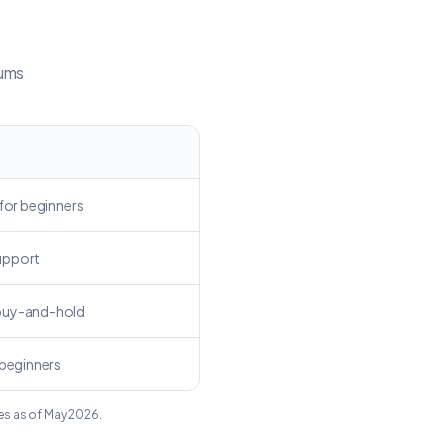
mums
 for beginners
upport
buy-and-hold
 beginners
es as of May 2026.