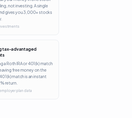
ing, not investing. A single
und gives you 3,000+ stocks
y.
 Investments
ng tax-advantaged
ts
ng a Roth IRA or 401(k) match
eaving free money on the
 401(k) match is an instant
% return.
 employer plan data