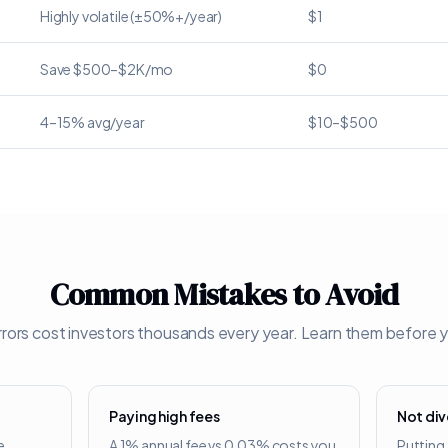
Highly volatile (±50%+/year)
$1
Save $500–$2K/mo
$0
4–15% avg/year
$10–$500
Common Mistakes to Avoid
rors cost investors thousands every year. Learn them before y
Paying high fees
Not div
e
A 1% annual fee vs 0.03% costs you
Putting 