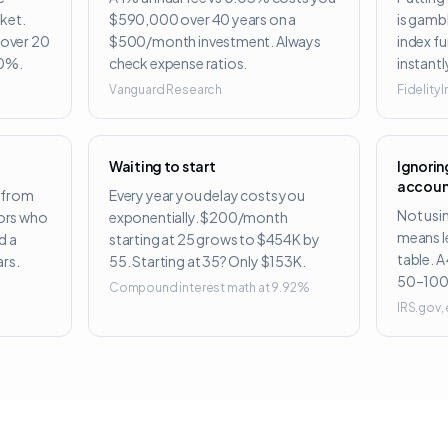
ket.
$590,000 over 40 years on a
is gambl
s over 20
$500/month investment. Always
index f
50%.
check expense ratios.
instantl
Vanguard Research
Fidelity
Waiting to start
Ignori
accoun
 from
Every year you delay costs you
Not usi
tors who
exponentially. $200/month
means l
d a
starting at 25 grows to $454K by
table. A
rs.
55. Starting at 35? Only $153K.
50–100
Compound interest math at 9.92%
IRS.gov,