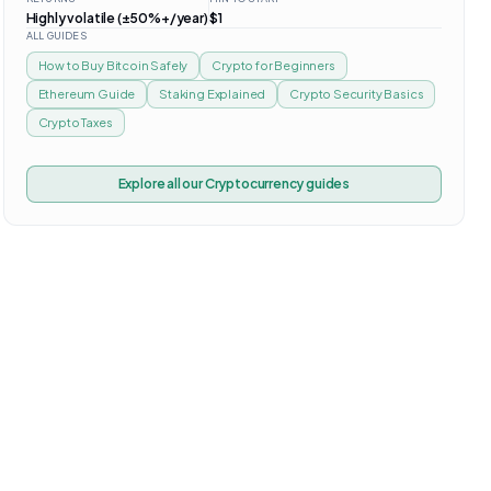
Highly volatile (±50%+/year)
$1
ALL GUIDES
How to Buy Bitcoin Safely
Crypto for Beginners
Ethereum Guide
Staking Explained
Crypto Security Basics
Crypto Taxes
Explore all our
Cryptocurrency
guides