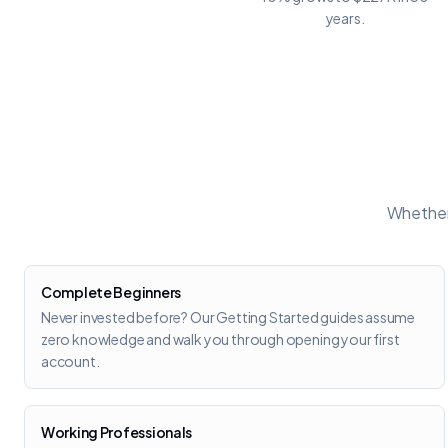
years.
Whether 
Complete Beginners
Never invested before? Our Getting Started guides assume
zero knowledge and walk you through opening your first
account.
Working Professionals