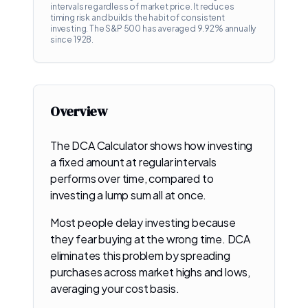
intervals regardless of market price. It reduces
timing risk and builds the habit of consistent
investing. The S&P 500 has averaged
9.92
% annually
since 1928.
Overview
The DCA Calculator shows how investing
a fixed amount at regular intervals
performs over time, compared to
investing a lump sum all at once.
Most people delay investing because
they fear buying at the wrong time. DCA
eliminates this problem by spreading
purchases across market highs and lows,
averaging your cost basis.