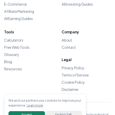
E-Commerce
All Investing Guides
Affiliate Marketing
All Earning Guides
Tools
Company
Calculators
About
Free Web Tools
Contact
Glossary
Legal
Blog
Privacy Policy
Resources
Terms of Service
Cookie Policy
Disclaimer
We and our partners use cookies to improve your
experience.
Learn more
©
2026
OWENS.APP - All rights reserved.
All income data verified from linked sources. Results vary by individual.
Accept
Do Not Sell