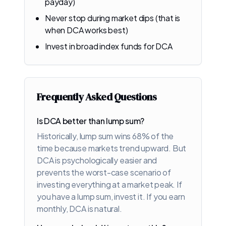
payday)
Never stop during market dips (that is
when DCA works best)
Invest in broad index funds for DCA
Frequently Asked Questions
Is DCA better than lump sum?
Historically, lump sum wins 68% of the
time because markets trend upward. But
DCA is psychologically easier and
prevents the worst-case scenario of
investing everything at a market peak. If
you have a lump sum, invest it. If you earn
monthly, DCA is natural.