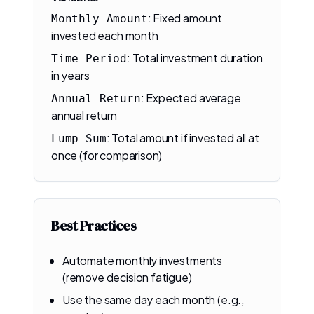
:
Fixed amount
Monthly Amount
invested each month
:
Total investment duration
Time Period
in years
:
Expected average
Annual Return
annual return
:
Total amount if invested all at
Lump Sum
once (for comparison)
Best Practices
Automate monthly investments
(remove decision fatigue)
Use the same day each month (e.g.,