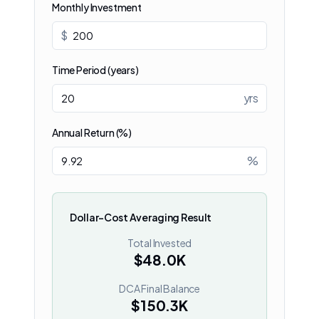
Monthly Investment
$
Time Period (years)
yrs
Annual Return (%)
%
Dollar-Cost Averaging Result
Total Invested
$48.0K
DCA Final Balance
$150.3K