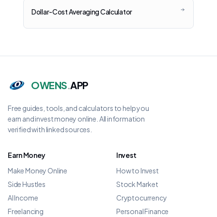
Dollar-Cost Averaging Calculator
OWENS
.
APP
Free guides, tools, and calculators to help you
earn and invest money online. All information
verified with linked sources.
Earn Money
Invest
Make Money Online
How to Invest
Side Hustles
Stock Market
AI Income
Cryptocurrency
Freelancing
Personal Finance