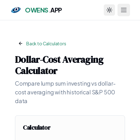
OWENS
.
APP
Toggle theme
Back to Calculators
Dollar-Cost Averaging
Calculator
Compare lump sum investing vs dollar-
cost averaging with historical S&P 500
data
Calculator