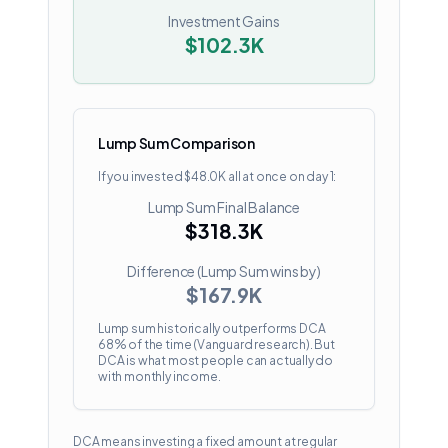
Investment Gains
$102.3K
Lump Sum Comparison
If you invested
$48.0K
all at once on day 1:
Lump Sum Final Balance
$318.3K
Difference (Lump Sum wins by)
$167.9K
Lump sum historically outperforms DCA
68% of the time (Vanguard research). But
DCA is what most people can actually do
with monthly income.
DCA means investing a fixed amount at regular