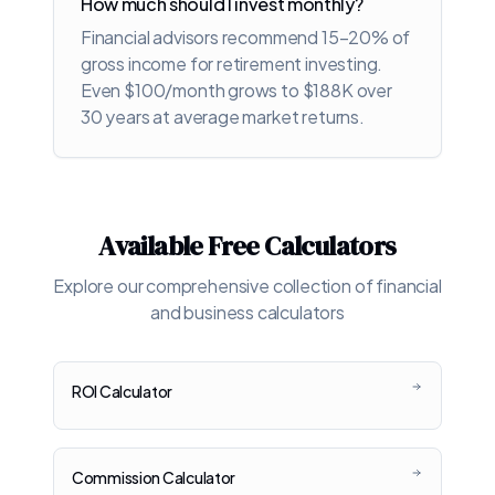
How much should I invest monthly?
Financial advisors recommend 15-20% of
gross income for retirement investing.
Even $100/month grows to $188K over
30 years at average market returns.
Available Free Calculators
Explore our comprehensive collection of financial
and business calculators
ROI Calculator
Commission Calculator