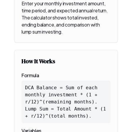
Enter your monthly investment amount,
time period, and expected annual return.
The calculator shows total invested,
ending balance, and comparison with
lump sum investing.
How It Works
Formula
DCA Balance = Sum of each
monthly investment * (1 +
r/12)^(remaining months).
Lump Sum = Total Amount * (1
+ r/12)^(total months).
Variables