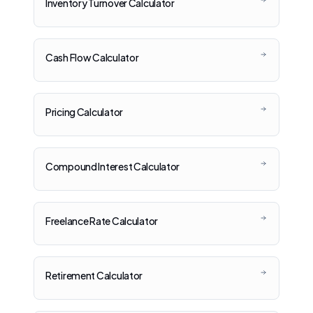
Inventory Turnover Calculator
Cash Flow Calculator
Pricing Calculator
Compound Interest Calculator
Freelance Rate Calculator
Retirement Calculator