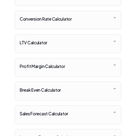
Conversion Rate Calculator
LTV Calculator
Profit Margin Calculator
Break Even Calculator
Sales Forecast Calculator