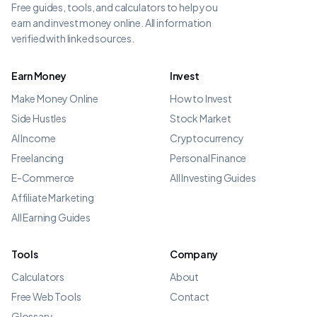
Free guides, tools, and calculators to help you
earn and invest money online. All information
verified with linked sources.
Earn Money
Invest
Make Money Online
How to Invest
Side Hustles
Stock Market
AI Income
Cryptocurrency
Freelancing
Personal Finance
E-Commerce
All Investing Guides
Affiliate Marketing
All Earning Guides
Tools
Company
Calculators
About
Free Web Tools
Contact
Glossary