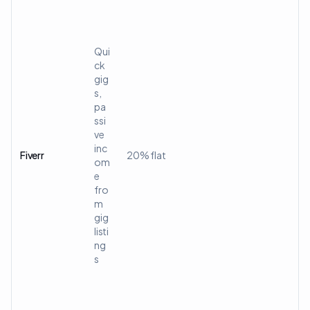
Qui
ck
gig
s,
pa
ssi
ve
inc
Fiverr
20% flat
om
e
fro
m
gig
listi
ng
s