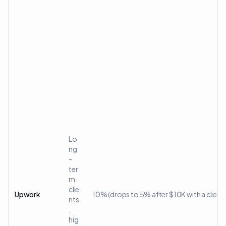
Lo
ng
-
ter
m
clie
Upwork
10% (drops to 5% after $10K with a client)
nts
,
hig