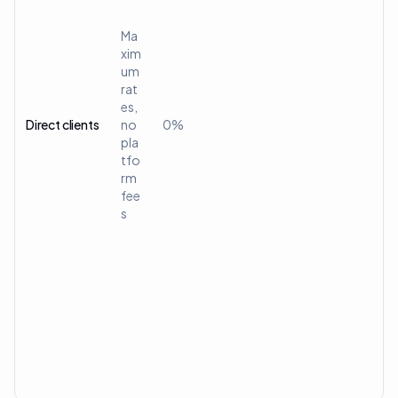
Ma
xim
um
rat
es,
Direct clients
no
0%
pla
tfo
rm
fee
s