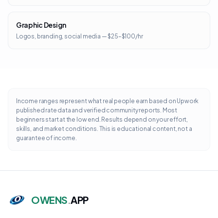
Graphic Design
Logos, branding, social media — $25–$100/hr
Income ranges represent what real people earn based on Upwork
published rate data and verified community reports. Most
beginners start at the low end. Results depend on your effort,
skills, and market conditions. This is educational content, not a
guarantee of income.
OWENS
.
APP