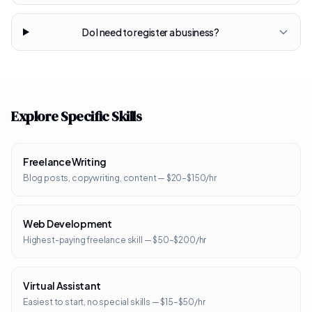
Do I need to register a business?
Explore Specific Skills
Freelance Writing
Blog posts, copywriting, content — $20–$150/hr
Web Development
Highest-paying freelance skill — $50–$200/hr
Virtual Assistant
Easiest to start, no special skills — $15–$50/hr