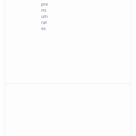
pre
mi
um
rat
es