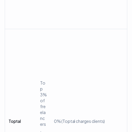
To
p
3%
of
fre
ela
nc
Toptal
0% (Toptal charges clients)
ers
,