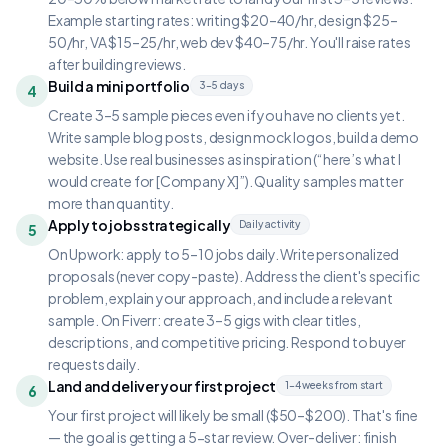
Example starting rates: writing $20–40/hr, design $25–
50/hr, VA $15–25/hr, web dev $40–75/hr. You'll raise rates
after building reviews.
Build a mini portfolio
3–5 days
4
Create 3–5 sample pieces even if you have no clients yet.
Write sample blog posts, design mock logos, build a demo
website. Use real businesses as inspiration (“here’s what I
would create for [Company X]”). Quality samples matter
more than quantity.
Apply to jobs strategically
Daily activity
5
On Upwork: apply to 5–10 jobs daily. Write personalized
proposals (never copy-paste). Address the client's specific
problem, explain your approach, and include a relevant
sample. On Fiverr: create 3–5 gigs with clear titles,
descriptions, and competitive pricing. Respond to buyer
requests daily.
Land and deliver your first project
1–4 weeks from start
6
Your first project will likely be small ($50–$200). That's fine
— the goal is getting a 5-star review. Over-deliver: finish