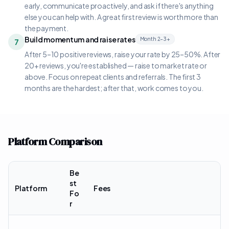
early, communicate proactively, and ask if there's anything
else you can help with. A great first review is worth more than
the payment.
Build momentum and raise rates
Month 2–3+
7
After 5–10 positive reviews, raise your rate by 25–50%. After
20+ reviews, you're established — raise to market rate or
above. Focus on repeat clients and referrals. The first 3
months are the hardest; after that, work comes to you.
Platform Comparison
Be
st
Platform
Fees
Fo
r