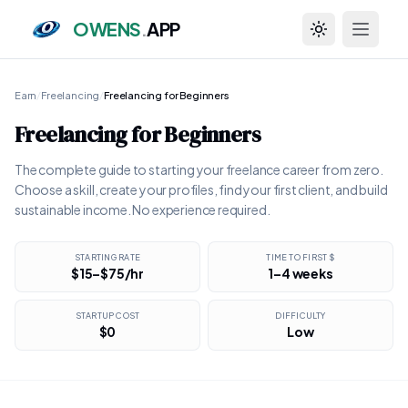
OWENS
.
APP
Toggle theme
Earn
/
Freelancing
/
Freelancing for Beginners
Freelancing for Beginners
The complete guide to starting your freelance career from zero.
Choose a skill, create your profiles, find your first client, and build
sustainable income. No experience required.
STARTING RATE
TIME TO FIRST $
$15–$75/hr
1–4 weeks
STARTUP COST
DIFFICULTY
$0
Low