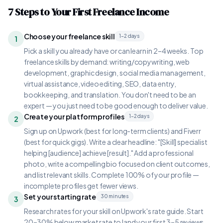
7 Steps to Your First Freelance Income
Choose your freelance skill
1–2 days
1
Pick a skill you already have or can learn in 2–4 weeks. Top
freelance skills by demand: writing/copywriting, web
development, graphic design, social media management,
virtual assistance, video editing, SEO, data entry,
bookkeeping, and translation. You don't need to be an
expert — you just need to be good enough to deliver value.
Create your platform profiles
1–2 days
2
Sign up on Upwork (best for long-term clients) and Fiverr
(best for quick gigs). Write a clear headline: "[Skill] specialist
helping [audience] achieve [result]." Add a professional
photo, write a compelling bio focused on client outcomes,
and list relevant skills. Complete 100% of your profile —
incomplete profiles get fewer views.
Set your starting rate
30 minutes
3
Research rates for your skill on Upwork's rate guide. Start
20–30% below market rate to land your first 3–5 reviews.