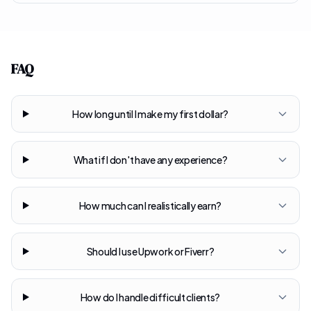
FAQ
How long until I make my first dollar?
What if I don't have any experience?
How much can I realistically earn?
Should I use Upwork or Fiverr?
How do I handle difficult clients?