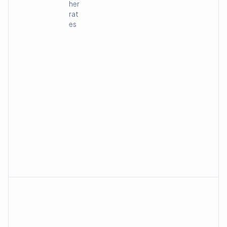
her
rat
es