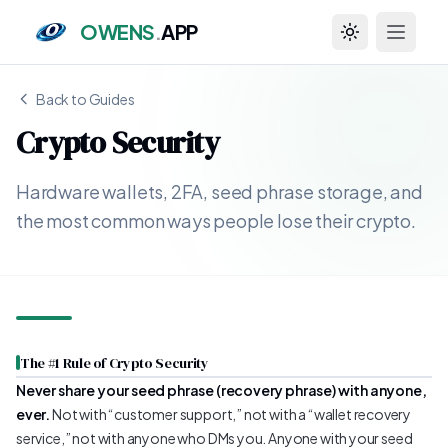
OWENS
.
APP
Toggle theme
Back to Guides
Crypto Security
Hardware wallets, 2FA, seed phrase storage, and
the most common ways people lose their crypto.
The #1 Rule of Crypto Security
Never share your seed phrase (recovery phrase) with anyone,
ever.
Not with “customer support,” not with a “wallet recovery
service,” not with anyone who DMs you. Anyone with your seed