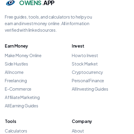
OWENS
.
APP
Free guides, tools, and calculators to help you
earn and invest money online. All information
verified with linked sources.
Earn Money
Invest
Make Money Online
How to Invest
Side Hustles
Stock Market
AI Income
Cryptocurrency
Freelancing
Personal Finance
E-Commerce
All Investing Guides
Affiliate Marketing
All Earning Guides
Tools
Company
Calculators
About