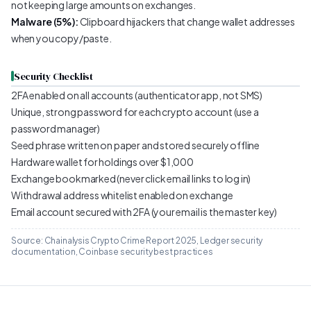
not keeping large amounts on exchanges.
Malware (5%):
Clipboard hijackers that change wallet addresses
when you copy/paste.
Security Checklist
2FA enabled on all accounts (authenticator app, not SMS)
Unique, strong password for each crypto account (use a
password manager)
Seed phrase written on paper and stored securely offline
Hardware wallet for holdings over $1,000
Exchange bookmarked (never click email links to log in)
Withdrawal address whitelist enabled on exchange
Email account secured with 2FA (your email is the master key)
Source: Chainalysis Crypto Crime Report 2025, Ledger security
documentation, Coinbase security best practices