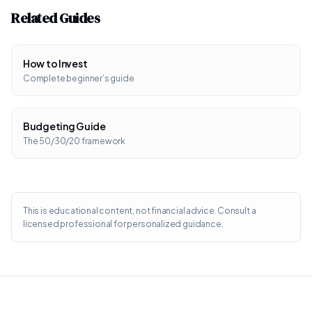
Related Guides
How to Invest
Complete beginner’s guide
Budgeting Guide
The 50/30/20 framework
This is educational content, not financial advice. Consult a
licensed professional for personalized guidance.