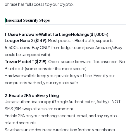
phrase has full access to your crypto.
Essential Security Steps
1. Use a Hardware Wallet for Large Holdings ($1,000+)
Ledger Nano X ($149):
Most popular. Bluetooth, supports
5,500+ coins. Buy ONLY from ledger.com (never Amazon/eBay -
could be tampered with).
Trezor Model T ($219):
Open-source firmware. Touchscreen. No
Bluetooth (some consider this more secure).
Hardware wallets keep your private keys offline. Even if your
computer is hacked, your crypto is safe.
2. Enable 2FA on Everything
Use an authenticator app (Google Authenticator, Authy) - NOT
SMS (SIM swap attacks are common)
Enable 2FA on your exchange account, email, and any crypto-
related accounts
Save backup codes in a secure location (not on your phone)