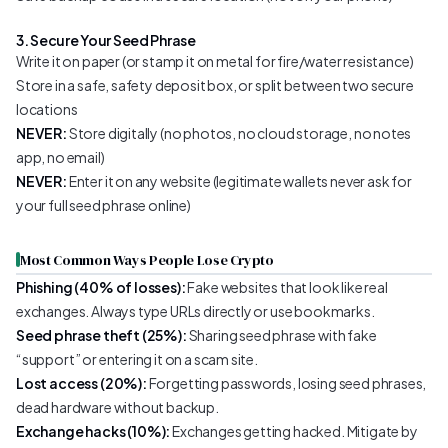
3. Secure Your Seed Phrase
Write it on paper (or stamp it on metal for fire/water resistance)
Store in a safe, safety deposit box, or split between two secure
locations
NEVER:
Store digitally (no photos, no cloud storage, no notes
app, no email)
NEVER:
Enter it on any website (legitimate wallets never ask for
your full seed phrase online)
Most Common Ways People Lose Crypto
Phishing (40% of losses):
Fake websites that look like real
exchanges. Always type URLs directly or use bookmarks.
Seed phrase theft (25%):
Sharing seed phrase with fake
“support” or entering it on a scam site.
Lost access (20%):
Forgetting passwords, losing seed phrases,
dead hardware without backup.
Exchange hacks (10%):
Exchanges getting hacked. Mitigate by