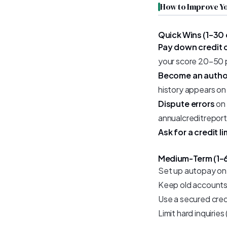
How to Improve Yo
Quick Wins (1–30
Pay down credit 
your score 20–50 po
Become an autho
history appears on
Dispute errors
on 
annualcreditreport
Ask for a credit l
Medium-Term (1–
Set up autopay on 
Keep old accounts 
Use a secured credi
Limit hard inquiries