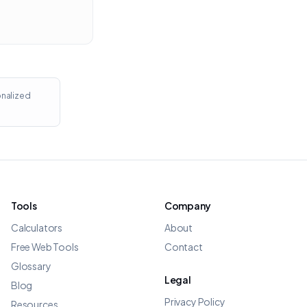
onalized
Tools
Company
Calculators
About
Free Web Tools
Contact
Glossary
Legal
Blog
Privacy Policy
Resources