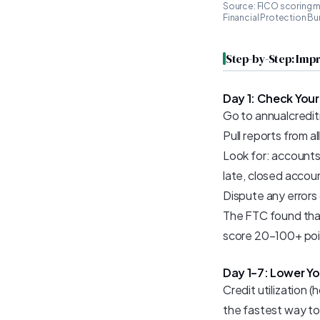
Source: FICO scoring m
Financial Protection Bu
Step-by-Step: Impr
Day 1: Check Your
Go to annualcreditr
Pull reports from a
Look for: accounts
late, closed accou
Dispute any errors
The FTC found that 
score 20–100+ poi
Day 1–7: Lower You
Credit utilization 
the fastest way to