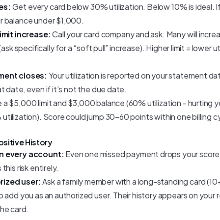
es:
Get every card below 30% utilization. Below 10% is ideal. If y
r balance under $1,000.
imit increase:
Call your card company and ask. Many will increa
ask specifically for a “soft pull” increase). Higher limit = lower ut
ment closes:
Your utilization is reported on your statement d
 date, even if it’s not the due date.
 a $5,000 limit and $3,000 balance (60% utilization - hurting yo
ilization). Score could jump 30–60 points within one billing c
ositive History
n every account:
Even one missed payment drops your score
his risk entirely.
ized user:
Ask a family member with a long-standing card (10
 add you as an authorized user. Their history appears on your 
he card.