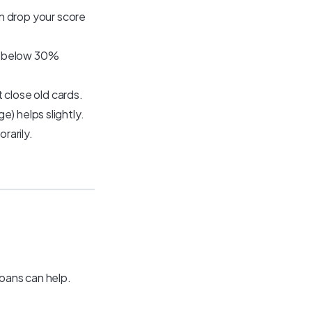
 drop your score
ep below 30%
close old cards.
e) helps slightly.
rarily.
loans can help.