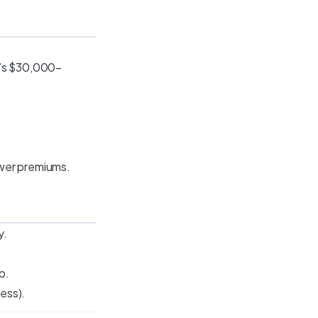
t’s $30,000–
ower premiums.
y.
p.
cess).