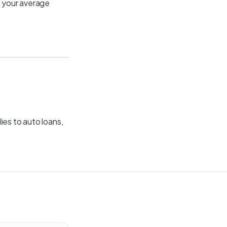
p your average
ies to auto loans,