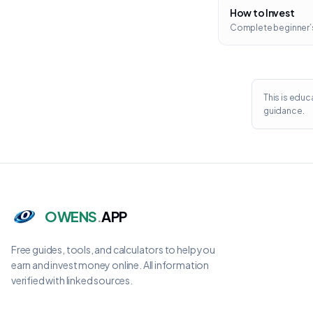
How to Invest
Complete beginner’
This is educ
guidance.
OWENS
.
APP
Free guides, tools, and calculators to help you
earn and invest money online. All information
verified with linked sources.