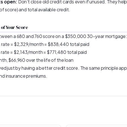
ts open:
Don’t close old credit cards even if unused. They hel
 score) and total available credit.
 of Your Score
tween a 680 and 760 score on a $350,000 30-year mortgage:
rate = $2,329/month = $838,440 total paid
rate = $2,143/month = $771,480 total paid
h, $66,960 over the life of the loan
d just by having a better credit score. The same principle appl
 and insurance premiums.