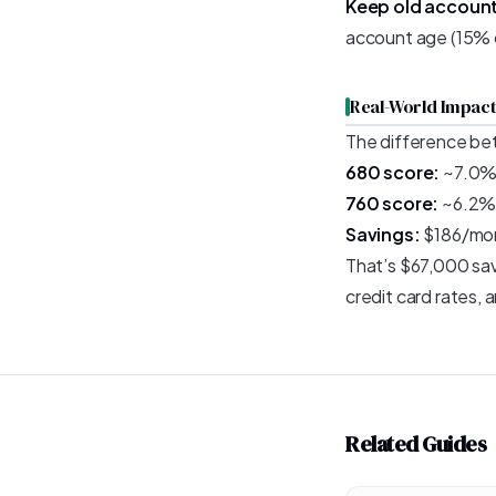
Keep old accoun
account age (15% of
Real-World Impact
The difference be
680 score:
~7.0% 
760 score:
~6.2% 
Savings:
$186/mont
That’s $67,000 save
credit card rates,
Related Guides