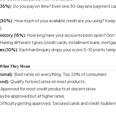
(35%):
Do you pay on time? Even one 30-day late payment can
 (30%):
How much of your available credit are you using? Ke
).
history (15%):
How long have your accounts been open? Don’t 
Having different types (credit cards, installment loans, mortgag
ies (10%):
Each hard inquiry drops your score 5–10 points tempo
 What They Mean
ional):
Best rates on everything. Top 20% of consumers.
ood):
Qualify for best rates on most products.
Approved for most credit products at decent rates.
y be approved but at higher rates.
Difficulty getting approved. Secured cards and credit-builder 