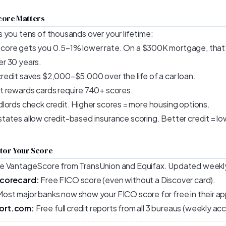
core Matters
 you tens of thousands over your lifetime:
core gets you 0.5–1% lower rate. On a $300K mortgage, tha
r 30 years.
edit saves $2,000–$5,000 over the life of a car loan.
 rewards cards require 740+ scores.
lords check credit. Higher scores = more housing options.
ates allow credit-based insurance scoring. Better credit = l
itor Your Score
e VantageScore from TransUnion and Equifax. Updated weekl
Scorecard:
Free FICO score (even without a Discover card).
ost major banks now show your FICO score for free in their ap
ort.com:
Free full credit reports from all 3 bureaus (weekly ac