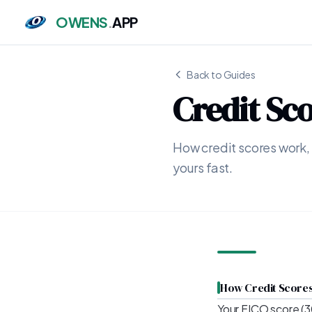
OWENS
.
APP
Back to Guides
Credit Sc
How credit scores work,
yours fast.
How Credit Score
Your FICO score (3