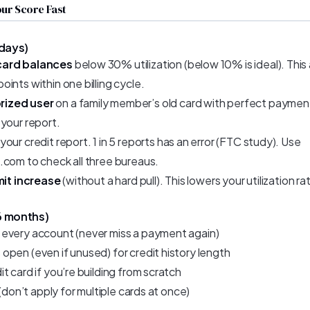
ur Score Fast
 days)
card balances
below 30% utilization (below 10% is ideal). Thi
ints within one billing cycle.
rized user
on a family member’s old card with perfect payment 
 your report.
your credit report. 1 in 5 reports has an error (FTC study). Use
.com to check all three bureaus.
imit increase
(without a hard pull). This lowers your utilization rat
6 months)
every account (never miss a payment again)
open (even if unused) for credit history length
t card if you’re building from scratch
 (don’t apply for multiple cards at once)