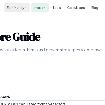
Earn Money
Invest
Tools
Calculators
Blog
ore Guide
 what affects them, and proven strategies to improve
s Work
00–850) is calculated from five factors: