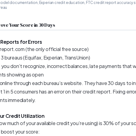
odel documentation, Experian credit education, FTC credit report accuracy
reau
ove Your Score in 30 Days
 Reports for Errors
eport.com (the only official free source)
ll 3 bureaus (Equifax, Experian, TransUnion)
 you don’t recognize, incorrect balances, late payments that w
nts showing as open
 online through each bureau’s website. They have 30 days to i
1 in 5 consumers has an error on their credit report. Fixing err
nts immediately.
r Credit Utilization
(how much of your available credit you’re using) is 30% of your sc
 boost your score: