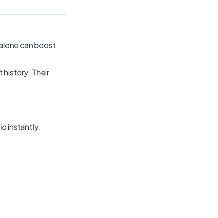
s alone can boost
history. Their
io instantly.