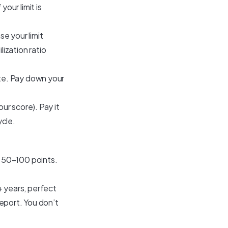
our limit is
se your limit
ilization ratio
ate. Pay down your
ur score). Pay it
ycle.
 50–100 points.
+ years, perfect
report. You don’t