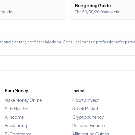
Budgeting Guide
s guide
The 50/30/20 framework
ational content, not financial advice. Consult a licensed professional for pers
Earn Money
Invest
Make Money Online
How to Invest
Side Hustles
Stock Market
AI Income
Cryptocurrency
Freelancing
Personal Finance
E-Commerce
All Investing Guides