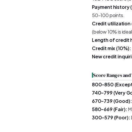
Payment history 
50–100 points.
Credit utilization
(below 10% is ideal
Length of credit 
Credit mix (10%):
New credit inquir
Score Ranges and
800–850 (Except
740–799 (Very G
670–739 (Good):
580–669 (Fair):
Ma
300–579 (Poor):