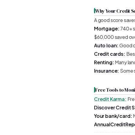
Why Your Credit S
A good score saves
Mortgage:
740+ s
$60,000 saved ove
Auto loan:
Good cr
Credit cards:
Best
Renting:
Many land
Insurance:
Some st
Free Tools to Mon
Credit Karma:
Fre
Discover Credit 
Your bank/card:
M
AnnualCreditRep