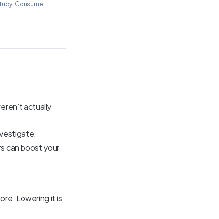
 study, Consumer
eren’t actually
nvestigate.
ors can boost your
ore. Lowering it is