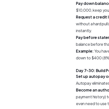
Pay down balanc
$10,000, keep you
Request a credit l
without a hard pull (
instantly.
Pay before state
balance before that
Example:
You have
down to $400 (8% ut
Day 7–30: Build P
Set up autopay o
Autopay eliminates t
Become an author
payment history) to
even need to use t