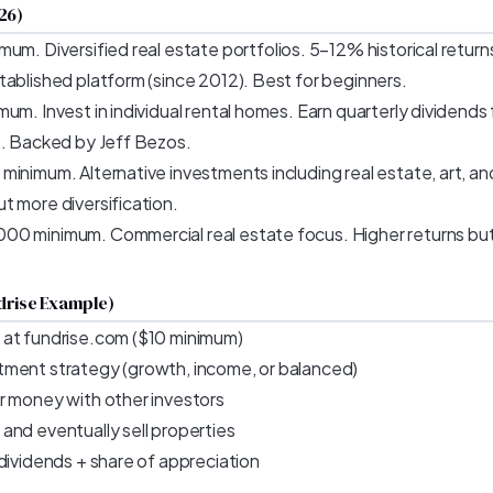
26)
mum. Diversified real estate portfolios. 5–12% historical return
tablished platform (since 2012). Best for beginners.
um. Invest in individual rental homes. Earn quarterly dividend
s. Backed by Jeff Bezos.
inimum. Alternative investments including real estate, art, and
t more diversification.
00 minimum. Commercial real estate focus. Higher returns but l
drise Example)
 at fundrise.com ($10 minimum)
tment strategy (growth, income, or balanced)
r money with other investors
and eventually sell properties
dividends + share of appreciation