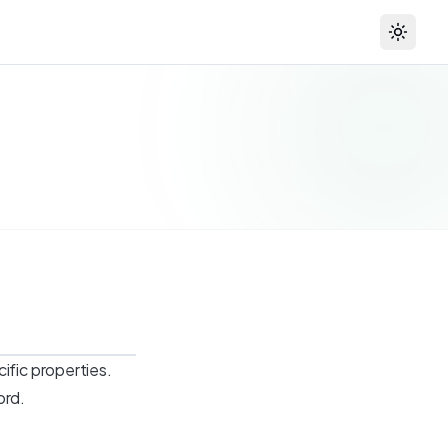
Toggle
ific properties.
ord.