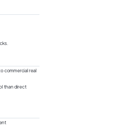
ocks.
 to commercial real
ol than direct
ent