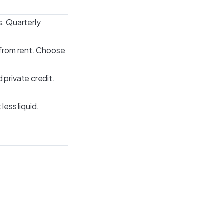
s. Quarterly
s from rent. Choose
 private credit.
ess liquid.