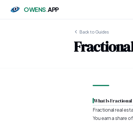
OWENS
.
APP
Back to Guides
Fractional
What Is Fractional
Fractional real est
You earn a share o