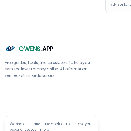
advisor for
OWENS
.
APP
Free guides, tools, and calculators to help you
earn and invest money online. All information
verified with linked sources.
We and our partners use cookies to improve your
experience.
Learn more