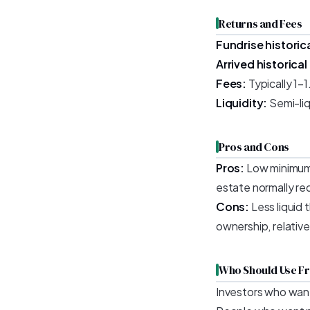
Returns and Fees
Fundrise historica
Arrived historical
Fees:
Typically 1–
Liquidity:
Semi-liq
Pros and Cons
Pros:
Low minimum (
estate normally re
Cons:
Less liquid t
ownership, relative
Who Should Use Fr
Investors who wan