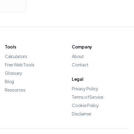
Tools
Company
Calculators
About
Free Web Tools
Contact
Glossary
Legal
Blog
Privacy Policy
Resources
Terms of Service
Cookie Policy
Disclaimer