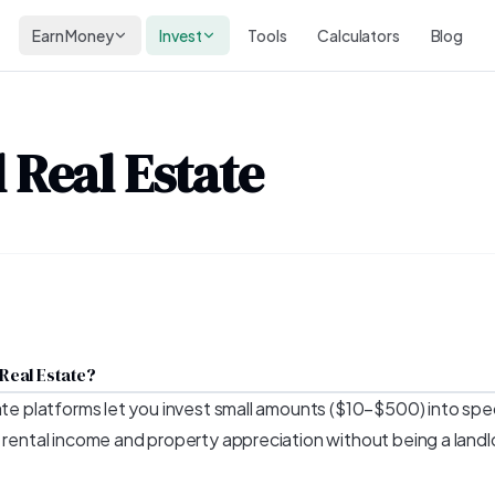
Earn Money
Invest
Tools
Calculators
Blog
 Real Estate
 Real Estate?
ate platforms let you invest small amounts ($10–$500) into spec
f rental income and property appreciation without being a landl