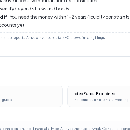
ssive income without landlord responsibilities
iversify beyond stocks and bonds
 if:
You need the money within 1–2 years (liquidity constraint
ccounts yet
mance reports, Arrived investor data, SEC crowdfunding filings
Index Funds Explained
s guide
The foundation of smart investing
tional content, not financial advice. All investments carry risk. Consult a licens