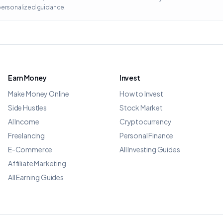
 personalized guidance.
Earn Money
Invest
Make Money Online
How to Invest
Side Hustles
Stock Market
AI Income
Cryptocurrency
Freelancing
Personal Finance
E-Commerce
All Investing Guides
Affiliate Marketing
All Earning Guides