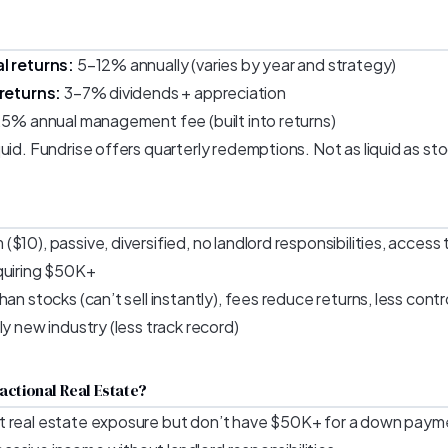
l returns:
5–12% annually (varies by year and strategy)
 returns:
3–7% dividends + appreciation
1.5% annual management fee (built into returns)
uid. Fundrise offers quarterly redemptions. Not as liquid as st
$10), passive, diversified, no landlord responsibilities, access
quiring $50K+
han stocks (can’t sell instantly), fees reduce returns, less contr
ly new industry (less track record)
actional Real Estate?
t real estate exposure but don’t have $50K+ for a down paym