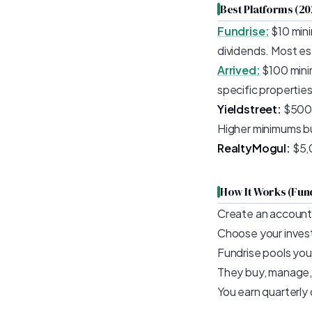
Best Platforms (20
Fundrise:
$10 mini
dividends. Most es
Arrived:
$100 minim
specific propertie
Yieldstreet:
$500 m
Higher minimums bu
RealtyMogul:
$5,0
How It Works (Fun
Create an account
Choose your inves
Fundrise pools you
They buy, manage, 
You earn quarterly 