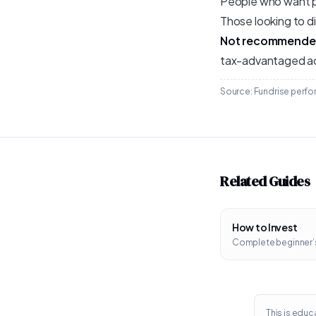
People who want pa
Those looking to d
Not recommended
tax-advantaged a
Source: Fundrise perfor
Related Guides
How to Invest
Complete beginner’
This is educa