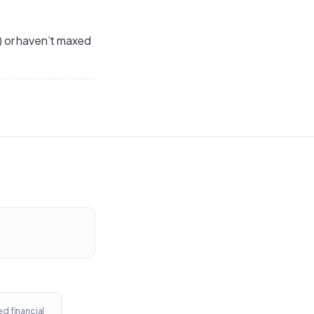
s) or haven’t maxed
ed financial