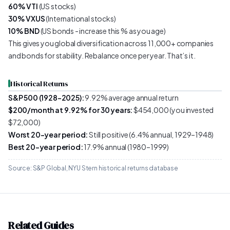
60% VTI
(US stocks)
30% VXUS
(International stocks)
10% BND
(US bonds - increase this % as you age)
This gives you global diversification across 11,000+ companies
and bonds for stability. Rebalance once per year. That’s it.
Historical Returns
S&P 500 (1928–2025):
9.92% average annual return
$200/month at 9.92% for 30 years:
$454,000 (you invested
$72,000)
Worst 20-year period:
Still positive (6.4% annual, 1929–1948)
Best 20-year period:
17.9% annual (1980–1999)
Source: S&P Global, NYU Stern historical returns database
Related Guides