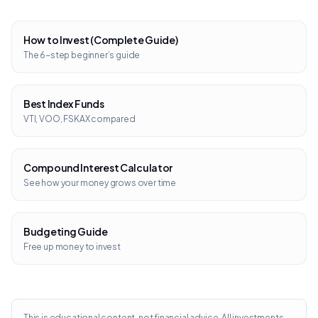
How to Invest (Complete Guide)
The 6-step beginner’s guide
Best Index Funds
VTI, VOO, FSKAX compared
Compound Interest Calculator
See how your money grows over time
Budgeting Guide
Free up money to invest
This is educational content, not financial advice. All investments