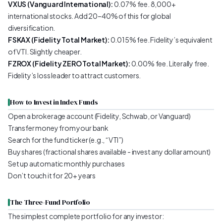
VXUS (Vanguard International):
0.07% fee. 8,000+
international stocks. Add 20–40% of this for global
diversification.
FSKAX (Fidelity Total Market):
0.015% fee. Fidelity’s equivalent
of VTI. Slightly cheaper.
FZROX (Fidelity ZERO Total Market):
0.00% fee. Literally free.
Fidelity’s loss leader to attract customers.
How to Invest in Index Funds
Open a brokerage account (Fidelity, Schwab, or Vanguard)
Transfer money from your bank
Search for the fund ticker (e.g., “VTI”)
Buy shares (fractional shares available - invest any dollar amount)
Set up automatic monthly purchases
Don’t touch it for 20+ years
The Three-Fund Portfolio
The simplest complete portfolio for any investor: