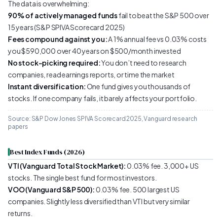
The data is overwhelming:
90% of actively managed funds
fail to beat the S&P 500 over
15 years (S&P SPIVA Scorecard 2025)
Fees compound against you:
A 1% annual fee vs 0.03% costs
you $590,000 over 40 years on $500/month invested
No stock-picking required:
You don’t need to research
companies, read earnings reports, or time the market
Instant diversification:
One fund gives you thousands of
stocks. If one company fails, it barely affects your portfolio.
Source: S&P Dow Jones SPIVA Scorecard 2025, Vanguard research
papers
Best Index Funds (2026)
VTI (Vanguard Total Stock Market):
0.03% fee. 3,000+ US
stocks. The single best fund for most investors.
VOO (Vanguard S&P 500):
0.03% fee. 500 largest US
companies. Slightly less diversified than VTI but very similar
returns.