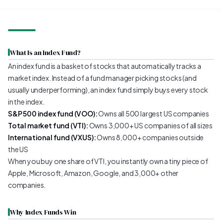
What Is an Index Fund?
An index fund is a basket of stocks that automatically tracks a
market index. Instead of a fund manager picking stocks (and
usually underperforming), an index fund simply buys every stock
in the index.
S&P 500 index fund (VOO):
Owns all 500 largest US companies
Total market fund (VTI):
Owns 3,000+ US companies of all sizes
International fund (VXUS):
Owns 8,000+ companies outside
the US
When you buy one share of VTI, you instantly own a tiny piece of
Apple, Microsoft, Amazon, Google, and 3,000+ other
companies.
Why Index Funds Win