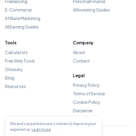
Freelancing
Personal Finance
E-Commerce
All Investing Guides
Affiliate Marketing
All Earning Guides
Tools
Company
Calculators
About
Free Web Tools
Contact
Glossary
Legal
Blog
Privacy Policy
Resources
Terms of Service
Cookie Policy
Disclaimer
We and our partners use cookies to improve your
experience.
Learn more
©
2026
OWENS.APP - All rights reserved.