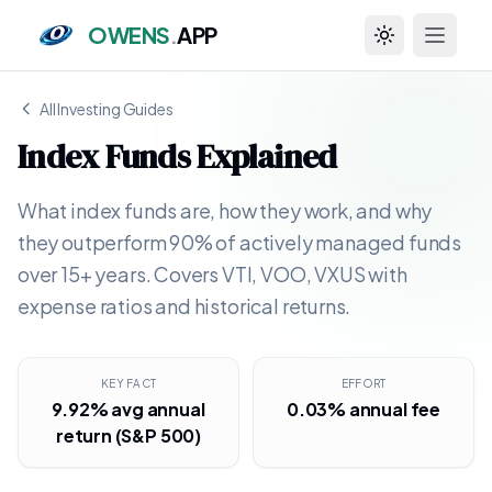
OWENS
.
APP
Toggle theme
All Investing Guides
Index Funds Explained
What index funds are, how they work, and why
they outperform 90% of actively managed funds
over 15+ years. Covers VTI, VOO, VXUS with
expense ratios and historical returns.
KEY FACT
EFFORT
9.92% avg annual
0.03% annual fee
return (S&P 500)