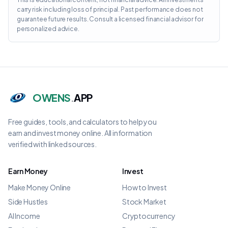
carry risk including loss of principal. Past performance does not
guarantee future results. Consult a licensed financial advisor for
personalized advice.
OWENS
.
APP
Free guides, tools, and calculators to help you
earn and invest money online. All information
verified with linked sources.
Earn Money
Invest
Make Money Online
How to Invest
Side Hustles
Stock Market
AI Income
Cryptocurrency