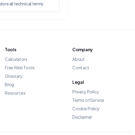
lore all technical terms
Tools
Company
Calculators
About
Free Web Tools
Contact
Glossary
Legal
Blog
Privacy Policy
Resources
Terms of Service
Cookie Policy
Disclaimer