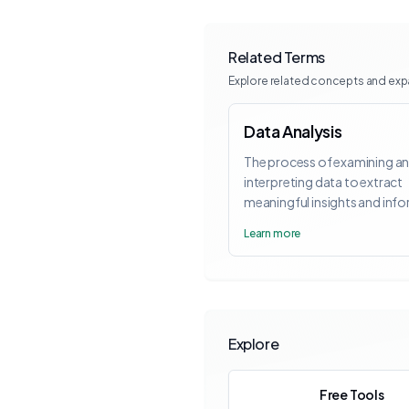
Related Terms
Explore related concepts and ex
Data Analysis
The process of examining a
interpreting data to extract
meaningful insights and inf
decision-making.
Learn more
Explore
Free Tools