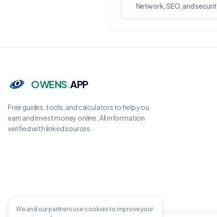
Network, SEO, and securit
OWENS
.
APP
Free guides, tools, and calculators to help you
earn and invest money online. All information
verified with linked sources.
We and our partners use cookies to improve your