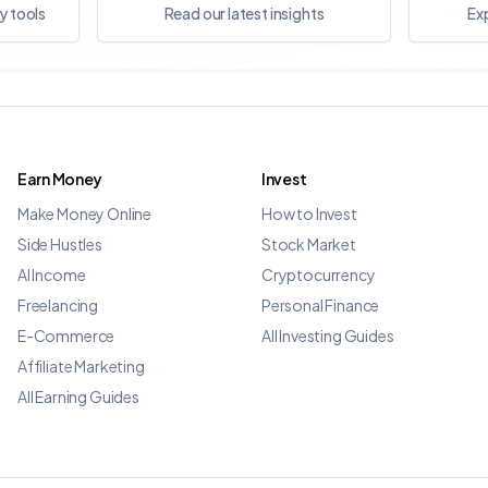
y tools
Read our latest insights
Exp
Earn Money
Invest
Make Money Online
How to Invest
Side Hustles
Stock Market
AI Income
Cryptocurrency
Freelancing
Personal Finance
E-Commerce
All Investing Guides
Affiliate Marketing
All Earning Guides