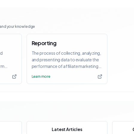
pand your knowledge
Reporting
nd
The process of collecting, analyzing,
and presenting data to evaluate the
orm
performance of affiliate marketing
activities.
Learn more
Latest Articles