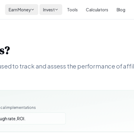
Earn Money
Invest
Tools
Calculators
Blog
s
?
sed to track and assess the performance of affi
ical implementations
ugh rate, ROI.