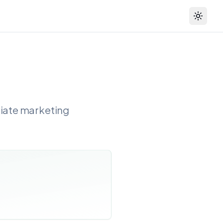
Toggle
liate marketing