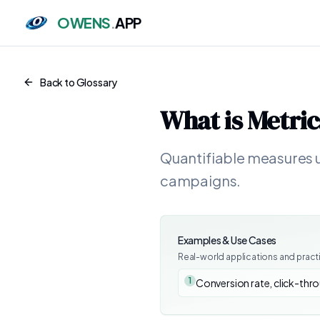
OWENS
.
APP
Back to Glossary
What is
Metric
Quantifiable measures u
campaigns.
Examples & Use Cases
Real-world applications and pract
1
Conversion rate, click-thro