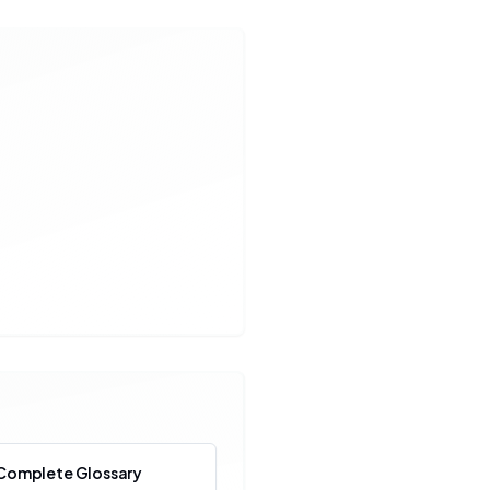
Complete Glossary