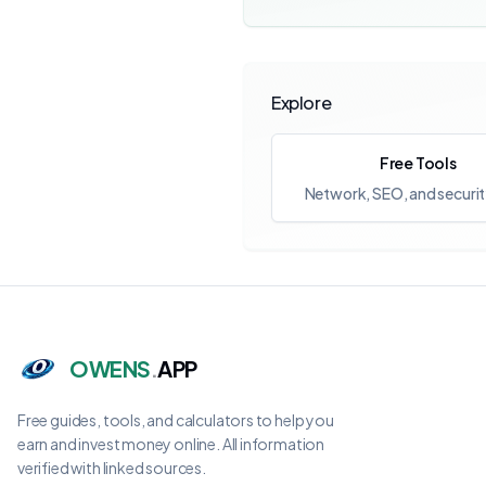
Explore
Free Tools
Network, SEO, and securit
OWENS
.
APP
Free guides, tools, and calculators to help you
earn and invest money online. All information
verified with linked sources.