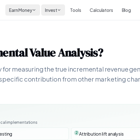
Earn Money
Invest
Tools
Calculators
Blog
ental Value Analysis
?
 for measuring the true incremental revenue gene
ir specific contribution from other marketing ch
ical implementations
2
testing
Attribution lift analysis