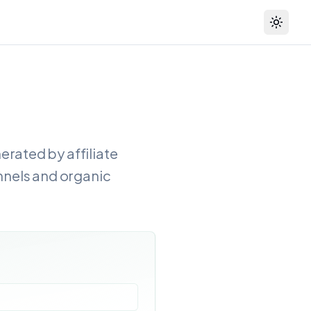
Toggle
rated by affiliate
annels and organic