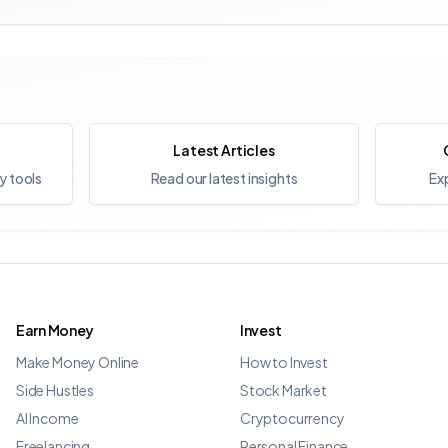
Latest Articles
y tools
Read our latest insights
Exp
Earn Money
Invest
Make Money Online
How to Invest
Side Hustles
Stock Market
AI Income
Cryptocurrency
Freelancing
Personal Finance