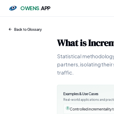
OWENS
.
APP
Back to Glossary
What is
Increm
Statistical methodology
partners, isolating the
traffic.
Examples & Use Cases
Real-world applications and pract
1
Controlled incrementality 