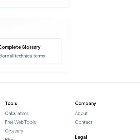
Complete Glossary
lore all technical terms
Tools
Company
Calculators
About
Free Web Tools
Contact
Glossary
Legal
Blog