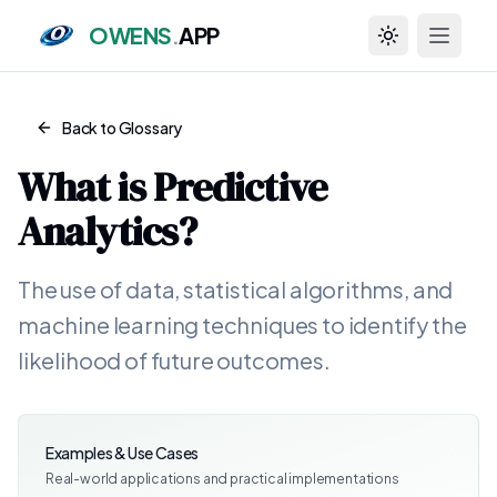
OWENS
.
APP
Toggle theme
Back to Glossary
What is
Predictive
Analytics
?
The use of data, statistical algorithms, and
machine learning techniques to identify the
likelihood of future outcomes.
Examples & Use Cases
Real-world applications and practical implementations