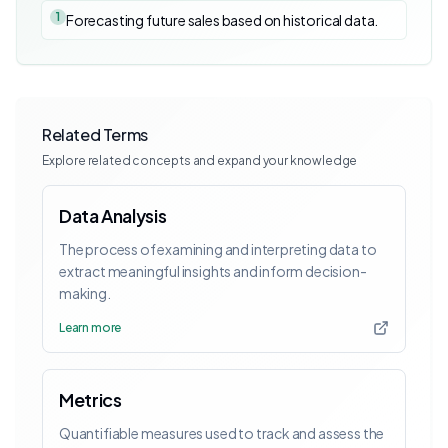
1
Forecasting future sales based on historical data.
Related Terms
Explore related concepts and expand your knowledge
Data Analysis
The process of examining and interpreting data to
extract meaningful insights and inform decision-
making.
Learn more
Metrics
Quantifiable measures used to track and assess the