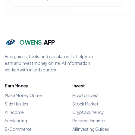
OWENS
.
APP
Free guides, tools, and calculators to help you
earn and invest money online. All information
verified with linked sources.
Earn Money
Invest
Make Money Online
How to Invest
Side Hustles
Stock Market
AI Income
Cryptocurrency
Freelancing
Personal Finance
E-Commerce
All Investing Guides