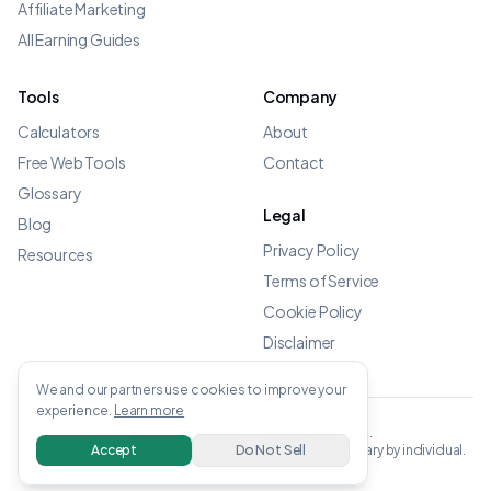
Affiliate Marketing
All Earning Guides
Tools
Company
Calculators
About
Free Web Tools
Contact
Glossary
Legal
Blog
Privacy Policy
Resources
Terms of Service
Cookie Policy
Disclaimer
We and our partners use cookies to improve your
experience.
Learn more
©
2026
OWENS.APP - All rights reserved.
All income data verified from linked sources. Results vary by individual.
Accept
Do Not Sell