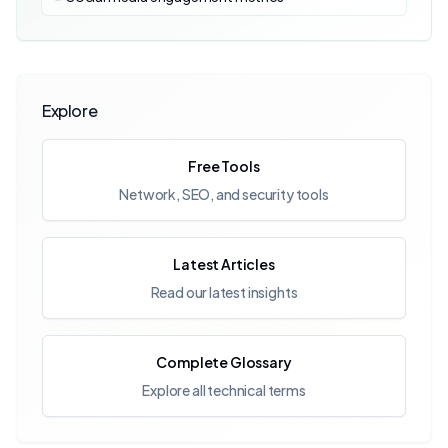
Explore
Free Tools
Network, SEO, and security tools
Latest Articles
Read our latest insights
Complete Glossary
Explore all technical terms