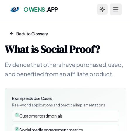
OWENS
.
APP
Toggle theme
Back to Glossary
What is
Social Proof
?
Evidence that others have purchased, used,
and benefited from an affiliate product.
Examples & Use Cases
Real-world applications and practical implementations
1
Customer testimonials
2
Social media engagement metrics