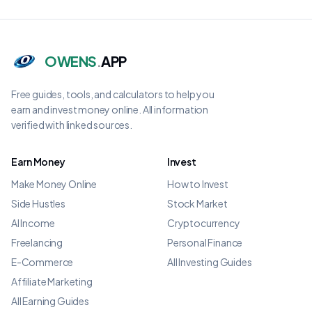
OWENS
.
APP
Free guides, tools, and calculators to help you
earn and invest money online. All information
verified with linked sources.
Earn Money
Invest
Make Money Online
How to Invest
Side Hustles
Stock Market
AI Income
Cryptocurrency
Freelancing
Personal Finance
E-Commerce
All Investing Guides
Affiliate Marketing
All Earning Guides