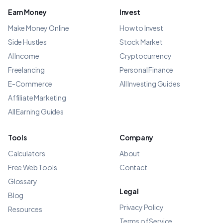
Earn Money
Invest
Make Money Online
How to Invest
Side Hustles
Stock Market
AI Income
Cryptocurrency
Freelancing
Personal Finance
E-Commerce
All Investing Guides
Affiliate Marketing
All Earning Guides
Tools
Company
Calculators
About
Free Web Tools
Contact
Glossary
Legal
Blog
Privacy Policy
Resources
Terms of Service