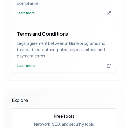
compliance.
Learn more
Terms and Conditions
Legal agreement between affiliate programs and
their partners outlining rules, responsibilities, and
payment terms.
Learn more
Explore
Free Tools
Network, SEO, and security tools