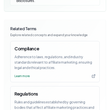
disclosures.
Related Terms
Explore related concepts and expand your knowledge
Compliance
Adherence to laws, regulations, and industry
standards relevant to affiliate marketing, ensuring
legal and ethical practices.
Learn more
Regulations
Rules and guidelines established by governing
bodies that affect affiliate marketing practices and