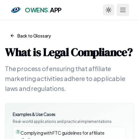
OWENS
.
APP
Toggle theme
Back to Glossary
What is
Legal Compliance
?
The process of ensuring that affiliate
marketing activities adhere to applicable
laws and regulations.
Examples & Use Cases
Real-world applications and practical implementations
1
Complying with FTC guidelines for affiliate