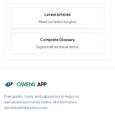
Latest Articles
Read our latest insights
Complete Glossary
Explore all technical terms
OWENS
.
APP
Free guides, tools, and calculators to help you
earn and invest money online. All information
verified with linked sources.