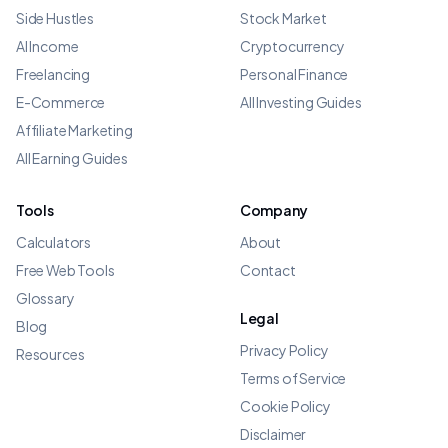
Side Hustles
Stock Market
AI Income
Cryptocurrency
Freelancing
Personal Finance
E-Commerce
All Investing Guides
Affiliate Marketing
All Earning Guides
Tools
Company
Calculators
About
Free Web Tools
Contact
Glossary
Legal
Blog
Privacy Policy
Resources
Terms of Service
Cookie Policy
Disclaimer