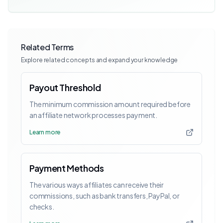
Related Terms
Explore related concepts and expand your knowledge
Payout Threshold
The minimum commission amount required before
an affiliate network processes payment.
Learn more
Payment Methods
The various ways affiliates can receive their
commissions, such as bank transfers, PayPal, or
checks.