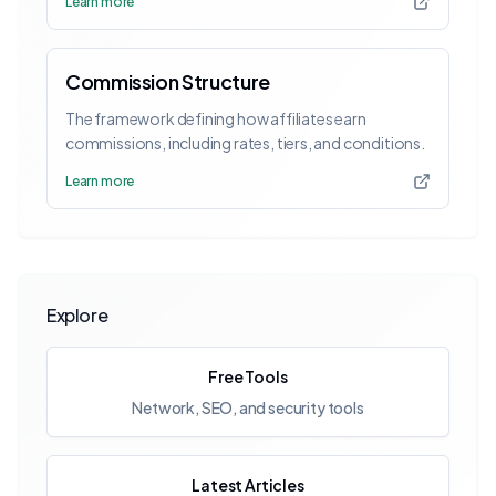
Learn more
Commission Structure
The framework defining how affiliates earn
commissions, including rates, tiers, and conditions.
Learn more
Explore
Free Tools
Network, SEO, and security tools
Latest Articles