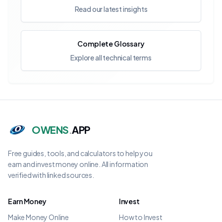
Read our latest insights
Complete Glossary
Explore all technical terms
OWENS
.
APP
Free guides, tools, and calculators to help you
earn and invest money online. All information
verified with linked sources.
Earn Money
Invest
Make Money Online
How to Invest