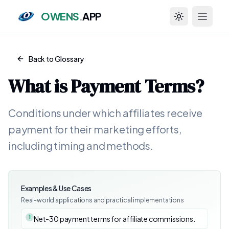
OWENS
.
APP
Toggle theme
Back to Glossary
What is
Payment Terms
?
Conditions under which affiliates receive
payment for their marketing efforts,
including timing and methods.
Examples & Use Cases
Real-world applications and practical implementations
1
Net-30 payment terms for affiliate commissions.