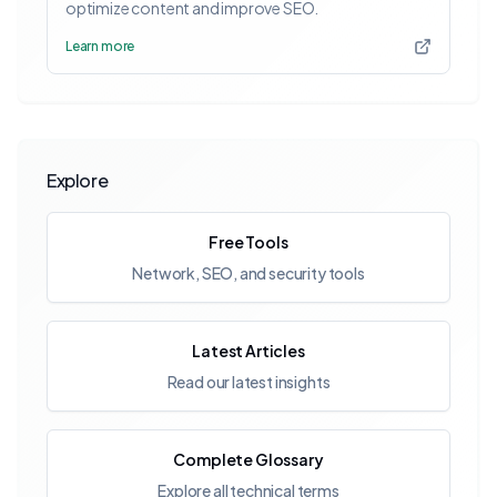
optimize content and improve SEO.
Learn more
Explore
Free Tools
Network, SEO, and security tools
Latest Articles
Read our latest insights
Complete Glossary
Explore all technical terms