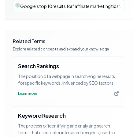
1
Google's top 10 results for "affiliate marketing tips".
Related Terms
Explore related concepts and expand your knowledge
Search Rankings
The position of a webpage in search engine results
for specific keywords, influenced by SEO factors.
Learn more
Keyword Research
The process of identifying and analyzing search
terms that users enter into search engines, used to