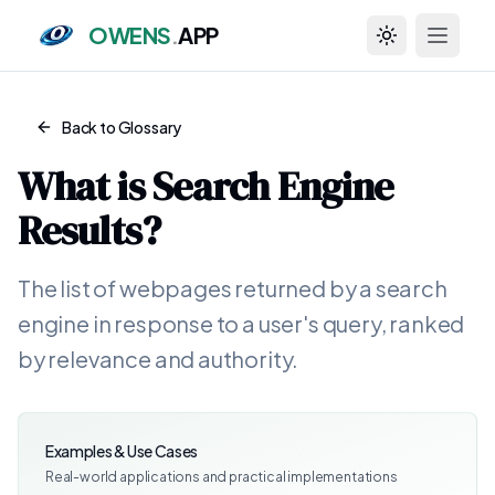
OWENS
.
APP
Toggle theme
Back to Glossary
What is
Search Engine
Results
?
The list of webpages returned by a search
engine in response to a user's query, ranked
by relevance and authority.
Examples & Use Cases
Real-world applications and practical implementations