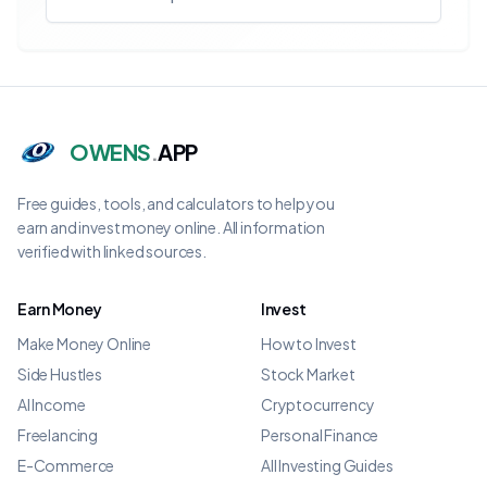
OWENS
.
APP
Free guides, tools, and calculators to help you
earn and invest money online. All information
verified with linked sources.
Earn Money
Invest
Make Money Online
How to Invest
Side Hustles
Stock Market
AI Income
Cryptocurrency
Freelancing
Personal Finance
E-Commerce
All Investing Guides