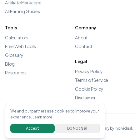
Affiliate Marketing
All Earning Guides
Tools
Company
Calculators
About
Free Web Tools
Contact
Glossary
Legal
Blog
Privacy Policy
Resources
Terms of Service
Cookie Policy
Disclaimer
We and our partners use cookies to improve your
experience.
Learn more
©
2026
OWENS.APP - All rights reserved.
All income data verified from linked sources. Results vary by individual.
Accept
Do Not Sell