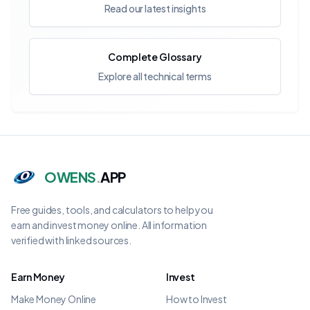
Read our latest insights
Complete Glossary
Explore all technical terms
OWENS
.
APP
Free guides, tools, and calculators to help you
earn and invest money online. All information
verified with linked sources.
Earn Money
Invest
Make Money Online
How to Invest