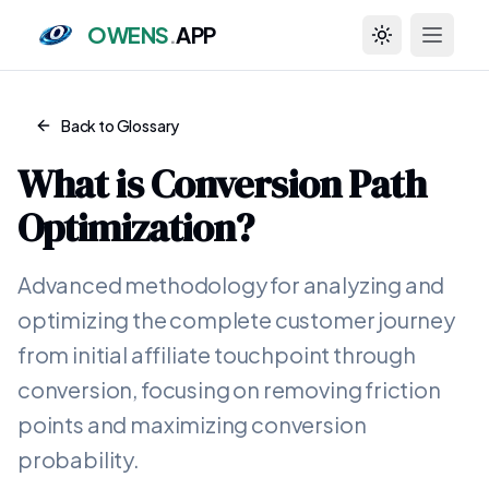
OWENS
.
APP
Toggle theme
Back to Glossary
What is
Conversion Path
Optimization
?
Advanced methodology for analyzing and
optimizing the complete customer journey
from initial affiliate touchpoint through
conversion, focusing on removing friction
points and maximizing conversion
probability.