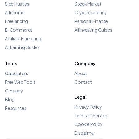
Side Hustles
Stock Market
AI Income
Cryptocurrency
Freelancing
Personal Finance
E-Commerce
All Investing Guides
Affiliate Marketing
All Earning Guides
Tools
Company
Calculators
About
Free Web Tools
Contact
Glossary
Legal
Blog
Privacy Policy
Resources
Terms of Service
Cookie Policy
Disclaimer