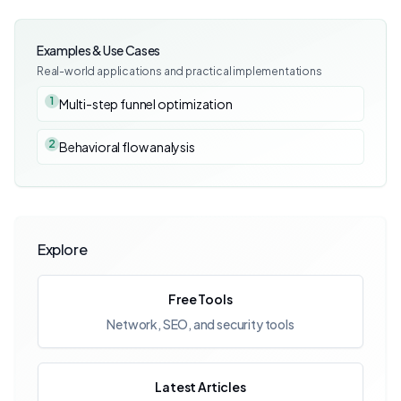
Examples & Use Cases
Real-world applications and practical implementations
1
Multi-step funnel optimization
2
Behavioral flow analysis
Explore
Free Tools
Network, SEO, and security tools
Latest Articles