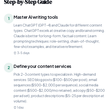
Step-by-Step Guide
Master AI writing tools
1
Learn ChatGPT (GPT-4) and Claude for different content
types. ChatGPT excels at creative copy and brainstorming.
Claude is better for long-form, factual content. Learn
prompting techniques: role-setting, chain-of-thought,
few-shot examples, and iterative refinement.
⏰
3–5 days
Define your content services
2
Pick 2–3 content types to specialize in. High-demand
services: SEO blog posts ($100–$500 per post), email
sequences ($500–$2,000 per sequence), social media
content ($500–$2,000/mo retainer), ad copy ($50–$200
per ad set), product descriptions ($5–25 per description at
volume).
⏰
1 day