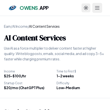
OWENS
.
APP
Toggle theme
Earn
/
AI Income
/
AI Content Services
AI Content Services
Use AI as a force multiplier to deliver content faster at higher
quality. Write blog posts, emails, social media, and ad copy 3–5x
faster while charging premium rates.
Income
Time to First $
$25–$100/hr
1–2 weeks
Startup Cost
Difficulty
$20/mo (ChatGPT Plus)
Low–Medium