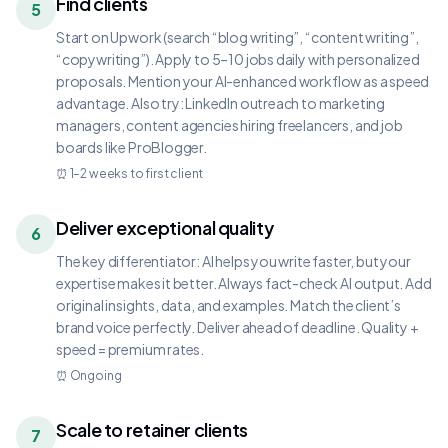
Find clients
5
Start on Upwork (search “blog writing”, “content writing”,
“copywriting”). Apply to 5–10 jobs daily with personalized
proposals. Mention your AI-enhanced workflow as a speed
advantage. Also try: LinkedIn outreach to marketing
managers, content agencies hiring freelancers, and job
boards like ProBlogger.
⏰
1–2 weeks to first client
Deliver exceptional quality
6
The key differentiator: AI helps you write faster, but your
expertise makes it better. Always fact-check AI output. Add
original insights, data, and examples. Match the client’s
brand voice perfectly. Deliver ahead of deadline. Quality +
speed = premium rates.
⏰
Ongoing
Scale to retainer clients
7