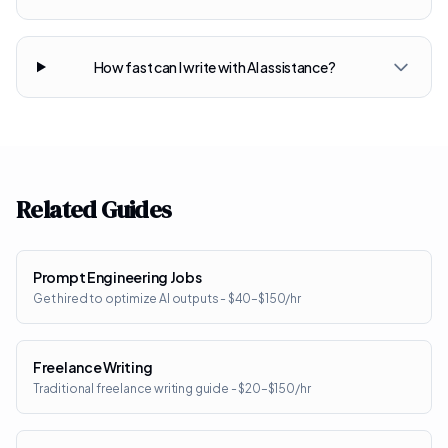
How fast can I write with AI assistance?
Related Guides
Prompt Engineering Jobs
Get hired to optimize AI outputs - $40–$150/hr
Freelance Writing
Traditional freelance writing guide - $20–$150/hr