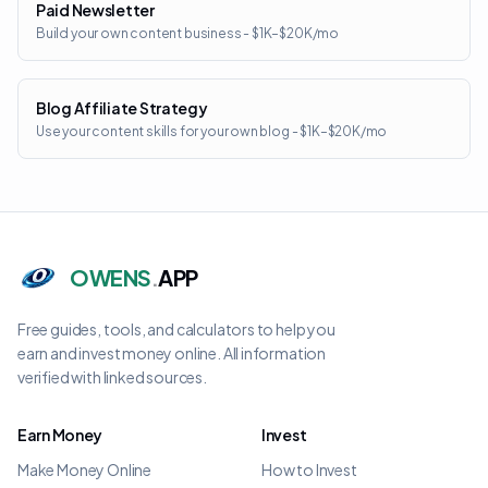
Paid Newsletter
Build your own content business - $1K–$20K/mo
Blog Affiliate Strategy
Use your content skills for your own blog - $1K–$20K/mo
OWENS
.
APP
Free guides, tools, and calculators to help you
earn and invest money online. All information
verified with linked sources.
Earn Money
Invest
Make Money Online
How to Invest