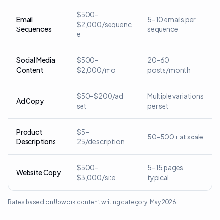
$500–
Email
5–10 emails per
$2,000/sequenc
Sequences
sequence
e
Social Media
$500–
20–60
Content
$2,000/mo
posts/month
$50–$200/ad
Multiple variations
Ad Copy
set
per set
Product
$5–
50–500+ at scale
Descriptions
25/description
$500–
5–15 pages
Website Copy
$3,000/site
typical
Rates based on Upwork content writing category, May 2026.