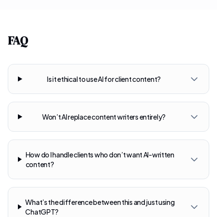
FAQ
Is it ethical to use AI for client content?
Won’t AI replace content writers entirely?
How do I handle clients who don’t want AI-written
content?
What’s the difference between this and just using
ChatGPT?