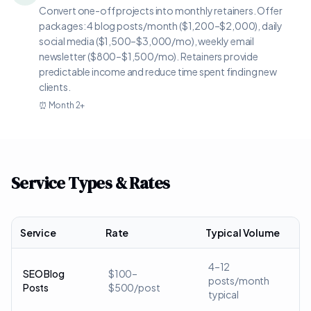
Convert one-off projects into monthly retainers. Offer
packages: 4 blog posts/month ($1,200–$2,000), daily
social media ($1,500–$3,000/mo), weekly email
newsletter ($800–$1,500/mo). Retainers provide
predictable income and reduce time spent finding new
clients.
⏰
Month 2+
Service Types & Rates
Service
Rate
Typical Volume
4–12
SEO Blog
$100–
posts/month
Posts
$500/post
typical