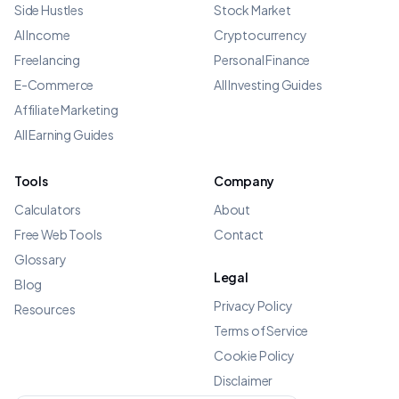
Side Hustles
Stock Market
AI Income
Cryptocurrency
Freelancing
Personal Finance
E-Commerce
All Investing Guides
Affiliate Marketing
All Earning Guides
Tools
Company
Calculators
About
Free Web Tools
Contact
Glossary
Legal
Blog
Privacy Policy
Resources
Terms of Service
Cookie Policy
Disclaimer