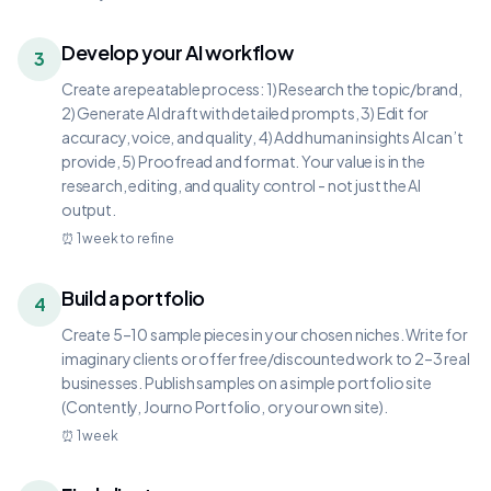
Develop your AI workflow
3
Create a repeatable process: 1) Research the topic/brand,
2) Generate AI draft with detailed prompts, 3) Edit for
accuracy, voice, and quality, 4) Add human insights AI can’t
provide, 5) Proofread and format. Your value is in the
research, editing, and quality control - not just the AI
output.
⏰
1 week to refine
Build a portfolio
4
Create 5–10 sample pieces in your chosen niches. Write for
imaginary clients or offer free/discounted work to 2–3 real
businesses. Publish samples on a simple portfolio site
(Contently, Journo Portfolio, or your own site).
⏰
1 week