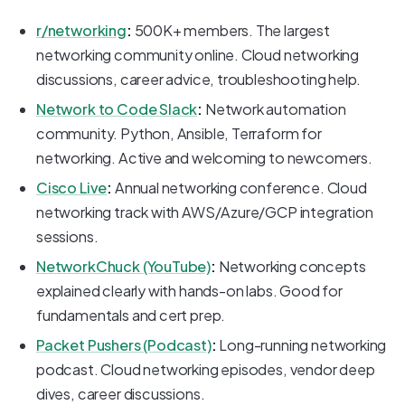
r/networking
:
500K+ members. The largest
networking community online. Cloud networking
discussions, career advice, troubleshooting help.
Network to Code Slack
:
Network automation
community. Python, Ansible, Terraform for
networking. Active and welcoming to newcomers.
Cisco Live
:
Annual networking conference. Cloud
networking track with AWS/Azure/GCP integration
sessions.
NetworkChuck (YouTube)
:
Networking concepts
explained clearly with hands-on labs. Good for
fundamentals and cert prep.
Packet Pushers (Podcast)
:
Long-running networking
podcast. Cloud networking episodes, vendor deep
dives, career discussions.