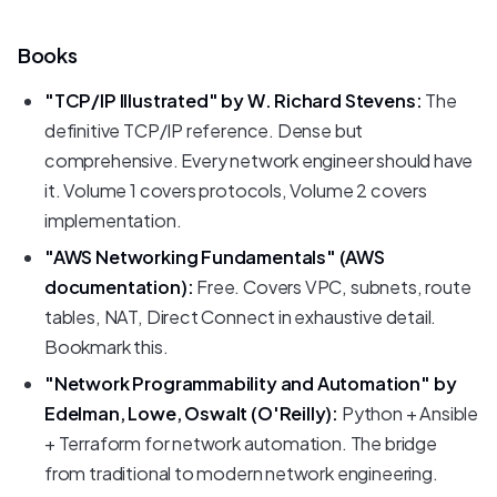
Books
"TCP/IP Illustrated" by W. Richard Stevens:
The
definitive TCP/IP reference. Dense but
comprehensive. Every network engineer should have
it. Volume 1 covers protocols, Volume 2 covers
implementation.
"AWS Networking Fundamentals" (AWS
documentation):
Free. Covers VPC, subnets, route
tables, NAT, Direct Connect in exhaustive detail.
Bookmark this.
"Network Programmability and Automation" by
Edelman, Lowe, Oswalt (O'Reilly):
Python + Ansible
+ Terraform for network automation. The bridge
from traditional to modern network engineering.