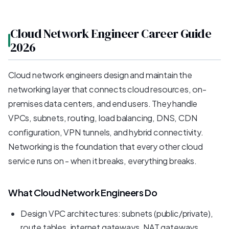
Cloud Network Engineer Career Guide
2026
Cloud network engineers design and maintain the
networking layer that connects cloud resources, on-
premises data centers, and end users. They handle
VPCs, subnets, routing, load balancing, DNS, CDN
configuration, VPN tunnels, and hybrid connectivity.
Networking is the foundation that every other cloud
service runs on - when it breaks, everything breaks.
What Cloud Network Engineers Do
Design VPC architectures: subnets (public/private),
route tables, internet gateways, NAT gateways