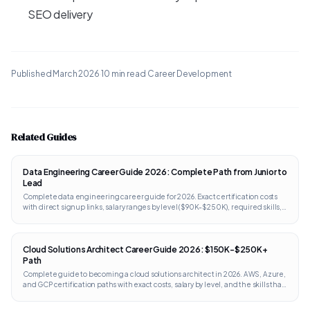
SEO delivery
Published
March 2026
·
10 min read
·
Career Development
Related Guides
Data Engineering Career Guide 2026: Complete Path from Junior to
Lead
Complete data engineering career guide for 2026. Exact certification costs
with direct signup links, salary ranges by level ($90K-$250K), required skills,
portfolio projects, and interview prep. Works internationally.
Cloud Solutions Architect Career Guide 2026: $150K-$250K+
Path
Complete guide to becoming a cloud solutions architect in 2026. AWS, Azure,
and GCP certification paths with exact costs, salary by level, and the skills that
separate architects from engineers.