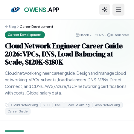
OWENS
.
APP
Toggle theme
Blog
Career Development
March 25, 2026
·
10 min read
Career Development
Cloud Network Engineer Career Guide
2026: VPCs, DNS, Load Balancing at
Scale, $120K-$180K
Cloud network engineer career guide. Design and manage cloud
networking: VPCs, subnets, load balancers, DNS, VPNs, Direct
Connect, and CDNs. AWS/Azure/GCP networking certifications
with costs. Global salary data.
Cloud Networking
VPC
DNS
Load Balancing
AWS Networking
Career Guide