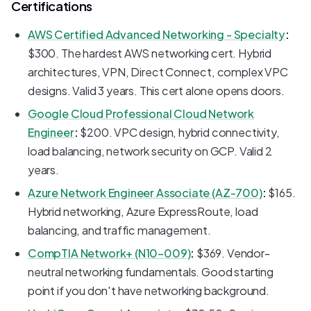
Certifications
AWS Certified Advanced Networking - Specialty
:
$300. The hardest AWS networking cert. Hybrid
architectures, VPN, Direct Connect, complex VPC
designs. Valid 3 years. This cert alone opens doors.
Google Cloud Professional Cloud Network
Engineer
:
$200. VPC design, hybrid connectivity,
load balancing, network security on GCP. Valid 2
years.
Azure Network Engineer Associate (AZ-700)
:
$165.
Hybrid networking, Azure ExpressRoute, load
balancing, and traffic management.
CompTIA Network+ (N10-009)
:
$369. Vendor-
neutral networking fundamentals. Good starting
point if you don't have networking background.