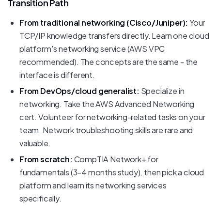
Transition Path
From traditional networking (Cisco/Juniper):
Your
TCP/IP knowledge transfers directly. Learn one cloud
platform's networking service (AWS VPC
recommended). The concepts are the same - the
interface is different.
From DevOps/cloud generalist:
Specialize in
networking. Take the AWS Advanced Networking
cert. Volunteer for networking-related tasks on your
team. Network troubleshooting skills are rare and
valuable.
From scratch:
CompTIA Network+ for
fundamentals (3-4 months study), then pick a cloud
platform and learn its networking services
specifically.