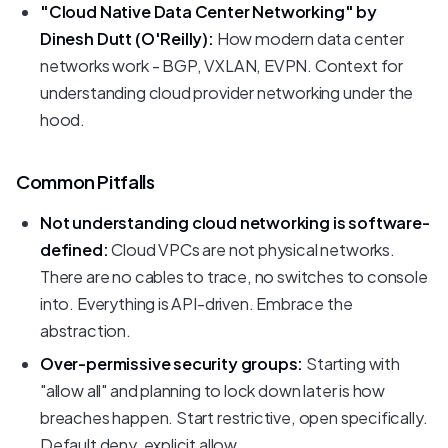
"Cloud Native Data Center Networking" by
Dinesh Dutt (O'Reilly):
How modern data center
networks work - BGP, VXLAN, EVPN. Context for
understanding cloud provider networking under the
hood.
Common Pitfalls
Not understanding cloud networking is software-
defined:
Cloud VPCs are not physical networks.
There are no cables to trace, no switches to console
into. Everything is API-driven. Embrace the
abstraction.
Over-permissive security groups:
Starting with
"allow all" and planning to lock down later is how
breaches happen. Start restrictive, open specifically.
Default deny, explicit allow.