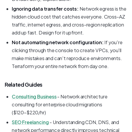
Ignoring data transfer costs:
Network egress is the
hidden cloud cost that catches everyone. Cross-AZ
traffic, internet egress, and cross-region replication
add up fast. Design for it upfront.
Not automating network configuration:
If you're
clicking through the console to create VPCs, you'll
make mistakes and can't reproduce environments.
Terraform your entire network from day one.
Related Guides
Consulting Business
- Network architecture
consulting for enterprise cloud migrations
($120-$220/hr)
SEO Freelancing
- Understanding CDN, DNS, and
network performance directly improves technical