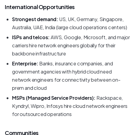
International Opportunities
Strongest demand:
US, UK, Germany, Singapore,
Australia, UAE, India (large cloud operations centers)
ISPs and telcos:
AWS, Google, Microsoft, and major
carriers hire network engineers globally for their
backbone infrastructure
Enterprise:
Banks, insurance companies, and
government agencies with hybrid cloud need
network engineers for connectivity between on-
prem and cloud
MSPs (Managed Service Providers):
Rackspace,
Kyndryl, Wipro, Infosys hire cloud network engineers
for outsourced operations
Communities