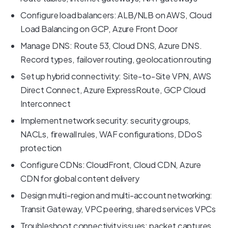
Configure load balancers: ALB/NLB on AWS, Cloud
Load Balancing on GCP, Azure Front Door
Manage DNS: Route 53, Cloud DNS, Azure DNS.
Record types, failover routing, geolocation routing
Set up hybrid connectivity: Site-to-Site VPN, AWS
Direct Connect, Azure ExpressRoute, GCP Cloud
Interconnect
Implement network security: security groups,
NACLs, firewall rules, WAF configurations, DDoS
protection
Configure CDNs: CloudFront, Cloud CDN, Azure
CDN for global content delivery
Design multi-region and multi-account networking:
Transit Gateway, VPC peering, shared services VPCs
Troubleshoot connectivity issues: packet captures,