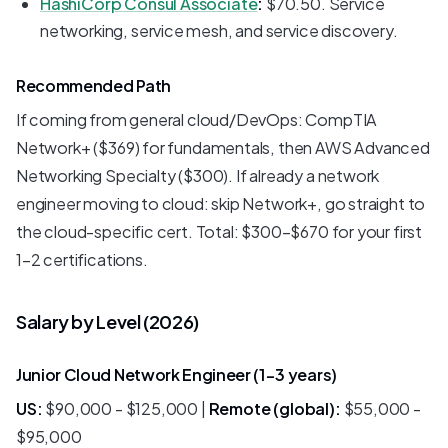
HashiCorp Consul Associate
:
$70.50. Service
networking, service mesh, and service discovery.
Recommended Path
If coming from general cloud/DevOps: CompTIA
Network+ ($369) for fundamentals, then AWS Advanced
Networking Specialty ($300). If already a network
engineer moving to cloud: skip Network+, go straight to
the cloud-specific cert. Total: $300-$670 for your first
1-2 certifications.
Salary by Level (2026)
Junior Cloud Network Engineer (1-3 years)
US:
$90,000 - $125,000 |
Remote (global):
$55,000 -
$95,000