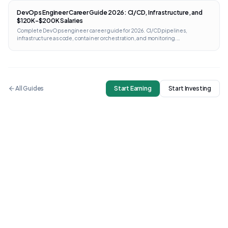
DevOps Engineer Career Guide 2026: CI/CD, Infrastructure, and
$120K-$200K Salaries
Complete DevOps engineer career guide for 2026. CI/CD pipelines,
infrastructure as code, container orchestration, and monitoring.
Certifications from AWS, GCP, Kubernetes, and Terraform with direct links and
costs.
All Guides
Start Earning
Start Investing