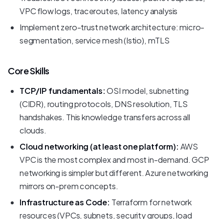
VPC flow logs, traceroutes, latency analysis
Implement zero-trust network architecture: micro-
segmentation, service mesh (Istio), mTLS
Core Skills
TCP/IP fundamentals:
OSI model, subnetting
(CIDR), routing protocols, DNS resolution, TLS
handshakes. This knowledge transfers across all
clouds.
Cloud networking (at least one platform):
AWS
VPC is the most complex and most in-demand. GCP
networking is simpler but different. Azure networking
mirrors on-prem concepts.
Infrastructure as Code:
Terraform for network
resources (VPCs, subnets, security groups, load