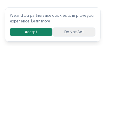
We and our partners use cookies to improve your
experience.
Learn more
Accept
Do Not Sell
OWENS
.
APP
Free guides, tools, and calculators to help you
earn and invest money online. All information
verified with linked sources.
Earn Money
Invest