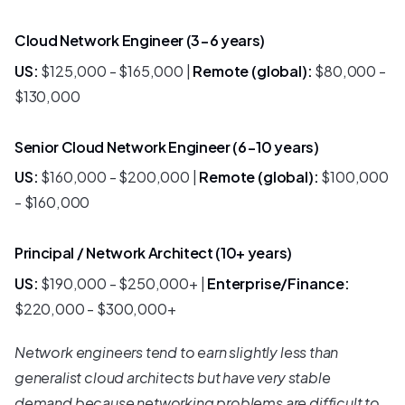
Cloud Network Engineer (3-6 years)
US:
$125,000 - $165,000 |
Remote (global):
$80,000 -
$130,000
Senior Cloud Network Engineer (6-10 years)
US:
$160,000 - $200,000 |
Remote (global):
$100,000
- $160,000
Principal / Network Architect (10+ years)
US:
$190,000 - $250,000+ |
Enterprise/Finance:
$220,000 - $300,000+
Network engineers tend to earn slightly less than
generalist cloud architects but have very stable
demand because networking problems are difficult to