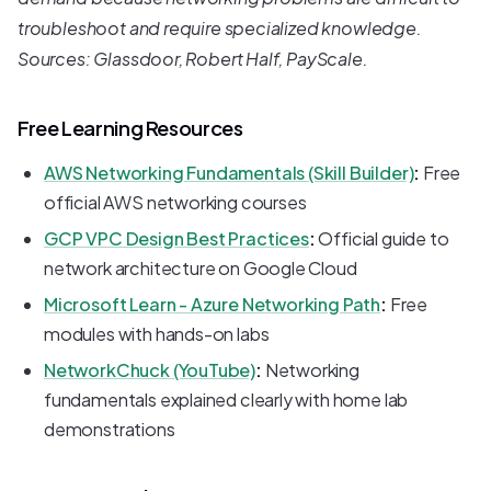
troubleshoot and require specialized knowledge.
Sources: Glassdoor, Robert Half, PayScale.
Free Learning Resources
AWS Networking Fundamentals (Skill Builder)
:
Free
official AWS networking courses
GCP VPC Design Best Practices
:
Official guide to
network architecture on Google Cloud
Microsoft Learn - Azure Networking Path
:
Free
modules with hands-on labs
NetworkChuck (YouTube)
:
Networking
fundamentals explained clearly with home lab
demonstrations