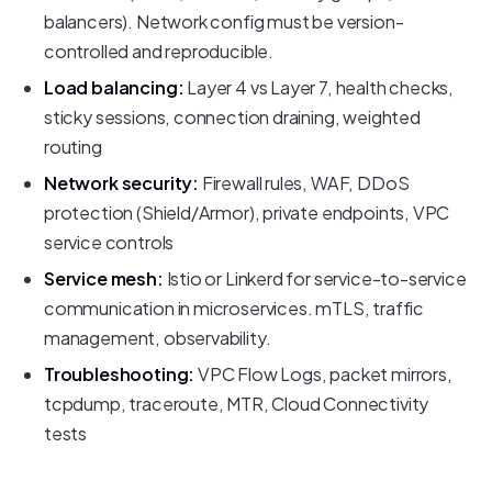
balancers). Network config must be version-
controlled and reproducible.
Load balancing:
Layer 4 vs Layer 7, health checks,
sticky sessions, connection draining, weighted
routing
Network security:
Firewall rules, WAF, DDoS
protection (Shield/Armor), private endpoints, VPC
service controls
Service mesh:
Istio or Linkerd for service-to-service
communication in microservices. mTLS, traffic
management, observability.
Troubleshooting:
VPC Flow Logs, packet mirrors,
tcpdump, traceroute, MTR, Cloud Connectivity
tests