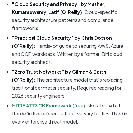
"Cloud Security and Privacy" by Mather,
Kumaraswamy, Latif (O'Reilly):
Cloud-specific
security architecture patterns and compliance
frameworks.
"Practical Cloud Security" by Chris Dotson
(O'Reilly):
Hands-on guide to securing AWS, Azure,
and GCP workloads. Written by a former IBM cloud
security architect.
"Zero Trust Networks" by Gilman & Barth
(O'Reilly):
The architecture model that's replacing
traditional perimeter security. Required reading for
2026 security engineers.
MITRE ATT&CK Framework (free)
:
Not a book but
the definitive reference for adversary tactics. Used in
every enterprise threat model.