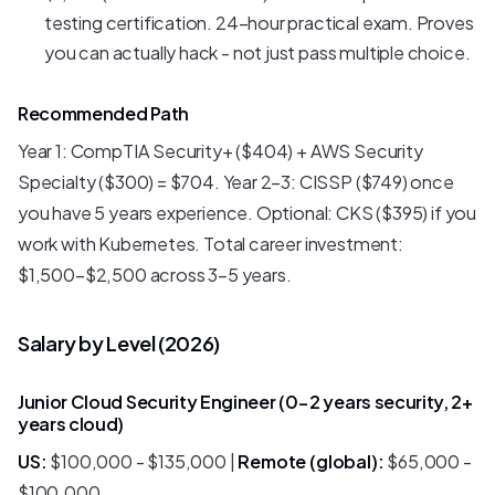
testing certification. 24-hour practical exam. Proves
you can actually hack - not just pass multiple choice.
Recommended Path
Year 1: CompTIA Security+ ($404) + AWS Security
Specialty ($300) = $704. Year 2-3: CISSP ($749) once
you have 5 years experience. Optional: CKS ($395) if you
work with Kubernetes. Total career investment:
$1,500-$2,500 across 3-5 years.
Salary by Level (2026)
Junior Cloud Security Engineer (0-2 years security, 2+
years cloud)
US:
$100,000 - $135,000 |
Remote (global):
$65,000 -
$100,000