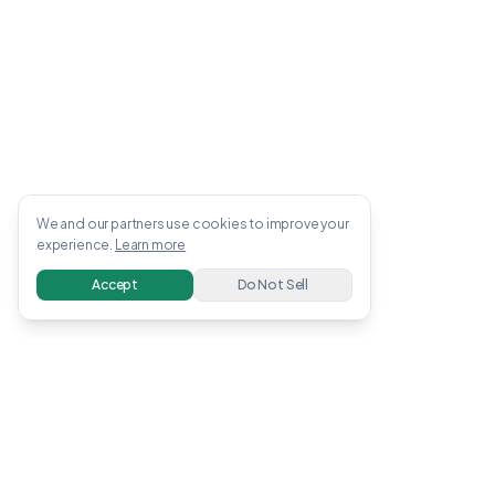
We and our partners use cookies to improve your
experience.
Learn more
Accept
Do Not Sell
OWENS
.
APP