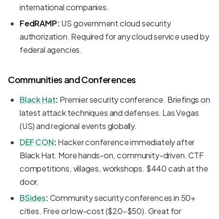
international companies.
FedRAMP:
US government cloud security
authorization. Required for any cloud service used by
federal agencies.
Communities and Conferences
Black Hat
:
Premier security conference. Briefings on
latest attack techniques and defenses. Las Vegas
(US) and regional events globally.
DEF CON
:
Hacker conference immediately after
Black Hat. More hands-on, community-driven. CTF
competitions, villages, workshops. $440 cash at the
door.
BSides
:
Community security conferences in 50+
cities. Free or low-cost ($20-$50). Great for