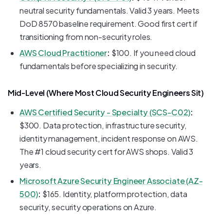
neutral security fundamentals. Valid 3 years. Meets
DoD 8570 baseline requirement. Good first cert if
transitioning from non-security roles.
AWS Cloud Practitioner
:
$100. If you need cloud
fundamentals before specializing in security.
Mid-Level (Where Most Cloud Security Engineers Sit)
AWS Certified Security - Specialty (SCS-C02)
:
$300. Data protection, infrastructure security,
identity management, incident response on AWS.
The #1 cloud security cert for AWS shops. Valid 3
years.
Microsoft Azure Security Engineer Associate (AZ-
500)
:
$165. Identity, platform protection, data
security, security operations on Azure.