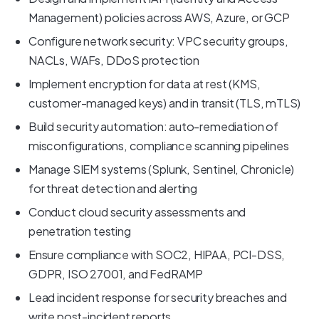
Management) policies across AWS, Azure, or GCP
Configure network security: VPC security groups,
NACLs, WAFs, DDoS protection
Implement encryption for data at rest (KMS,
customer-managed keys) and in transit (TLS, mTLS)
Build security automation: auto-remediation of
misconfigurations, compliance scanning pipelines
Manage SIEM systems (Splunk, Sentinel, Chronicle)
for threat detection and alerting
Conduct cloud security assessments and
penetration testing
Ensure compliance with SOC2, HIPAA, PCI-DSS,
GDPR, ISO 27001, and FedRAMP
Lead incident response for security breaches and
write post-incident reports