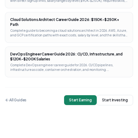
with direct signup links, salary ranges by level ($90K-$250K), required skills,
portfolio projects, and interview prep. Works internationally.
Cloud Solutions Architect Career Guide 2026: $150K-$250K+
Path
Complete guide to becoming a cloud solutions architect in 2026. AWS, Azure,
and GCP certification paths with exact costs, salary by level, and the skills that
separate architects from engineers.
DevOps Engineer Career Guide 2026: CI/CD, Infrastructure, and
$120K-$200K Salaries
Complete DevOps engineer career guide for 2026. CI/CD pipelines,
infrastructure as code, container orchestration, and monitoring.
Certifications from AWS, GCP, Kubernetes, and Terraform with direct links and
costs.
All Guides
Start Earning
Start Investing