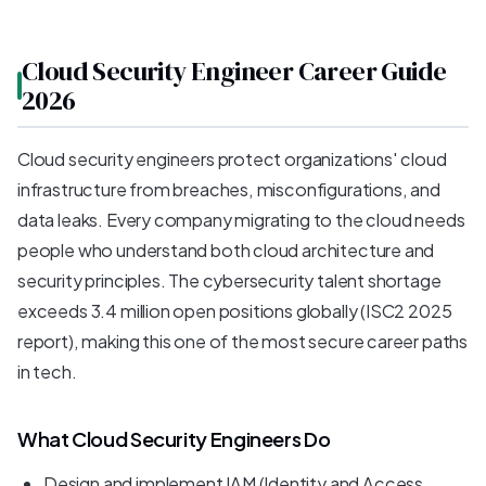
Cloud Security Engineer Career Guide
2026
Cloud security engineers protect organizations' cloud
infrastructure from breaches, misconfigurations, and
data leaks. Every company migrating to the cloud needs
people who understand both cloud architecture and
security principles. The cybersecurity talent shortage
exceeds 3.4 million open positions globally (ISC2 2025
report), making this one of the most secure career paths
in tech.
What Cloud Security Engineers Do
Design and implement IAM (Identity and Access