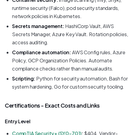
runtime security (Falco), pod security standards,
network policies in Kubernetes.
Secrets management:
HashiCorp Vault, AWS
Secrets Manager, Azure Key Vault. Rotation policies,
access auditing.
Compliance automation:
AWS Config rules, Azure
Policy, GCP Organization Policies. Automate
compliance checks rather than manual audits.
Scripting:
Python for security automation, Bash for
system hardening, Go for custom security tooling.
Certifications - Exact Costs and Links
Entry Level
CompTIA Security+ (SY0-701)
:
$404. Vendor-