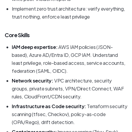
Implement zero trust architecture: verify everything,
trust nothing, enforce least privilege
Core Skills
IAM deep expertise:
AWS IAM policies (JSON-
based), Azure AD/Entra ID, GCP IAM. Understand
least privilege, role-based access, service accounts,
federation (SAML, OIDC).
Network security:
VPC architecture, security
groups, private subnets, VPN/Direct Connect, WAF
rules, CloudFront/CDN security.
Infrastructure as Code security:
Terraform security
scanning (tfsec, Checkov), policy-as-code
(OPA/Rego), drift detection.
Container security:
Image scanning (Trivy, Snyk),