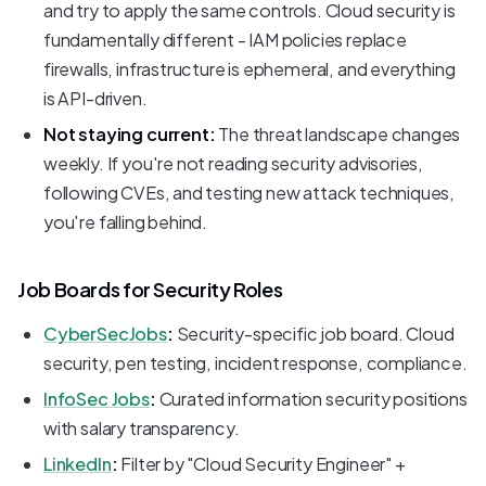
and try to apply the same controls. Cloud security is
fundamentally different - IAM policies replace
firewalls, infrastructure is ephemeral, and everything
is API-driven.
Not staying current:
The threat landscape changes
weekly. If you're not reading security advisories,
following CVEs, and testing new attack techniques,
you're falling behind.
Job Boards for Security Roles
CyberSecJobs
:
Security-specific job board. Cloud
security, pen testing, incident response, compliance.
InfoSec Jobs
:
Curated information security positions
with salary transparency.
LinkedIn
:
Filter by "Cloud Security Engineer" +