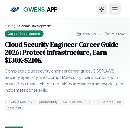
OWENS
.
APP
Toggle theme
Blog
Career Development
March 1, 2026
·
12 min read
Career Development
Cloud Security Engineer Career Guide
2026: Protect Infrastructure, Earn
$130K-$210K
Complete cloud security engineer career guide. CISSP, AWS
Security Specialty, and CompTIA Security+ certifications with
costs. Zero trust architecture, IAM, compliance frameworks, and
incident response skills.
Cloud Security
Cybersecurity
AWS Security
CISSP
Career Guide
Zero Trust