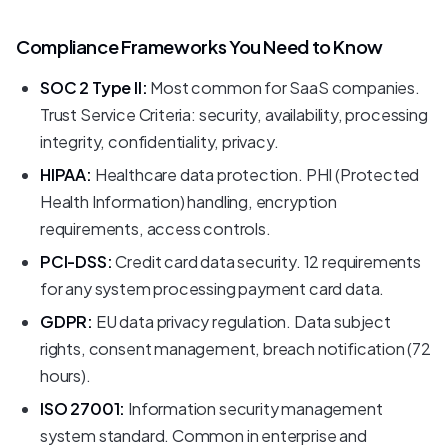
Compliance Frameworks You Need to Know
SOC 2 Type II:
Most common for SaaS companies.
Trust Service Criteria: security, availability, processing
integrity, confidentiality, privacy.
HIPAA:
Healthcare data protection. PHI (Protected
Health Information) handling, encryption
requirements, access controls.
PCI-DSS:
Credit card data security. 12 requirements
for any system processing payment card data.
GDPR:
EU data privacy regulation. Data subject
rights, consent management, breach notification (72
hours).
ISO 27001:
Information security management
system standard. Common in enterprise and