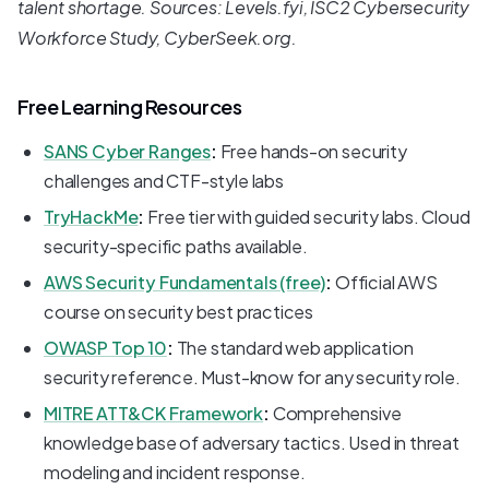
talent shortage. Sources: Levels.fyi, ISC2 Cybersecurity
Workforce Study, CyberSeek.org.
Free Learning Resources
SANS Cyber Ranges
:
Free hands-on security
challenges and CTF-style labs
TryHackMe
:
Free tier with guided security labs. Cloud
security-specific paths available.
AWS Security Fundamentals (free)
:
Official AWS
course on security best practices
OWASP Top 10
:
The standard web application
security reference. Must-know for any security role.
MITRE ATT&CK Framework
:
Comprehensive
knowledge base of adversary tactics. Used in threat
modeling and incident response.