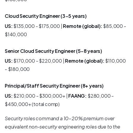
Cloud Security Engineer (3-5 years)
US:
$135,000 - $175,000 |
Remote (global):
$85,000 -
$140,000
Senior Cloud Security Engineer (5-8 years)
US:
$170,000 - $220,000 |
Remote (global):
$110,000
- $180,000
Principal/Staff Security Engineer (8+ years)
US:
$210,000 - $300,000+ |
FAANG:
$280,000 -
$450,000+ (total comp)
Security roles command a 10-20% premium over
equivalent non-security engineering roles due to the