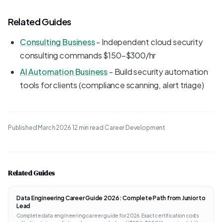
Related Guides
Consulting Business
- Independent cloud security
consulting commands $150-$300/hr
AI Automation Business
- Build security automation
tools for clients (compliance scanning, alert triage)
Published
March 2026
·
12 min read
·
Career Development
Related Guides
Data Engineering Career Guide 2026: Complete Path from Junior to
Lead
Complete data engineering career guide for 2026. Exact certification costs