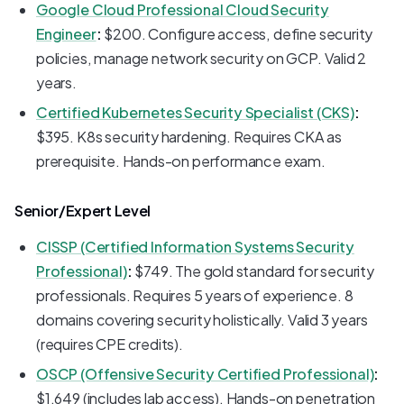
Google Cloud Professional Cloud Security
Engineer
:
$200. Configure access, define security
policies, manage network security on GCP. Valid 2
years.
Certified Kubernetes Security Specialist (CKS)
:
$395. K8s security hardening. Requires CKA as
prerequisite. Hands-on performance exam.
Senior/Expert Level
CISSP (Certified Information Systems Security
Professional)
:
$749. The gold standard for security
professionals. Requires 5 years of experience. 8
domains covering security holistically. Valid 3 years
(requires CPE credits).
OSCP (Offensive Security Certified Professional)
:
$1,649 (includes lab access). Hands-on penetration