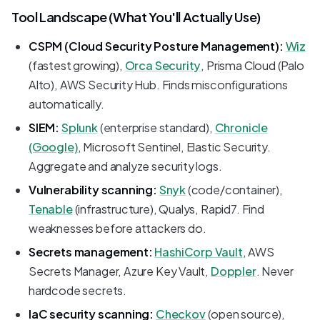
Tool Landscape (What You'll Actually Use)
CSPM (Cloud Security Posture Management):
Wiz
(fastest growing),
Orca Security
, Prisma Cloud (Palo
Alto), AWS Security Hub. Finds misconfigurations
automatically.
SIEM:
Splunk
(enterprise standard),
Chronicle
(Google)
, Microsoft Sentinel, Elastic Security.
Aggregate and analyze security logs.
Vulnerability scanning:
Snyk
(code/container),
Tenable
(infrastructure), Qualys, Rapid7. Find
weaknesses before attackers do.
Secrets management:
HashiCorp Vault
, AWS
Secrets Manager, Azure Key Vault,
Doppler
. Never
hardcode secrets.
IaC security scanning:
Checkov
(open source),