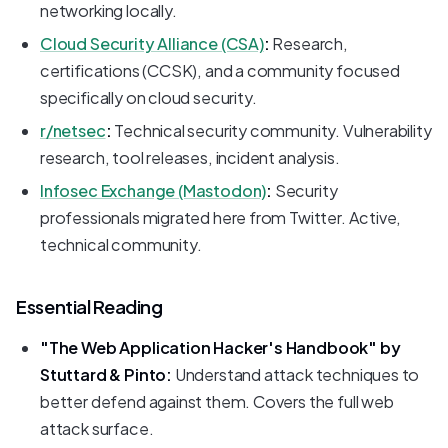
networking locally.
Cloud Security Alliance (CSA)
:
Research,
certifications (CCSK), and a community focused
specifically on cloud security.
r/netsec
:
Technical security community. Vulnerability
research, tool releases, incident analysis.
Infosec Exchange (Mastodon)
:
Security
professionals migrated here from Twitter. Active,
technical community.
Essential Reading
"The Web Application Hacker's Handbook" by
Stuttard & Pinto:
Understand attack techniques to
better defend against them. Covers the full web
attack surface.