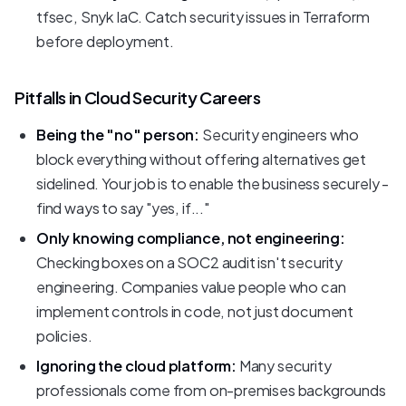
tfsec, Snyk IaC. Catch security issues in Terraform
before deployment.
Pitfalls in Cloud Security Careers
Being the "no" person:
Security engineers who
block everything without offering alternatives get
sidelined. Your job is to enable the business securely -
find ways to say "yes, if..."
Only knowing compliance, not engineering:
Checking boxes on a SOC2 audit isn't security
engineering. Companies value people who can
implement controls in code, not just document
policies.
Ignoring the cloud platform:
Many security
professionals come from on-premises backgrounds