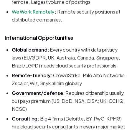
remote. Largest volume of postings.
We Work Remotely
:
Remote security positions at
distributed companies.
International Opportunities
Global demand:
Every country with data privacy
laws (EU/GDPR, UK, Australia, Canada, Singapore,
Brazil/LGPD) needs cloud security professionals
Remote-friendly:
CrowdStrike, Palo Alto Networks,
Zscaler, Wiz, Snyk all hire globally
Government/defense:
Requires citizenship usually,
but pays premium (US: DoD, NSA, CISA; UK: GCHQ,
NCSC)
Consulting:
Big 4 firms (Deloitte, EY, PwC, KPMG)
hire cloud security consultants in every major market