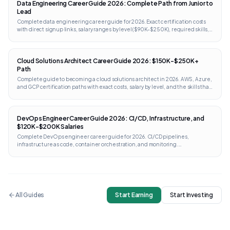
Data Engineering Career Guide 2026: Complete Path from Junior to
Lead
Complete data engineering career guide for 2026. Exact certification costs
with direct signup links, salary ranges by level ($90K-$250K), required skills,
portfolio projects, and interview prep. Works internationally.
Cloud Solutions Architect Career Guide 2026: $150K-$250K+
Path
Complete guide to becoming a cloud solutions architect in 2026. AWS, Azure,
and GCP certification paths with exact costs, salary by level, and the skills that
separate architects from engineers.
DevOps Engineer Career Guide 2026: CI/CD, Infrastructure, and
$120K-$200K Salaries
Complete DevOps engineer career guide for 2026. CI/CD pipelines,
infrastructure as code, container orchestration, and monitoring.
Certifications from AWS, GCP, Kubernetes, and Terraform with direct links and
costs.
All Guides
Start Earning
Start Investing