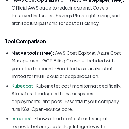
Official AWS guide to reducing spend. Covers
Reserved Instances, Savings Plans, right-sizing, and
architectural patterns for cost efficiency.
Tool Comparison
Native tools (free):
AWS Cost Explorer, Azure Cost
Management, GCP Billing Console. Included with
your cloud account. Good for basic analysis but
limited for multi-cloud or deep allocation.
Kubecost
:
Kubernetes cost monitoring specifically.
Allocates cloud spend to namespaces,
deployments, and pods. Essential if your company
runs K8s. Open-source core.
Infracost
:
Shows cloud cost estimates in pull
requests before you deploy. Integrates with