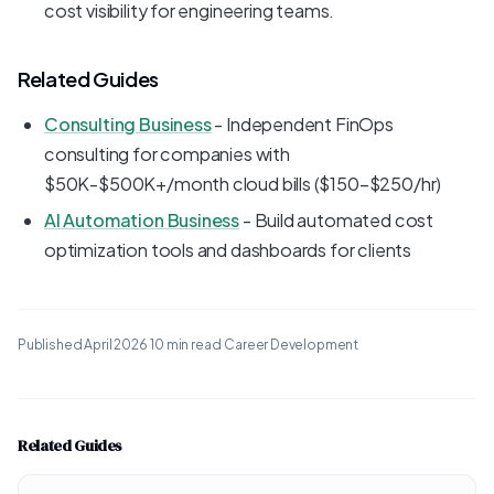
cost visibility for engineering teams.
Related Guides
Consulting Business
- Independent FinOps
consulting for companies with
$50K-$500K+/month cloud bills ($150-$250/hr)
AI Automation Business
- Build automated cost
optimization tools and dashboards for clients
Published
April 2026
·
10 min read
·
Career Development
Related Guides