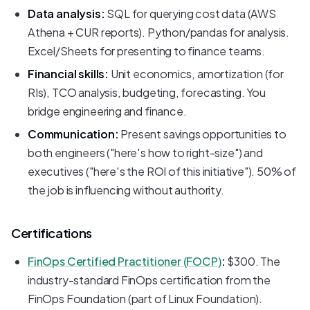
Data analysis:
SQL for querying cost data (AWS
Athena + CUR reports). Python/pandas for analysis.
Excel/Sheets for presenting to finance teams.
Financial skills:
Unit economics, amortization (for
RIs), TCO analysis, budgeting, forecasting. You
bridge engineering and finance.
Communication:
Present savings opportunities to
both engineers ("here's how to right-size") and
executives ("here's the ROI of this initiative"). 50% of
the job is influencing without authority.
Certifications
FinOps Certified Practitioner (FOCP)
:
$300. The
industry-standard FinOps certification from the
FinOps Foundation (part of Linux Foundation).