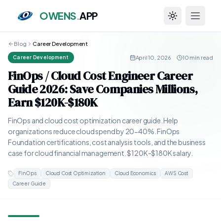
OWENS
.
APP
Toggle theme
Blog
Career Development
April 10, 2026
·
10 min read
Career Development
FinOps / Cloud Cost Engineer Career
Guide 2026: Save Companies Millions,
Earn $120K-$180K
FinOps and cloud cost optimization career guide. Help
organizations reduce cloud spend by 20-40%. FinOps
Foundation certifications, cost analysis tools, and the business
case for cloud financial management. $120K-$180K salary.
FinOps
Cloud Cost Optimization
Cloud Economics
AWS Cost
Career Guide