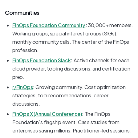
Communities
FinOps Foundation Community
:
30,000+ members.
Working groups, special interest groups (SIGs),
monthly community calls. The center of the FinOps
profession.
FinOps Foundation Slack
:
Active channels for each
cloud provider, tooling discussions, and certification
prep.
r/FinOps
:
Growing community. Cost optimization
strategies, tool recommendations, career
discussions.
FinOps X (Annual Conference)
:
The FinOps
Foundation's flagship event. Case studies from
enterprises saving millions. Practitioner-led sessions.