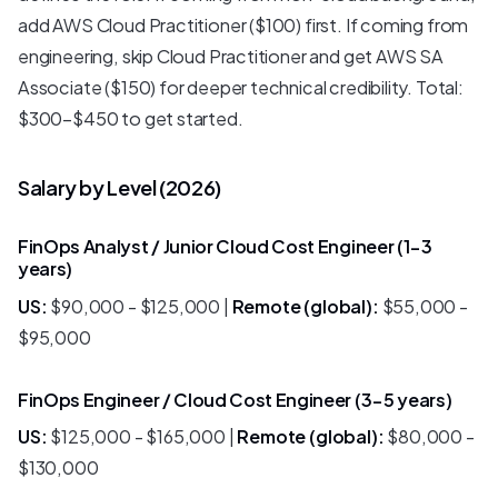
add AWS Cloud Practitioner ($100) first. If coming from
engineering, skip Cloud Practitioner and get AWS SA
Associate ($150) for deeper technical credibility. Total:
$300-$450 to get started.
Salary by Level (2026)
FinOps Analyst / Junior Cloud Cost Engineer (1-3
years)
US:
$90,000 - $125,000 |
Remote (global):
$55,000 -
$95,000
FinOps Engineer / Cloud Cost Engineer (3-5 years)
US:
$125,000 - $165,000 |
Remote (global):
$80,000 -
$130,000