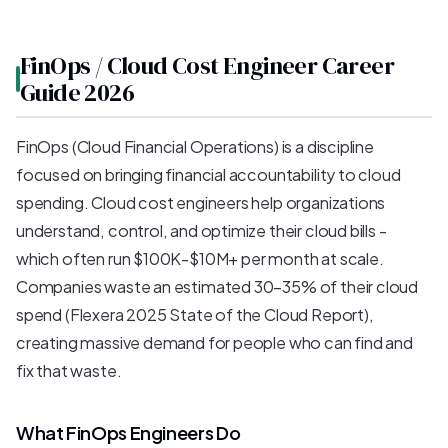
FinOps / Cloud Cost Engineer Career
Guide 2026
FinOps (Cloud Financial Operations) is a discipline
focused on bringing financial accountability to cloud
spending. Cloud cost engineers help organizations
understand, control, and optimize their cloud bills -
which often run $100K-$10M+ per month at scale.
Companies waste an estimated 30-35% of their cloud
spend (Flexera 2025 State of the Cloud Report),
creating massive demand for people who can find and
fix that waste.
What FinOps Engineers Do