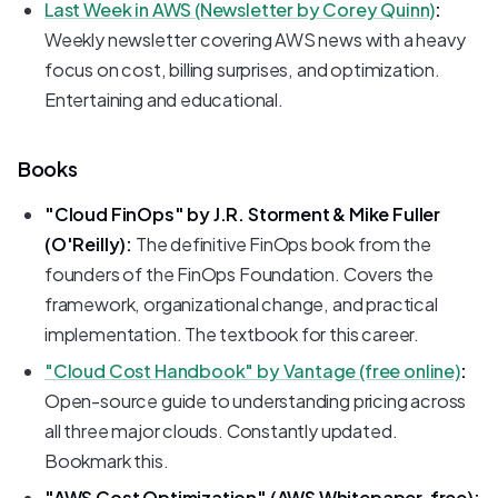
Last Week in AWS (Newsletter by Corey Quinn)
:
Weekly newsletter covering AWS news with a heavy
focus on cost, billing surprises, and optimization.
Entertaining and educational.
Books
"Cloud FinOps" by J.R. Storment & Mike Fuller
(O'Reilly):
The definitive FinOps book from the
founders of the FinOps Foundation. Covers the
framework, organizational change, and practical
implementation. The textbook for this career.
"Cloud Cost Handbook" by Vantage (free online)
:
Open-source guide to understanding pricing across
all three major clouds. Constantly updated.
Bookmark this.
"AWS Cost Optimization" (AWS Whitepaper, free):