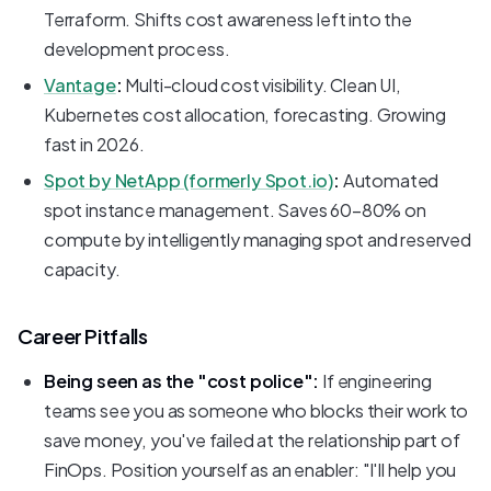
Terraform. Shifts cost awareness left into the
development process.
Vantage
:
Multi-cloud cost visibility. Clean UI,
Kubernetes cost allocation, forecasting. Growing
fast in 2026.
Spot by NetApp (formerly Spot.io)
:
Automated
spot instance management. Saves 60-80% on
compute by intelligently managing spot and reserved
capacity.
Career Pitfalls
Being seen as the "cost police":
If engineering
teams see you as someone who blocks their work to
save money, you've failed at the relationship part of
FinOps. Position yourself as an enabler: "I'll help you