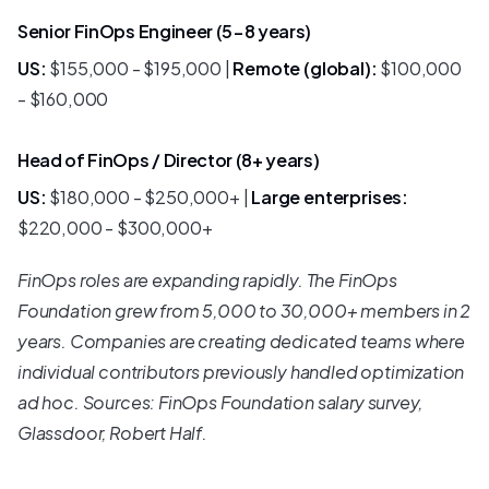
Senior FinOps Engineer (5-8 years)
US:
$155,000 - $195,000 |
Remote (global):
$100,000
- $160,000
Head of FinOps / Director (8+ years)
US:
$180,000 - $250,000+ |
Large enterprises:
$220,000 - $300,000+
FinOps roles are expanding rapidly. The FinOps
Foundation grew from 5,000 to 30,000+ members in 2
years. Companies are creating dedicated teams where
individual contributors previously handled optimization
ad hoc. Sources: FinOps Foundation salary survey,
Glassdoor, Robert Half.