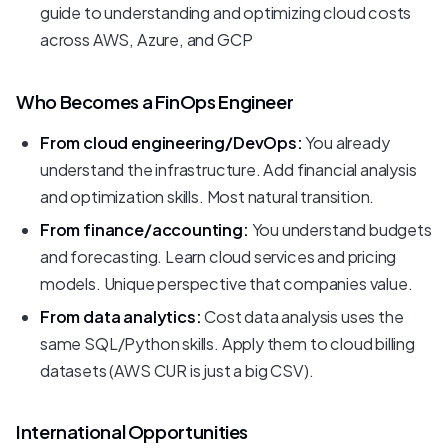
guide to understanding and optimizing cloud costs
across AWS, Azure, and GCP
Who Becomes a FinOps Engineer
From cloud engineering/DevOps:
You already
understand the infrastructure. Add financial analysis
and optimization skills. Most natural transition.
From finance/accounting:
You understand budgets
and forecasting. Learn cloud services and pricing
models. Unique perspective that companies value.
From data analytics:
Cost data analysis uses the
same SQL/Python skills. Apply them to cloud billing
datasets (AWS CUR is just a big CSV).
International Opportunities