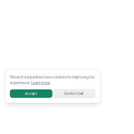
We and our partners use cookies to improve your
experience.
Learn more
Accept
Do Not Sell