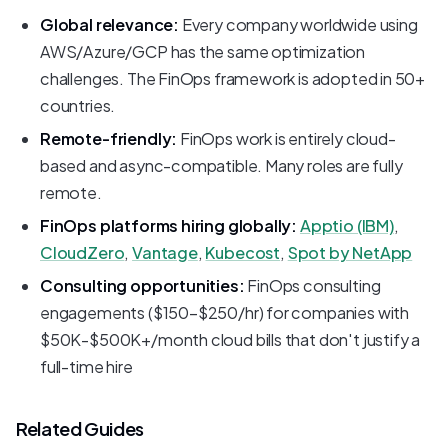
Global relevance:
Every company worldwide using
AWS/Azure/GCP has the same optimization
challenges. The FinOps framework is adopted in 50+
countries.
Remote-friendly:
FinOps work is entirely cloud-
based and async-compatible. Many roles are fully
remote.
FinOps platforms hiring globally:
Apptio (IBM)
,
CloudZero
,
Vantage
,
Kubecost
,
Spot by NetApp
Consulting opportunities:
FinOps consulting
engagements ($150-$250/hr) for companies with
$50K-$500K+/month cloud bills that don't justify a
full-time hire
Related Guides