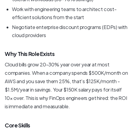
Work with engineering teams to architect cost-
efficient solutions from the start
Negotiate enterprise discount programs (EDPs) with
cloud providers
Why This Role Exists
Cloud bills grow 20-30% year over year at most
companies. When a company spends $500K/month on
AWS and you save them 25%, that's $125K/month -
$1.5M/year in savings. Your $150K salary pays for itself
10x over. This is why FinOps engineers get hired: the ROI
is immediate and measurable.
Core Skills