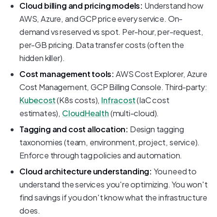
Cloud billing and pricing models:
Understand how
AWS, Azure, and GCP price every service. On-
demand vs reserved vs spot. Per-hour, per-request,
per-GB pricing. Data transfer costs (often the
hidden killer).
Cost management tools:
AWS Cost Explorer, Azure
Cost Management, GCP Billing Console. Third-party:
Kubecost
(K8s costs),
Infracost
(IaC cost
estimates),
CloudHealth
(multi-cloud).
Tagging and cost allocation:
Design tagging
taxonomies (team, environment, project, service).
Enforce through tag policies and automation.
Cloud architecture understanding:
You need to
understand the services you're optimizing. You won't
find savings if you don't know what the infrastructure
does.