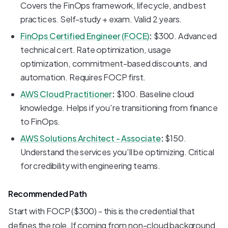
Covers the FinOps framework, lifecycle, and best
practices. Self-study + exam. Valid 2 years.
FinOps Certified Engineer (FOCE)
:
$300. Advanced
technical cert. Rate optimization, usage
optimization, commitment-based discounts, and
automation. Requires FOCP first.
AWS Cloud Practitioner
:
$100. Baseline cloud
knowledge. Helps if you're transitioning from finance
to FinOps.
AWS Solutions Architect - Associate
:
$150.
Understand the services you'll be optimizing. Critical
for credibility with engineering teams.
Recommended Path
Start with FOCP ($300) - this is the credential that
defines the role. If coming from non-cloud background,