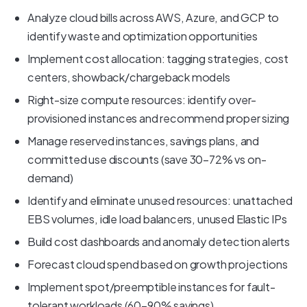
Analyze cloud bills across AWS, Azure, and GCP to
identify waste and optimization opportunities
Implement cost allocation: tagging strategies, cost
centers, showback/chargeback models
Right-size compute resources: identify over-
provisioned instances and recommend proper sizing
Manage reserved instances, savings plans, and
committed use discounts (save 30-72% vs on-
demand)
Identify and eliminate unused resources: unattached
EBS volumes, idle load balancers, unused Elastic IPs
Build cost dashboards and anomaly detection alerts
Forecast cloud spend based on growth projections
Implement spot/preemptible instances for fault-
tolerant workloads (60-90% savings)