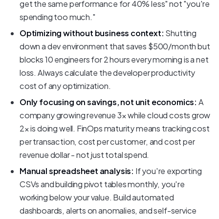
get the same performance for 40% less" not "you're
spending too much."
Optimizing without business context:
Shutting
down a dev environment that saves $500/month but
blocks 10 engineers for 2 hours every morning is a net
loss. Always calculate the developer productivity
cost of any optimization.
Only focusing on savings, not unit economics:
A
company growing revenue 3x while cloud costs grow
2x is doing well. FinOps maturity means tracking cost
per transaction, cost per customer, and cost per
revenue dollar - not just total spend.
Manual spreadsheet analysis:
If you're exporting
CSVs and building pivot tables monthly, you're
working below your value. Build automated
dashboards, alerts on anomalies, and self-service