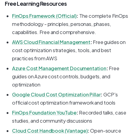
Free Learning Resources
FinOps Framework (Official)
:
The complete FinOps
methodology - principles, personas, phases,
capabilities. Free and comprehensive.
AWS Cloud Financial Management
:
Free guides on
cost optimization strategies, tools, and best
practices from AWS
Azure Cost Management Documentation
:
Free
guides on Azure cost controls, budgets, and
optimization
Google Cloud Cost Optimization Pillar
:
GCP's
official cost optimization framework and tools
FinOps Foundation YouTube
:
Recorded talks, case
studies, and community discussions
Cloud Cost Handbook (Vantage)
:
Open-source