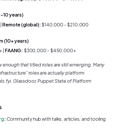
7-10 years)
|
Remote (global):
$140,000 - $210,000
rm (10+ years)
 |
FAANG:
$300,000 - $450,000+
 enough that titled roles are still emerging. Many
frastructure" roles are actually platform
ls.fyi, Glassdoor, Puppet State of Platform
s
rg
:
Community hub with talks, articles, and tooling