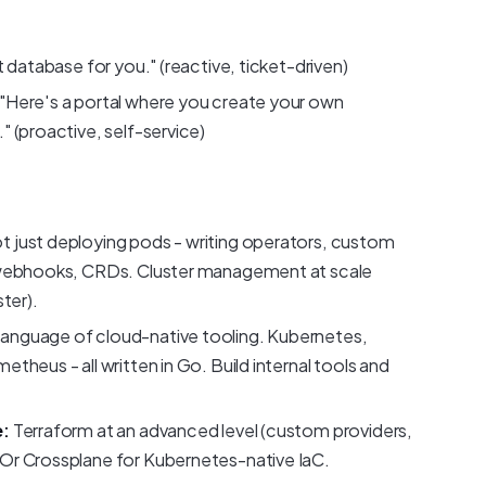
at database for you." (reactive, ticket-driven)
"Here's a portal where you create your own
 (proactive, self-service)
t just deploying pods - writing operators, custom
 webhooks, CRDs. Cluster management at scale
ter).
language of cloud-native tooling. Kubernetes,
theus - all written in Go. Build internal tools and
e:
Terraform at an advanced level (custom providers,
Or Crossplane for Kubernetes-native IaC.