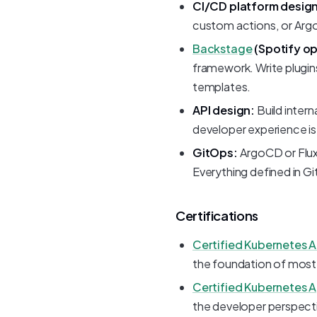
CI/CD platform design
custom actions, or Arg
Backstage
(Spotify op
framework. Write plugin
templates.
API design:
Build intern
developer experience is
GitOps:
ArgoCD or Flux
Everything defined in Gi
Certifications
Certified Kubernetes A
the foundation of most
Certified Kubernetes 
the developer perspectiv