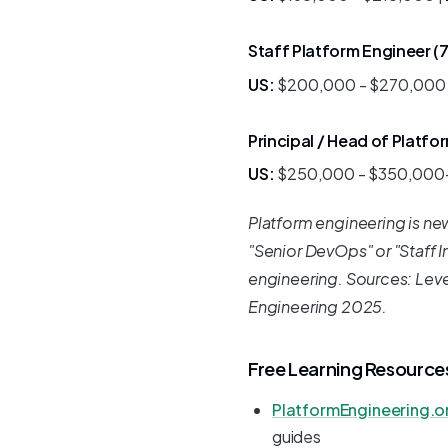
Staff Platform Engineer (
US:
$200,000 - $270,000 
Principal / Head of Platfo
US:
$250,000 - $350,000+
Platform engineering is new
"Senior DevOps" or "Staff In
engineering. Sources: Leve
Engineering 2025.
Free Learning Resource
PlatformEngineering.o
guides