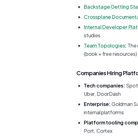
Backstage Getting Sta
Crossplane Document
Internal Developer Pla
studies
Team Topologies
:
The 
(book + free resources)
Companies Hiring Platf
Tech companies:
Spoti
Uber, DoorDash
Enterprise:
Goldman Sac
internal platforms
Platform tooling comp
Port, Cortex