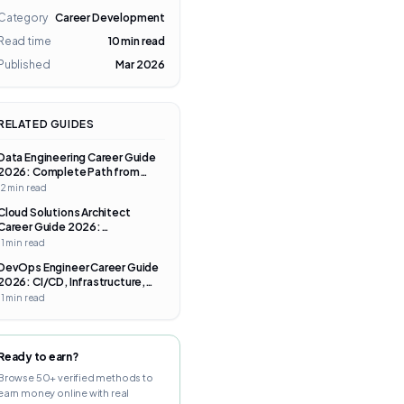
Category
Career Development
Read time
10 min read
Published
Mar 2026
RELATED GUIDES
Data Engineering Career Guide
2026: Complete Path from
Junior to Lead
12 min read
Cloud Solutions Architect
Career Guide 2026:
$150K-$250K+ Path
11 min read
DevOps Engineer Career Guide
2026: CI/CD, Infrastructure,
and $120K-$200K Salaries
11 min read
Ready to earn?
Browse 50+ verified methods to
earn money online with real