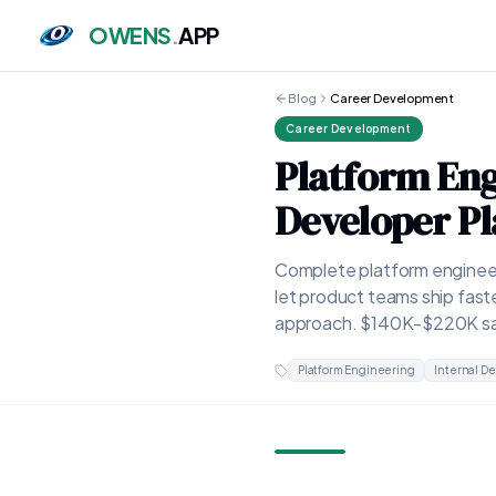
OWENS
.
APP
Blog
Career Development
Career Development
Platform Eng
Developer Pl
Complete platform engineeri
let product teams ship fas
approach. $140K-$220K sal
Platform Engineering
Internal De