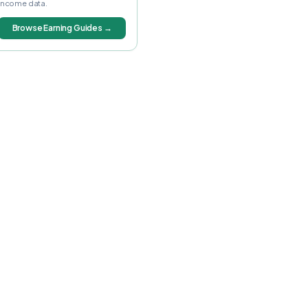
income data.
Browse Earning Guides →