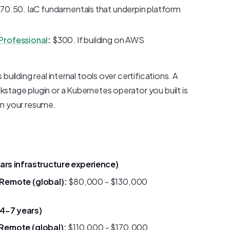
70.50. IaC fundamentals that underpin platform
Professional
:
$300. If building on AWS
building real internal tools over certifications. A
stage plugin or a Kubernetes operator you built is
on your resume.
ars infrastructure experience)
Remote (global):
$80,000 - $130,000
(4-7 years)
Remote (global):
$110,000 - $170,000