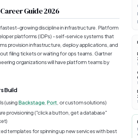
 Career Guide 2026
fastest-growing discipline in infrastructure. Platform
veloper platforms (IDPs) - self-service systems that
ms provision infrastructure, deploy applications, and
t filing tickets or waiting for ops teams. Gartner
eering organizations will have platform teams by
s Build
ls (using
Backstage
,
Port
, or custom solutions)
ure provisioning ("click a button, get a database"
ket)
ed templates for spinning up new services with best