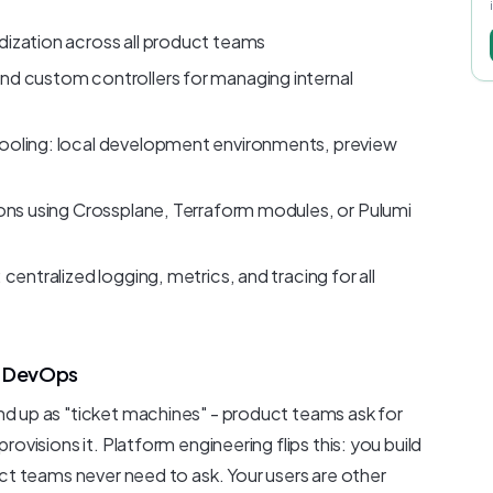
ization across all product teams
d custom controllers for managing internal
ooling: local development environments, preview
ions using Crossplane, Terraform modules, or Pulumi
centralized logging, metrics, and tracing for all
s DevOps
 up as "ticket machines" - product teams ask for
ovisions it. Platform engineering flips this: you build
ct teams never need to ask. Your users are other