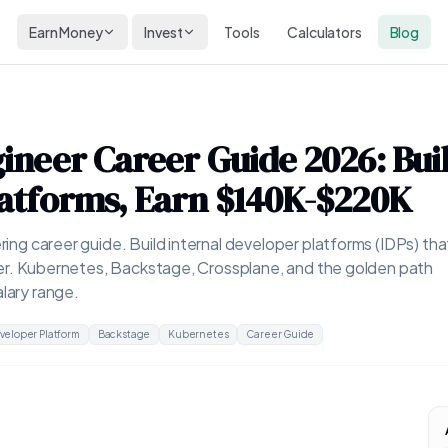
Earn Money
Invest
Tools
Calculators
Blog
ineer Career Guide 2026: Buil
atforms, Earn $140K-$220K
ng career guide. Build internal developer platforms (IDPs) tha
ter. Kubernetes, Backstage, Crossplane, and the golden path
ary range.
veloper Platform
Backstage
Kubernetes
Career Guide