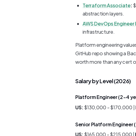
Terraform Associate
:
$
abstraction layers.
AWS DevOps Engineer 
infrastructure.
Platform engineering values 
GitHub repo showing a Back
worth more than any cert 
Salary by Level (2026)
Platform Engineer (2-4 ye
US:
$130,000 - $170,000 |
Senior Platform Engineer 
US:
$165,000 - $215,000 |