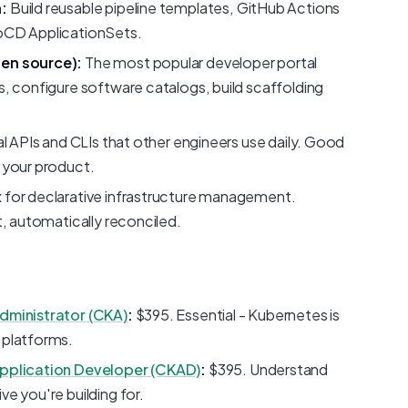
:
Build reusable pipeline templates, GitHub Actions
oCD ApplicationSets.
en source):
The most popular developer portal
s, configure software catalogs, build scaffolding
al APIs and CLIs that other engineers use daily. Good
 your product.
 for declarative infrastructure management.
t, automatically reconciled.
dministrator (CKA)
:
$395. Essential - Kubernetes is
 platforms.
Application Developer (CKAD)
:
$395. Understand
e you're building for.