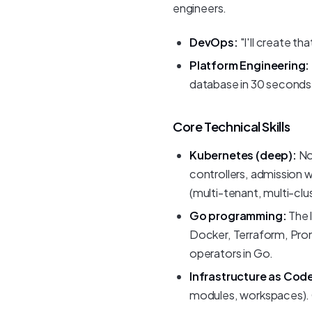
engineers.
DevOps:
"I'll create th
Platform Engineering:
database in 30 seconds."
Core Technical Skills
Kubernetes (deep):
No
controllers, admission
(multi-tenant, multi-clus
Go programming:
The 
Docker, Terraform, Prome
operators in Go.
Infrastructure as Cod
modules, workspaces). 