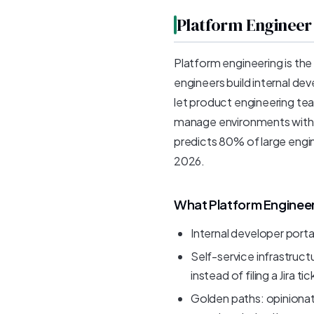
Platform Engineer
Platform engineering is the 
engineers build internal de
let product engineering tea
manage environments withou
predicts 80% of large engin
2026.
What Platform Engineer
Internal developer porta
Self-service infrastruct
instead of filing a Jira tic
Golden paths: opinionat