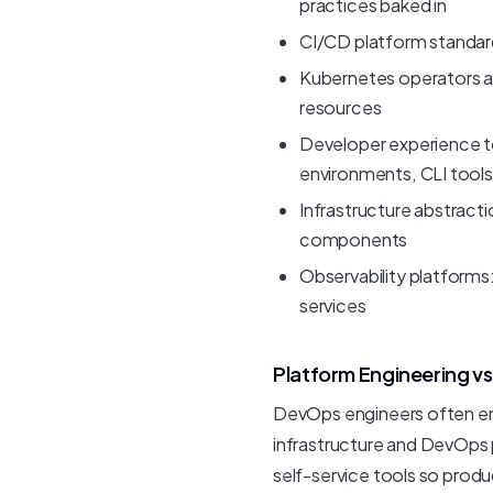
practices baked in
CI/CD platform standard
Kubernetes operators an
resources
Developer experience t
environments, CLI tools
Infrastructure abstract
components
Observability platforms: 
services
Platform Engineering v
DevOps engineers often end
infrastructure and DevOps pr
self-service tools so produ