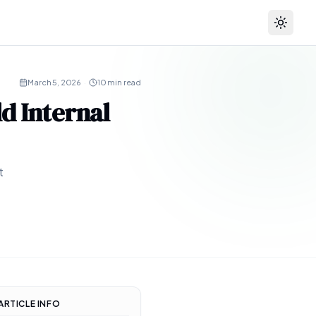
Toggle
March 5, 2026
·
10 min read
d Internal
t
ARTICLE INFO