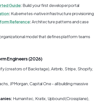
rted Guide
:
Build your first developer portal
ation
:
Kubernetes-native infrastructure provisioning
tform Reference
:
Architecture patterns and case
organizational model that defines platform teams
orm Engineers (2026)
fy (creators of Backstage), Airbnb, Stripe, Shopify,
hs, JPMorgan, Capital One - all building massive
anies:
Humanitec, Kratix, Upbound (Crossplane),