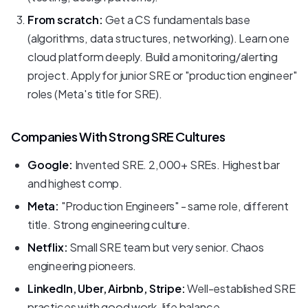
From scratch:
Get a CS fundamentals base
(algorithms, data structures, networking). Learn one
cloud platform deeply. Build a monitoring/alerting
project. Apply for junior SRE or "production engineer"
roles (Meta's title for SRE).
Companies With Strong SRE Cultures
Google:
Invented SRE. 2,000+ SREs. Highest bar
and highest comp.
Meta:
"Production Engineers" - same role, different
title. Strong engineering culture.
Netflix:
Small SRE team but very senior. Chaos
engineering pioneers.
LinkedIn, Uber, Airbnb, Stripe:
Well-established SRE
practices with good work-life balance.