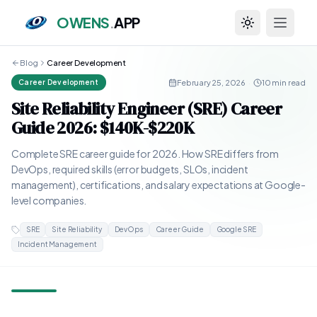
OWENS
.
APP
Toggle theme
Blog
Career Development
February 25, 2026
·
10 min read
Career Development
Site Reliability Engineer (SRE) Career
Guide 2026: $140K-$220K
Complete SRE career guide for 2026. How SRE differs from
DevOps, required skills (error budgets, SLOs, incident
management), certifications, and salary expectations at Google-
level companies.
SRE
Site Reliability
DevOps
Career Guide
Google SRE
Incident Management