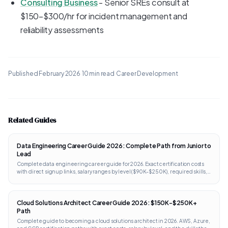
Consulting Business
- Senior SREs consult at
$150-$300/hr for incident management and
reliability assessments
Published
February 2026
·
10 min read
·
Career Development
Related Guides
Data Engineering Career Guide 2026: Complete Path from Junior to
Lead
Complete data engineering career guide for 2026. Exact certification costs
with direct signup links, salary ranges by level ($90K-$250K), required skills,
portfolio projects, and interview prep. Works internationally.
Cloud Solutions Architect Career Guide 2026: $150K-$250K+
Path
Complete guide to becoming a cloud solutions architect in 2026. AWS, Azure,