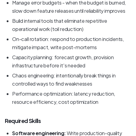
Manage error budgets - when the budget is burned,
slow down feature releases until reliability improves
Build internal tools that eliminate repetitive
operational work (toil reduction)
On-call rotation: respond to production incidents,
mitigate impact, write post-mortems
Capacity planning: forecast growth, provision
infrastructure before it's needed
Chaos engineering: intentionally break things in
controlled ways to find weaknesses
Performance optimization: latency reduction,
resource efficiency, cost optimization
Required Skills
Software engineering:
Write production-quality