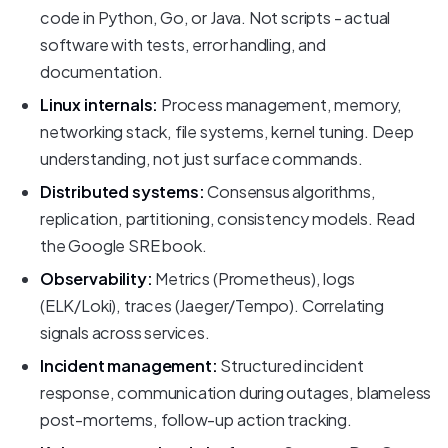
code in Python, Go, or Java. Not scripts - actual
software with tests, error handling, and
documentation.
Linux internals:
Process management, memory,
networking stack, file systems, kernel tuning. Deep
understanding, not just surface commands.
Distributed systems:
Consensus algorithms,
replication, partitioning, consistency models. Read
the Google SRE book.
Observability:
Metrics (Prometheus), logs
(ELK/Loki), traces (Jaeger/Tempo). Correlating
signals across services.
Incident management:
Structured incident
response, communication during outages, blameless
post-mortems, follow-up action tracking.