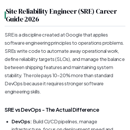
Site Reliability Engineer (SRE) Career
Guide 2026
SRE is a discipline created at Google that applies
software engineering principles to operations problems.
SREs write code to automate away operational work,
define reliability targets (SLOs), and manage the balance
between shipping features and maintaining system
stability. The role pays 10-20% more than standard
DevOps because it requires stronger software
engineering skills.
SRE vs DevOps - The Actual Difference
DevOps:
Build CI/CD pipelines, manage
infrastructure, focus on deployment speed and