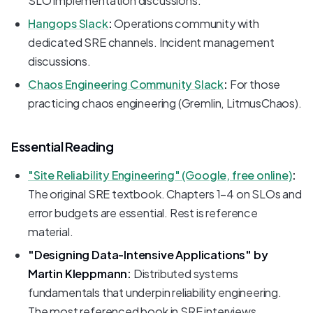
SLO implementation discussions.
Hangops Slack
:
Operations community with
dedicated SRE channels. Incident management
discussions.
Chaos Engineering Community Slack
:
For those
practicing chaos engineering (Gremlin, LitmusChaos).
Essential Reading
"Site Reliability Engineering" (Google, free online)
:
The original SRE textbook. Chapters 1-4 on SLOs and
error budgets are essential. Rest is reference
material.
"Designing Data-Intensive Applications" by
Martin Kleppmann:
Distributed systems
fundamentals that underpin reliability engineering.
The most referenced book in SRE interviews.