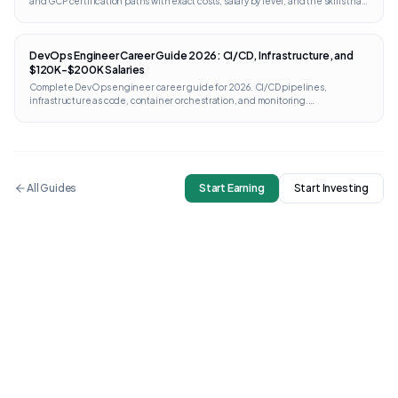
and GCP certification paths with exact costs, salary by level, and the skills that
separate architects from engineers.
DevOps Engineer Career Guide 2026: CI/CD, Infrastructure, and
$120K-$200K Salaries
Complete DevOps engineer career guide for 2026. CI/CD pipelines,
infrastructure as code, container orchestration, and monitoring.
Certifications from AWS, GCP, Kubernetes, and Terraform with direct links and
costs.
All Guides
Start Earning
Start Investing