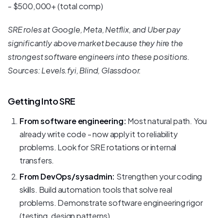
- $500,000+ (total comp)
SRE roles at Google, Meta, Netflix, and Uber pay
significantly above market because they hire the
strongest software engineers into these positions.
Sources: Levels.fyi, Blind, Glassdoor.
Getting Into SRE
From software engineering:
Most natural path. You
already write code - now apply it to reliability
problems. Look for SRE rotations or internal
transfers.
From DevOps/sysadmin:
Strengthen your coding
skills. Build automation tools that solve real
problems. Demonstrate software engineering rigor
(testing, design patterns).