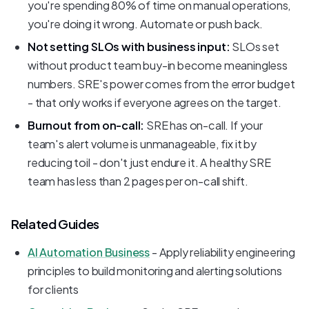
you're spending 80% of time on manual operations,
you're doing it wrong. Automate or push back.
Not setting SLOs with business input:
SLOs set
without product team buy-in become meaningless
numbers. SRE's power comes from the error budget
- that only works if everyone agrees on the target.
Burnout from on-call:
SRE has on-call. If your
team's alert volume is unmanageable, fix it by
reducing toil - don't just endure it. A healthy SRE
team has less than 2 pages per on-call shift.
Related Guides
AI Automation Business
- Apply reliability engineering
principles to build monitoring and alerting solutions
for clients