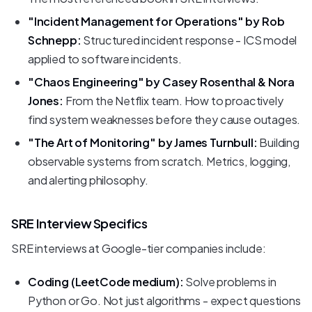
"Incident Management for Operations" by Rob
Schnepp:
Structured incident response - ICS model
applied to software incidents.
"Chaos Engineering" by Casey Rosenthal & Nora
Jones:
From the Netflix team. How to proactively
find system weaknesses before they cause outages.
"The Art of Monitoring" by James Turnbull:
Building
observable systems from scratch. Metrics, logging,
and alerting philosophy.
SRE Interview Specifics
SRE interviews at Google-tier companies include:
Coding (LeetCode medium):
Solve problems in
Python or Go. Not just algorithms - expect questions