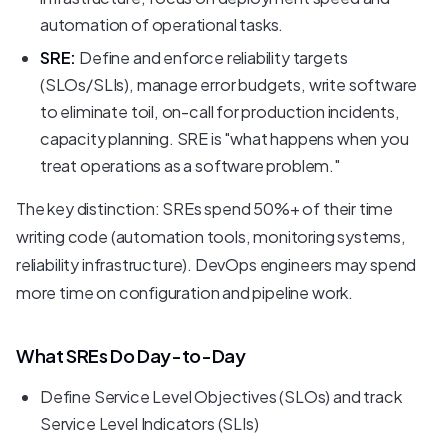
automation of operational tasks.
SRE:
Define and enforce reliability targets
(SLOs/SLIs), manage error budgets, write software
to eliminate toil, on-call for production incidents,
capacity planning. SRE is "what happens when you
treat operations as a software problem."
The key distinction: SREs spend 50%+ of their time
writing code (automation tools, monitoring systems,
reliability infrastructure). DevOps engineers may spend
more time on configuration and pipeline work.
What SREs Do Day-to-Day
Define Service Level Objectives (SLOs) and track
Service Level Indicators (SLIs)