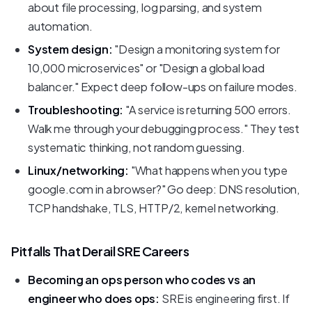
about file processing, log parsing, and system
automation.
System design:
"Design a monitoring system for
10,000 microservices" or "Design a global load
balancer." Expect deep follow-ups on failure modes.
Troubleshooting:
"A service is returning 500 errors.
Walk me through your debugging process." They test
systematic thinking, not random guessing.
Linux/networking:
"What happens when you type
google.com in a browser?" Go deep: DNS resolution,
TCP handshake, TLS, HTTP/2, kernel networking.
Pitfalls That Derail SRE Careers
Becoming an ops person who codes vs an
engineer who does ops:
SRE is engineering first. If