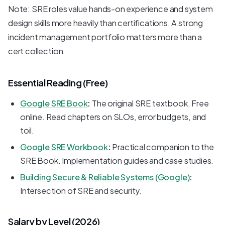
Note: SRE roles value hands-on experience and system
design skills more heavily than certifications. A strong
incident management portfolio matters more than a
cert collection.
Essential Reading (Free)
Google SRE Book
:
The original SRE textbook. Free
online. Read chapters on SLOs, error budgets, and
toil.
Google SRE Workbook
:
Practical companion to the
SRE Book. Implementation guides and case studies.
Building Secure & Reliable Systems (Google)
:
Intersection of SRE and security.
Salary by Level (2026)