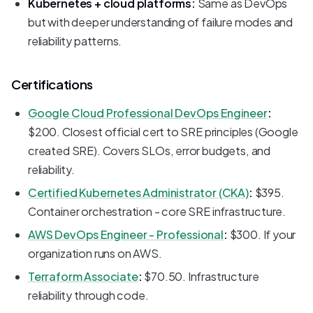
Kubernetes + cloud platforms:
Same as DevOps
but with deeper understanding of failure modes and
reliability patterns.
Certifications
Google Cloud Professional DevOps Engineer
:
$200. Closest official cert to SRE principles (Google
created SRE). Covers SLOs, error budgets, and
reliability.
Certified Kubernetes Administrator (CKA)
:
$395.
Container orchestration - core SRE infrastructure.
AWS DevOps Engineer - Professional
:
$300. If your
organization runs on AWS.
Terraform Associate
:
$70.50. Infrastructure
reliability through code.