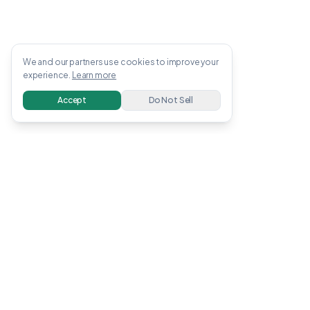
We and our partners use cookies to improve your
experience.
Learn more
Accept
Do Not Sell
OWENS
.
APP
Free guides, tools, and calculators to help you
earn and invest money online. All information
verified with linked sources.