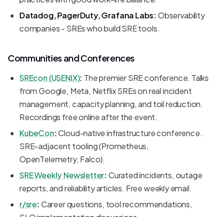
Datadog, PagerDuty, Grafana Labs:
Observability
companies - SREs who build SRE tools.
Communities and Conferences
SREcon (USENIX)
:
The premier SRE conference. Talks
from Google, Meta, Netflix SREs on real incident
management, capacity planning, and toil reduction.
Recordings free online after the event.
KubeCon
:
Cloud-native infrastructure conference.
SRE-adjacent tooling (Prometheus,
OpenTelemetry, Falco).
SRE Weekly Newsletter
:
Curated incidents, outage
reports, and reliability articles. Free weekly email.
r/sre
:
Career questions, tool recommendations,