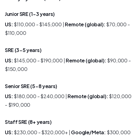
Junior SRE (1-3 years)
US:
$110,000 - $145,000 |
Remote (global):
$70,000 -
$110,000
SRE (3-5 years)
US:
$145,000 - $190,000 |
Remote (global):
$90,000 -
$150,000
Senior SRE (5-8 years)
US:
$180,000 - $240,000 |
Remote (global):
$120,000
- $190,000
Staff SRE (8+ years)
US:
$230,000 - $320,000+ |
Google/Meta:
$300,000