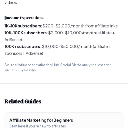
videos
Income Expectations
1K–10K subscribers:
$200–$2,000/month from affiliate links
10K–100K subscribers:
$2,000–$10,000/month (affiliate +
AdSense)
100K+ subscribers:
$10,000–$50,000/month (affiliate +
sponsors + AdSense)
Source: Influencer Marketing Hub, Social Blade analytics, creator
community surveys
Related Guides
Affiliate Marketing for Beginners
Start here if you’re new to affiliates