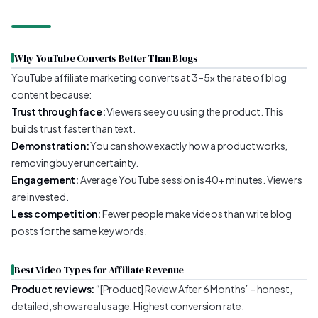
Why YouTube Converts Better Than Blogs
YouTube affiliate marketing converts at 3–5x the rate of blog
content because:
Trust through face:
Viewers see you using the product. This
builds trust faster than text.
Demonstration:
You can show exactly how a product works,
removing buyer uncertainty.
Engagement:
Average YouTube session is 40+ minutes. Viewers
are invested.
Less competition:
Fewer people make videos than write blog
posts for the same keywords.
Best Video Types for Affiliate Revenue
Product reviews:
“[Product] Review After 6 Months” - honest,
detailed, shows real usage. Highest conversion rate.