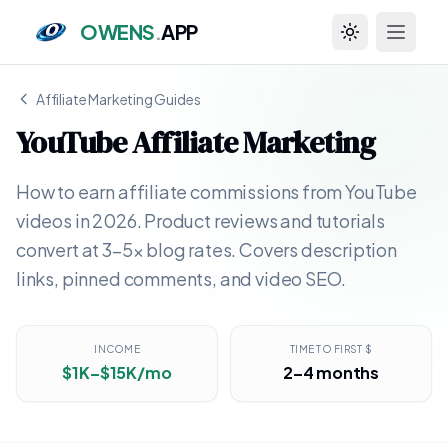
OWENS
.
APP
Toggle theme
Affiliate Marketing Guides
YouTube Affiliate Marketing
How to earn affiliate commissions from YouTube
videos in 2026. Product reviews and tutorials
convert at 3–5x blog rates. Covers description
links, pinned comments, and video SEO.
INCOME
TIME TO FIRST $
$1K–$15K/mo
2–4 months