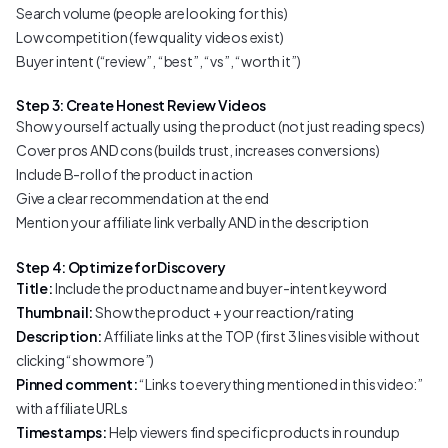
Search volume (people are looking for this)
Low competition (few quality videos exist)
Buyer intent (“review”, “best”, “vs”, “worth it”)
Step 3: Create Honest Review Videos
Show yourself actually using the product (not just reading specs)
Cover pros AND cons (builds trust, increases conversions)
Include B-roll of the product in action
Give a clear recommendation at the end
Mention your affiliate link verbally AND in the description
Step 4: Optimize for Discovery
Title:
Include the product name and buyer-intent keyword
Thumbnail:
Show the product + your reaction/rating
Description:
Affiliate links at the TOP (first 3 lines visible without
clicking “show more”)
Pinned comment:
“Links to everything mentioned in this video:”
with affiliate URLs
Timestamps:
Help viewers find specific products in roundup