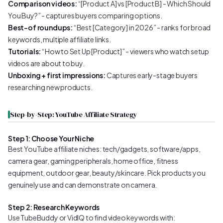
Comparison videos:
“[Product A] vs [Product B] - Which Should
You Buy?” - captures buyers comparing options.
Best-of roundups:
“Best [Category] in 2026” - ranks for broad
keywords, multiple affiliate links.
Tutorials:
“How to Set Up [Product]” - viewers who watch setup
videos are about to buy.
Unboxing + first impressions:
Captures early-stage buyers
researching new products.
Step-by-Step: YouTube Affiliate Strategy
Step 1: Choose Your Niche
Best YouTube affiliate niches: tech/gadgets, software/apps,
camera gear, gaming peripherals, home office, fitness
equipment, outdoor gear, beauty/skincare. Pick products you
genuinely use and can demonstrate on camera.
Step 2: Research Keywords
Use TubeBuddy or VidIQ to find video keywords with: