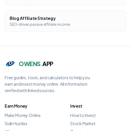
Blog Affiliate Strategy
SEO-driven passive affiliate income
OWENS
.
APP
Free guides, tools, and calculators to help you
earn and invest money online. All information
verified with linked sources.
Earn Money
Invest
Make Money Online
How to Invest
Side Hustles
Stock Market