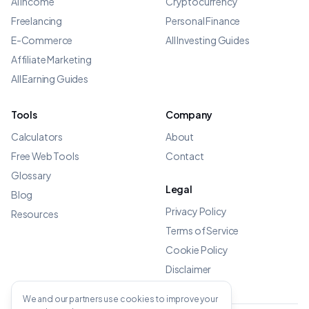
AI Income
Cryptocurrency
Freelancing
Personal Finance
E-Commerce
All Investing Guides
Affiliate Marketing
All Earning Guides
Tools
Company
Calculators
About
Free Web Tools
Contact
Glossary
Legal
Blog
Privacy Policy
Resources
Terms of Service
Cookie Policy
Disclaimer
We and our partners use cookies to improve your