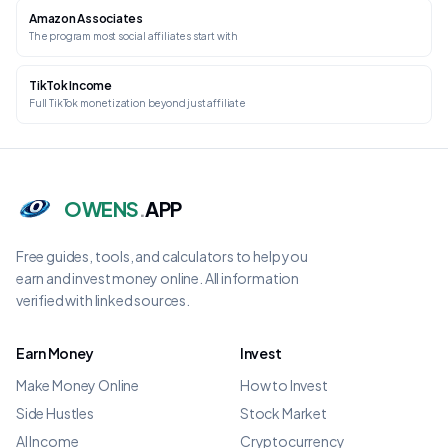
Amazon Associates
The program most social affiliates start with
TikTok Income
Full TikTok monetization beyond just affiliate
OWENS
.
APP
Free guides, tools, and calculators to help you
earn and invest money online. All information
verified with linked sources.
Earn Money
Invest
Make Money Online
How to Invest
Side Hustles
Stock Market
AI Income
Cryptocurrency