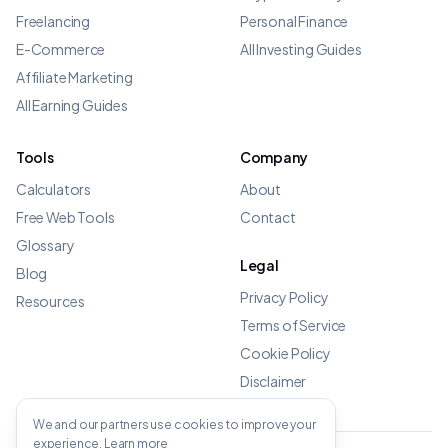
Freelancing
Personal Finance
E-Commerce
All Investing Guides
Affiliate Marketing
All Earning Guides
Tools
Company
Calculators
About
Free Web Tools
Contact
Glossary
Legal
Blog
Privacy Policy
Resources
Terms of Service
Cookie Policy
Disclaimer
We and our partners use cookies to improve your
experience.
Learn more