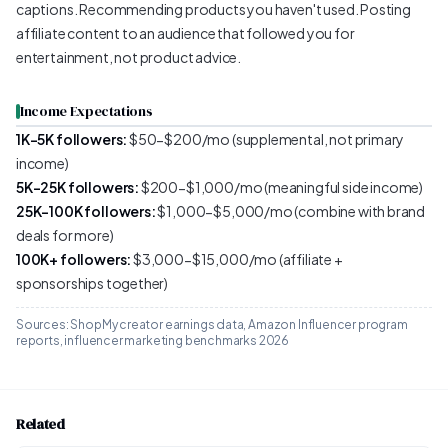
captions. Recommending products you haven't used. Posting
affiliate content to an audience that followed you for
entertainment, not product advice.
Income Expectations
1K-5K followers:
$50-$200/mo (supplemental, not primary
income)
5K-25K followers:
$200-$1,000/mo (meaningful side income)
25K-100K followers:
$1,000-$5,000/mo (combine with brand
deals for more)
100K+ followers:
$3,000-$15,000/mo (affiliate +
sponsorships together)
Sources: ShopMy creator earnings data, Amazon Influencer program
reports, influencer marketing benchmarks 2026
Related