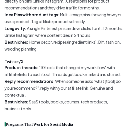
directly on pins (unlike Instagram). Create pins for product
recommendations and they drive traffic for months.
Idea Pins with product tags:
Multi-image pins showing how you
use a product. Tag affiliate products directly.
Longevity:
A single Pinterest pin can drive clicks for 6-12 months.
Unlike Instagram where content dies in 24 hours.
Best niches:
Home decor, recipes (ingredient links), DIY, fashion,
wedding planning
Twitter/X
Product threads:
"10 tools that changed my workflow" with
affiliate links to each tool. Threads get bookmarked and shared.
Reply recommendations:
When someone asks "what [tool] do
you recommend?", reply with your affiliate link. Genuine and
contextual.
Best niches:
SaaS tools, books, courses, tech products,
business tools
Programs That Work for Social Media