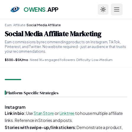
OWENS
.
APP
Toggle theme
Earn
/
Affiliate
/
Social Media Affiliate
Social Media Affiliate Marketing
Earn commissions by recommending products on Instagram, TikTok,
Pinterest, and Twitter. No website required - just an audience that trusts
your recommendations.
$500-$5K/mo
-
Need 1K+ engaged followers
-
Difficulty: Low-Medium
Platform-Specific Strategies
Instagram
Link in bio:
Use
Stan Store
or
Linktree
to house multiple affiliate
links. Reference in Stories and posts.
Stories with swipe-up/link stickers:
Demonstrate a product,