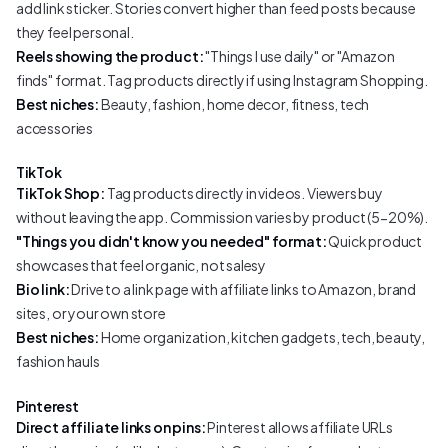
add link sticker. Stories convert higher than feed posts because
they feel personal.
Reels showing the product:
"Things I use daily" or "Amazon
finds" format. Tag products directly if using Instagram Shopping.
Best niches:
Beauty, fashion, home decor, fitness, tech
accessories
TikTok
TikTok Shop:
Tag products directly in videos. Viewers buy
without leaving the app. Commission varies by product (5-20%).
"Things you didn't know you needed" format:
Quick product
showcases that feel organic, not salesy
Bio link:
Drive to a link page with affiliate links to Amazon, brand
sites, or your own store
Best niches:
Home organization, kitchen gadgets, tech, beauty,
fashion hauls
Pinterest
Direct affiliate links on pins:
Pinterest allows affiliate URLs