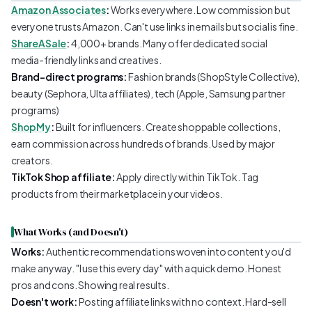
Amazon Associates
:
Works everywhere. Low commission but
everyone trusts Amazon. Can't use links in emails but social is fine.
ShareASale
:
4,000+ brands. Many offer dedicated social
media-friendly links and creatives.
Brand-direct programs:
Fashion brands (ShopStyle Collective),
beauty (Sephora, Ulta affiliates), tech (Apple, Samsung partner
programs)
ShopMy
:
Built for influencers. Create shoppable collections,
earn commission across hundreds of brands. Used by major
creators.
TikTok Shop affiliate:
Apply directly within TikTok. Tag
products from their marketplace in your videos.
What Works (and Doesn't)
Works:
Authentic recommendations woven into content you'd
make anyway. "I use this every day" with a quick demo. Honest
pros and cons. Showing real results.
Doesn't work:
Posting affiliate links with no context. Hard-sell